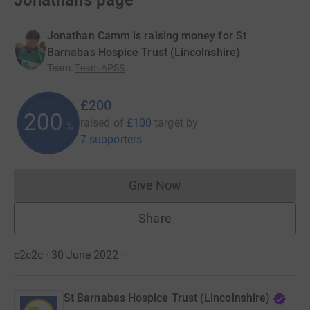
Jonathan’s page
Jonathan Camm is raising money for St
Barnabas Hospice Trust (Lincolnshire)
Team
:
Team APSS
£200
200
raised of
£100
target
by
%
7 supporters
Give Now
Donations cannot currently 
Share
c2c2c · 30 June 2022
·
St Barnabas Hospice Trust (Lincolnshire)