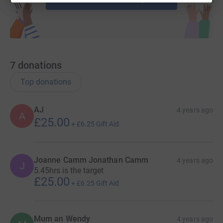
7
donations
Top donations
AJ
4 years ago
A
£25.00
+
£6.25
Gift Aid
Joanne Camm Jonathan Camm
4 years ago
J
5.45hrs is the target
£25.00
+
£6.25
Gift Aid
Mum an Wendy
4 years ago