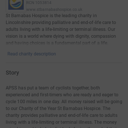
RCN
1053814
www.stbarnabashospice.co.uk
St Barnabas Hospice is the leading charity in
Lincolnshire providing palliative and end-of-life care to
adults living with a life-limiting or terminal illness. Our
vision is a world where dying with dignity, compassion
and having choices is a fundamental part of a life.
Read charity description
Story
APSS has put a team of cyclists together, both
experienced and first-timers who are ready and eager to
cycle 100 miles in one day. All money raised will be going
to our Charity of the Year St Barnabas Hospice. The
charity provides palliative and end-of-life care to adults
living with a life-limiting or terminal illness. The money