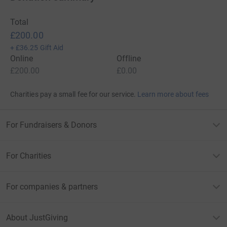
Total
£200.00
+
£36.25
Gift Aid
Online
Offline
£200.00
£0.00
Charities pay a small fee for our service.
Learn more about fees
For Fundraisers & Donors
For Charities
For companies & partners
About JustGiving