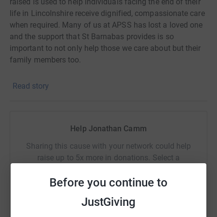
raised is used to help individuals facing the end of their
life in Lincolnshire receive dignified, compassionate care
when required. Many of us at APSS has lost a loved one
and the support that St Barnabas provides is so
important to not only help those we care about but their
family members too.
Read story
Help Jonathan Camm
Sharing this cause with your network could help
raise up to 5x more in donations. Select a
platform to make it happen:
Before you continue to
JustGiving