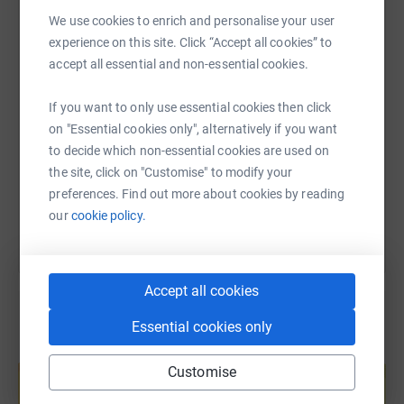
WhatsApp
Facebook
Print
Messenger
LinkedIn
We use cookies to enrich and personalise your user
experience on this site. Click “Accept all cookies” to
accept all essential and non-essential cookies.
SMS
X
Email
TikTok
QR code
If you want to only use essential cookies then click
https://www.justgiving.com/fundraising/jonat
Copy link
on "Essential cookies only", alternatively if you want
to decide which non-essential cookies are used on
the site, click on "Customise" to modify your
You can also help by sharing this link on:
preferences. Find out more about cookies by reading
our
cookie policy.
Accept all cookies
Essential cookies only
Create your own fundraising page and
help support a cause
Customise
Start fundraising