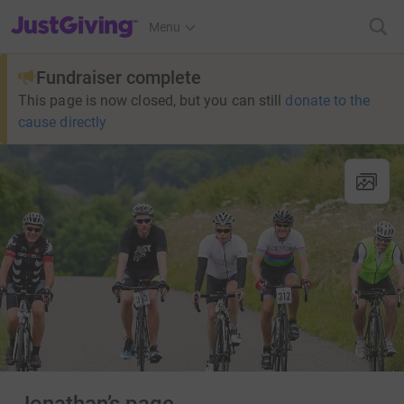
JustGiving’s homepage
Menu
Fundraiser complete
This page is now closed, but you can still
donate to the
cause directly