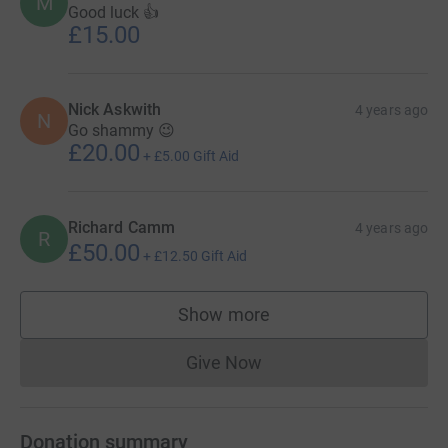
M
Good luck 👍
£15.00
Nick Askwith
4 years ago
N
Go shammy 😉
£20.00
+
£5.00
Gift Aid
Richard Camm
4 years ago
R
£50.00
+
£12.50
Gift Aid
Show more
supporters
Give Now
Donations cannot currently 
Donation summary