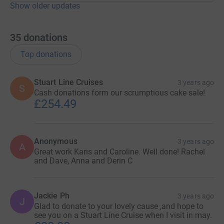
Show older updates
35
donations
Top donations
Stuart Line Cruises
3 years ago
S
Cash donations form our scrumptious cake sale!
£254.49
Anonymous
3 years ago
A
Great work Karis and Caroline. Well done! Rachel
and Dave, Anna and Derin C
Jackie Ph
3 years ago
J
Glad to donate to your lovely cause ,and hope to
see you on a Stuart Line Cruise when I visit in may.