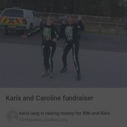
Karis and Caroline fundraiser
karis lang is raising money for Kith and Kids
Participants
:
Caroline Lang