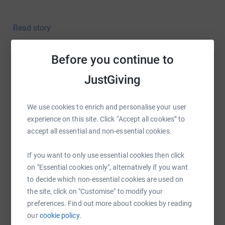
Both known as the plodders of the family this will be a
Read story
massive challenge for the two of us.
Slow and steady
wins the race 😉
Before you continue to
Any support would be much appreciated to help us reach
Help karis lang
our goal and of course we would love any kind words of
JustGiving
support.
Sharing this cause with your network could help
raise up to 5x more in donations. Select a
Thank you for taking the time to read and we can’t wait
We use cookies to enrich and personalise your user
platform to make it happen:
to show off our medals (hopefully…)
experience on this site. Click “Accept all cookies” to
accept all essential and non-essential cookies.
Best Wishes
If you want to only use essential cookies then click
Karis & Caroline
WhatsApp
Facebook
Print
Messenger
LinkedIn
on "Essential cookies only", alternatively if you want
to decide which non-essential cookies are used on
the site, click on "Customise" to modify your
Thanks for taking the time to visit my JustGiving page.
preferences. Find out more about cookies by reading
SMS
X
Email
TikTok
QR code
our
cookie policy.
Donating through JustGiving is simple, fast and totally