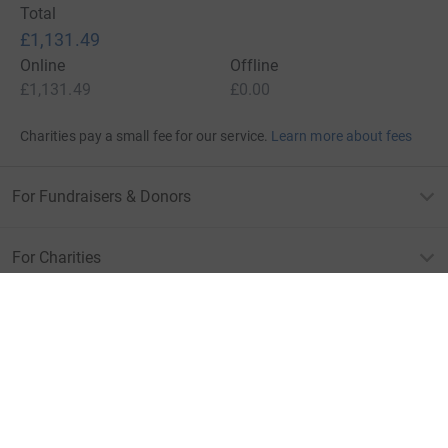
Total
£1,131.49
Online
Offline
£1,131.49
£0.00
Charities pay a small fee for our service.
Learn more about fees
For Fundraisers & Donors
For Charities
For companies & partners
About JustGiving
JustGiving’s homepage