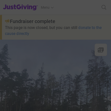
JustGiving’s homepage
Menu
Fundraiser complete
This page is now closed, but you can still
donate to the
cause directly