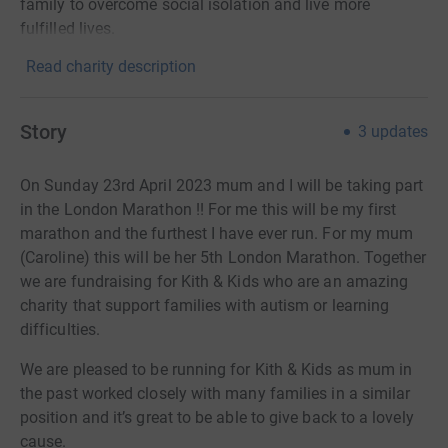
family to overcome social isolation and live more
fulfilled lives.
Read charity description
Story
3
updates
On Sunday 23rd April 2023 mum and I will be taking part
in the London Marathon !! For me this will be my first
marathon and the furthest I have ever run. For my mum
(Caroline) this will be her 5th London Marathon. Together
we are fundraising for Kith & Kids who are an amazing
charity that support families with autism or learning
difficulties.
We are pleased to be running for Kith & Kids as mum in
the past worked closely with many families in a similar
position and it’s great to be able to give back to a lovely
cause.