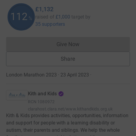
£1,132
113
raised of
£1,000
target
by
%
35 supporters
Give Now
Donations cannot currently 
Share
London Marathon 2023 · 23 April 2023
·
Kith and Kids
RCN
1080972
clarahost.clara.net/www.kithandkids.org.uk
Kith & Kids provides activities, opportunities, information
and support for people with a learning disability or
autism, their parents and siblings. We help the whole