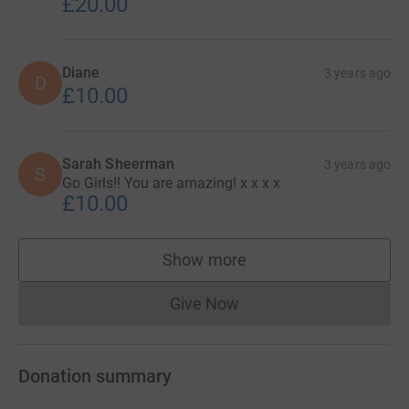
£20.00
Diane
3 years ago
D
£10.00
Sarah Sheerman
3 years ago
S
Go Girls!! You are amazing! x x x x
£10.00
Show more
supporters
Give Now
Donations cannot currently 
Donation summary