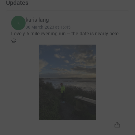
Updates
karis lang
k
30 March 2023 at 16:45
Lovely 6 mile evening run ~ the date is nearly here
😬