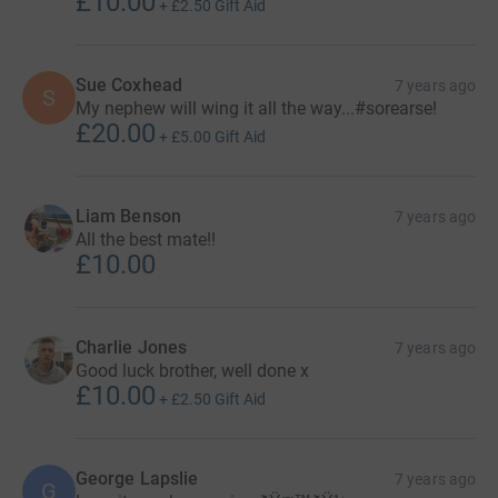
£10.00
+
£2.50
Gift Aid
Sue Coxhead
7 years ago
S
My nephew will wing it all the way...#sorearse!
£20.00
+
£5.00
Gift Aid
Liam Benson
7 years ago
All the best mate!!
£10.00
Charlie Jones
7 years ago
Good luck brother, well done x
£10.00
+
£2.50
Gift Aid
George Lapslie
7 years ago
G