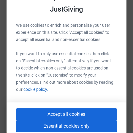
JustGiving
WhatsApp
Facebook
Print
Messenger
LinkedIn
We use cookies to enrich and personalise your user
experience on this site. Click “Accept all cookies” to
SMS
X
Email
TikTok
QR code
accept all essential and non-essential cookies.
If you want to only use essential cookies then click
https://www.justgiving.com/fundraising/lewisw
Copy link
on "Essential cookies only", alternatively if you want
to decide which non-essential cookies are used on
You can also help by sharing this link on:
the site, click on "Customise" to modify your
preferences. Find out more about cookies by reading
our
cookie policy.
Accept all cookies
Essential cookies only
Create your own fundraising page and