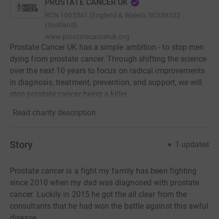
PROSTATE CANCER UK
RCN
1005541 (England & Wales), SC039332
(Scotland)
www.prostatecanceruk.org
Prostate Cancer UK has a simple ambition - to stop men
dying from prostate cancer. Through shifting the science
over the next 10 years to focus on radical improvements
in diagnosis, treatment, prevention, and support, we will
stop prostate cancer being a killer.
Read charity description
Story
1
updates
Prostate cancer is a fight my family has been fighting
since 2010 when my dad was diagnosed with prostate
cancer. Luckily in 2015 he got the all clear from the
consultants that he had won the battle against this awful
disease.