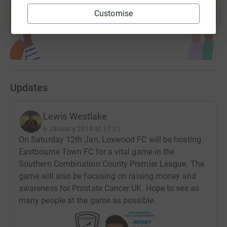
help support a cause
Customise
Start fundraising
Updates
Lewis Westlake
6 January 2019 at 17:22
On Saturday 12th Jan, Loxwood FC will be hosting
Eastbourne Town FC for a vital game in the
Southern Combination County Premier League. The
game will also be focusing on raising money and
awareness for Prostate Cancer UK. Hope to see as
many people at the game as possible.