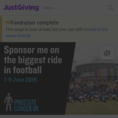
JustGiving’s homepage
Menu
Fundraiser complete
This page is now closed, but you can still
donate to the
cause directly