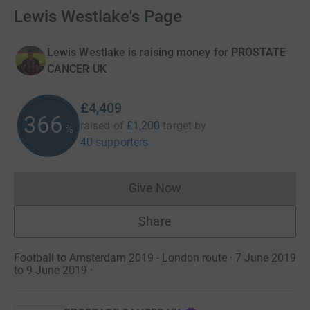
Lewis Westlake's Page
Lewis Westlake is raising money for PROSTATE
CANCER UK
£4,409
367
raised of
£1,200
target
by
%
40 supporters
Give Now
Donations cannot currently 
Share
Football to Amsterdam 2019 - London route · 7 June 2019
to 9 June 2019
·