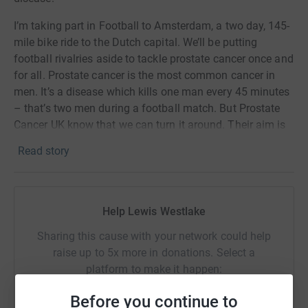
I’m taking part in Football to Amsterdam, a two day, 145-
mile bike ride to the Dutch capital. We’ll be putting
football rivalries aside to tackle prostate cancer once and
for all. Prostate cancer is the most common cancer in
men. It’s a disease which kills one man every 45 minutes
– that’s two men during a football match. But Prostate
Cancer UK know that we can turn it around. Their aim is
to make this a disease the next generation need not fear.
Read story
Help Lewis Westlake
Sharing this cause with your network could help
raise up to 5x more in donations. Select a
platform to make it happen:
Before you continue to