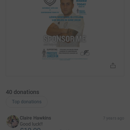
40
donations
Top donations
Claire Hawkins
7 years ago
Good luck!!