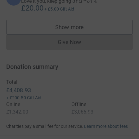
Love it you, keep going ðŸ¤™ðŸ¼
£20.00
+
£5.00
Gift Aid
Show more
supporters
Give Now
Donations cannot currently 
Donation summary
Total
£4,408.93
+
£200.50
Gift Aid
Online
Offline
£1,342.00
£3,066.93
Charities pay a small fee for our service.
Learn more about fees