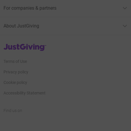
For companies & partners
About JustGiving
JustGiving’s homepage
Terms of Use
Privacy policy
Cookie policy
Accessibility Statement
Find us on
JustGiving on Facebook
JustGiving on Instagram
JustGiving on TikTok
JustGiving on Youtube
JustGiving on LinkedIn
JustGiving on X