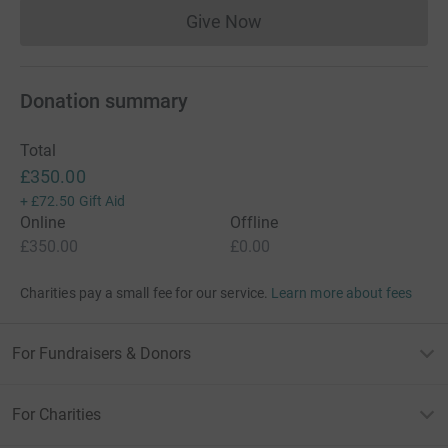
Give Now
Donations cannot currently 
Donation summary
Total
£350.00
+
£72.50
Gift Aid
Online
Offline
£350.00
£0.00
Charities pay a small fee for our service.
Learn more about fees
For Fundraisers & Donors
For Charities