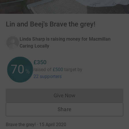
Lin and Beej's Brave the grey!
Linda Sharp is raising money for Macmillan
Caring Locally
£350
70
raised of
£500
target
by
%
22 supporters
Give Now
Donations cannot currently 
Share
Brave the grey! · 15 April 2020