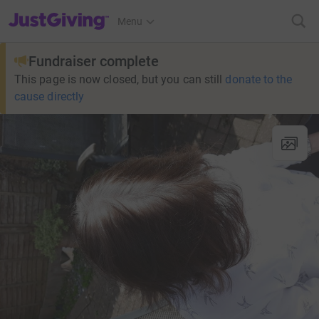
JustGiving’s homepage
Menu
Fundraiser complete
This page is now closed, but you can still
donate to the
cause directly