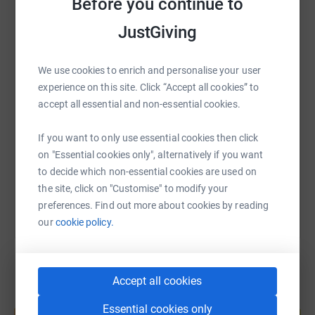
Before you continue to
Lin’s charity, Macmillan Caring Locally (www.
Macmillanlocal.org)
JustGiving
WhatsApp
Facebook
Print
Messenger
LinkedIn
have had all their planned fundraising events cancelled
so of course, income
We use cookies to enrich and personalise your user
will drop. She said “we felt we need to do something to
SMS
X
Email
TikTok
QR code
experience on this site. Click “Accept all cookies” to
raise some much-needed
accept all essential and non-essential cookies.
funds for our wonderful palliative care doctors and
https://www.justgiving.com/fundraising/linda-
Copy link
nurses on the front line,
If you want to only use essential cookies then click
so please sponsor us and follow ‘root gate’ on our
on "Essential cookies only", alternatively if you want
Facebook pages. Thank you!!!”
You can also help by sharing this link on:
to decide which non-essential cookies are used on
the site, click on "Customise" to modify your
preferences. Find out more about cookies by reading
our
cookie policy.
Accept all cookies
Create your own fundraising page and
Essential cookies only
help support a cause