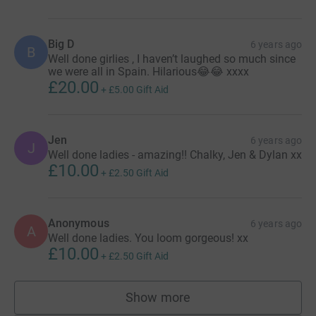
Big D
6 years ago
B
Well done girlies , I haven’t laughed so much since
we were all in Spain. Hilarious😂😂 xxxx
£20.00
+
£5.00
Gift Aid
Jen
6 years ago
J
Well done ladies - amazing!! Chalky, Jen & Dylan xx
£10.00
+
£2.50
Gift Aid
Anonymous
6 years ago
A
Well done ladies. You loom gorgeous! xx
£10.00
+
£2.50
Gift Aid
Show more
supporters