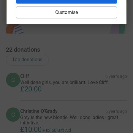
Start fundraising
Customise
22
donations
Top donations
Cliff
6 years ago
C
Well done girls, you are brilliant. Love Cliff
£20.00
Christine O’Grady
6 years ago
C
Grey is the new blonde! Well done ladies - great
initiative.
£10.00
+
£2.50
Gift Aid