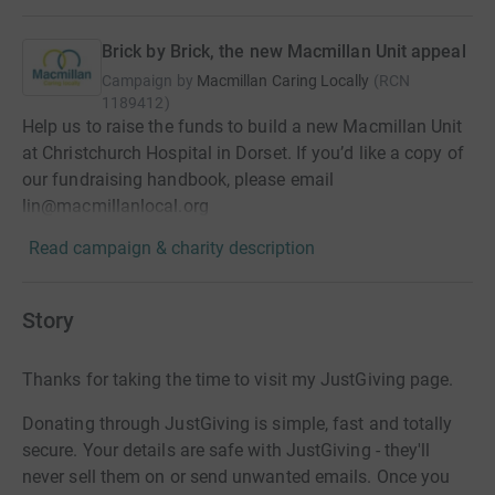
Brick by Brick, the new Macmillan Unit appeal
Campaign by
Macmillan Caring Locally
(
RCN
1189412
)
Help us to raise the funds to build a new Macmillan Unit
at Christchurch Hospital in Dorset. If you’d like a copy of
our fundraising handbook, please email
lin@macmillanlocal.org
Read campaign & charity description
Story
Thanks for taking the time to visit my JustGiving page.
Donating through JustGiving is simple, fast and totally
secure. Your details are safe with JustGiving - they'll
never sell them on or send unwanted emails. Once you