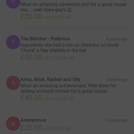
Y
What an amazing adventure and for a good cause
too……well done guy’s 👏
£20.00
+
£5.00
Gift Aid
The Butcher - Pollenca
4 years ago
T
Apparently she had a run on chickens so could
‘Chuck’ a few shekels in the hat ...
£50.00
+
£12.50
Gift Aid
Anna, Mick, Rachel and Olly
4 years ago
A
What an amazing achievement. Well done for
raising so much money for a great cause.
£40.00
+
£10.00
Gift Aid
Anonymous
4 years ago
A
£25.00
+
£6.25
Gift Aid