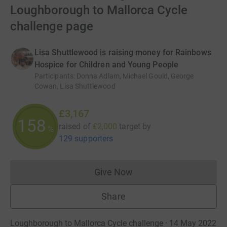
Loughborough to Mallorca Cycle
challenge page
Lisa Shuttlewood is raising money for Rainbows
Hospice for Children and Young People
Participants
:
Donna Adlam, Michael Gould, George
Cowan, Lisa Shuttlewood
£3,167
158
raised of
£2,000
target
by
%
129 supporters
Give Now
Donations cannot currently 
Share
Loughborough to Mallorca Cycle challenge · 14 May 2022