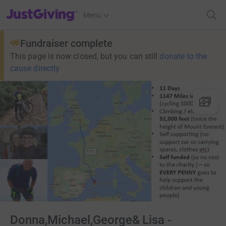
JustGiving’s homepage
Menu
Fundraiser complete
This page is now closed, but you can still
donate to the
cause directly
Donna,Michael,George& Lisa -