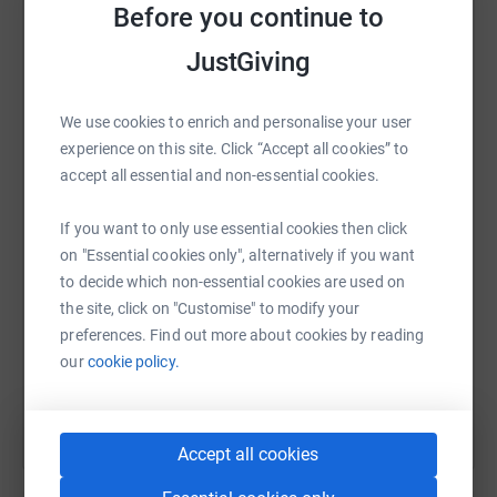
Before you continue to
platform to make it happen:
This challenge is completely self-funded by ourselves
JustGiving
meaning that
every penny you donate will go to help this amazing
charity.
We use cookies to enrich and personalise your user
WhatsApp
Facebook
Print
Messenger
LinkedIn
experience on this site. Click “Accept all cookies” to
This may sound a tough challenge but in comparison to
accept all essential and non-essential cookies.
the work
that the staff at Rainbows do it pails into insignificance.
SMS
X
Email
TikTok
QR code
If you want to only use essential cookies then click
Please support us in our efforts to raise money for this
on "Essential cookies only", alternatively if you want
awesome
to decide which non-essential cookies are used on
https://www.justgiving.com/fundraising/lisa-s
Copy link
charity. Every penny you donate to help us reach our
the site, click on "Customise" to modify your
target will help motivate
preferences. Find out more about cookies by reading
You can also help by sharing this link on:
us to keep pedalling (approximately 750,000 pedal
our
cookie policy.
strokes!!)
About Rainbows
Accept all cookies
We support every child and young person to fulfil