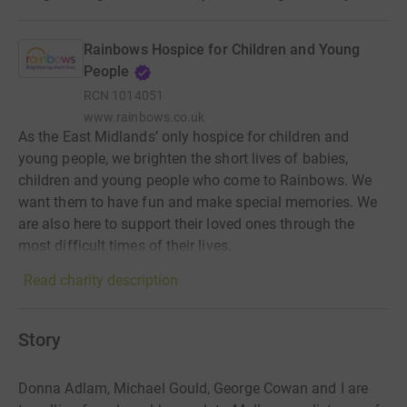
Rainbows Hospice for Children and Young
People
RCN
1014051
www.rainbows.co.uk
As the East Midlands’ only hospice for children and
young people, we brighten the short lives of babies,
children and young people who come to Rainbows. We
want them to have fun and make special memories. We
are also here to support their loved ones through the
most difficult times of their lives.
Read charity description
Story
Donna Adlam, Michael Gould, George Cowan and I are