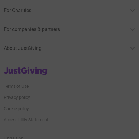
For Charities
For companies & partners
About JustGiving
JustGiving’s homepage
Terms of Use
Privacy policy
Cookie policy
Accessibility Statement
Find us on