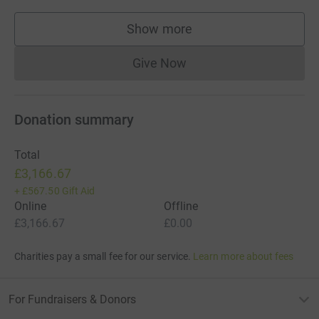
Show more
supporters
Give Now
Donations cannot currently 
Donation summary
Total
£3,166.67
+
£567.50
Gift Aid
Online
Offline
£3,166.67
£0.00
Charities pay a small fee for our service.
Learn more about fees
For Fundraisers & Donors