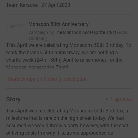
Team Karaoke · 27 April 2023
Monsoon 50th Anniversary
Campaign by
The Monsoon Accessorize Trust
(
RCN
1038446
)
This April we are celebrating Monsoons 50th Birthday. To
mark the brands 50th anniversary, we are holding a
charity week (24th - 30th) April to raise money for the
Monsoon Accessorize Trust!
Read campaign & charity description
Story
1
updates
This April we are celebrating Monsoons 50th Birthday, a
milestone that is rare on the high street today. We had
assumed we would throw a party however, with the cost
of living crisis the way it is, as we approached our