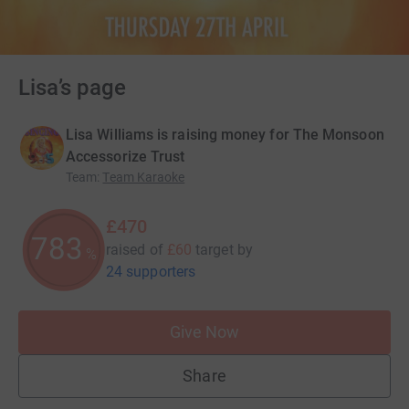
Lisa’s page
Lisa Williams is raising money for The Monsoon
Accessorize Trust
Team
:
Team Karaoke
£470
783
raised of
£60
target
by
%
24 supporters
Give Now
Share