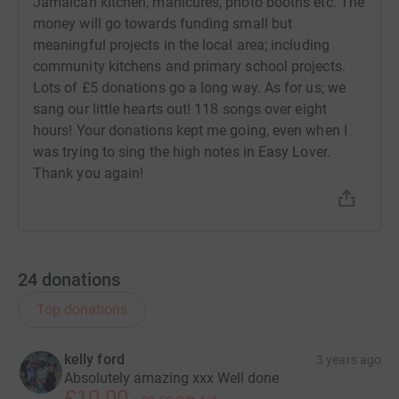
Jamaican kitchen, manicures, photo booths etc. The
money will go towards funding small but
meaningful projects in the local area; including
community kitchens and primary school projects.
Lots of £5 donations go a long way. As for us; we
sang our little hearts out! 118 songs over eight
hours! Your donations kept me going, even when I
was trying to sing the high notes in Easy Lover.
Thank you again!
24
donations
Top donations
kelly ford
3 years ago
Absolutely amazing xxx Well done
£10.00