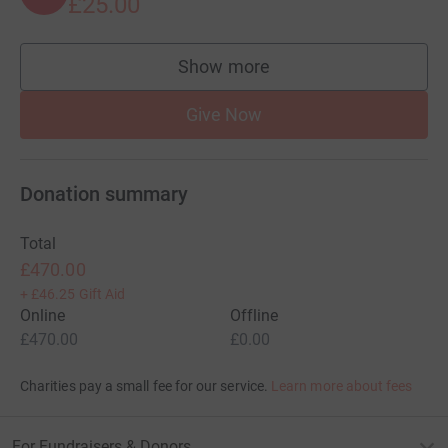
£25.00
Show more
supporters
Give Now
Donation summary
Total
£470.00
+
£46.25
Gift Aid
Online
Offline
£470.00
£0.00
Charities pay a small fee for our service.
Learn more about fees
For Fundraisers & Donors