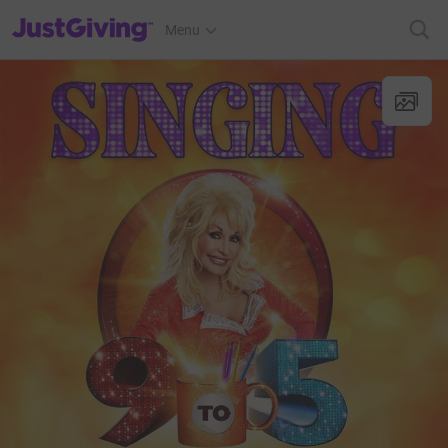
JustGiving’s homepage
Menu