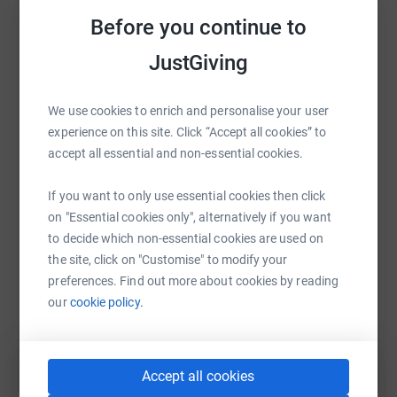
raise up to 5x more in donations. Select a
Before you continue to
platform to make it happen:
JustGiving
We use cookies to enrich and personalise your user
WhatsApp
Facebook
Print
Messenger
LinkedIn
experience on this site. Click “Accept all cookies” to
accept all essential and non-essential cookies.
If you want to only use essential cookies then click
SMS
X
Email
TikTok
QR code
on "Essential cookies only", alternatively if you want
to decide which non-essential cookies are used on
https://www.justgiving.com/fundraising/lisasi
Copy link
the site, click on "Customise" to modify your
preferences. Find out more about cookies by reading
You can also help by sharing this link on:
our
cookie policy.
Accept all cookies