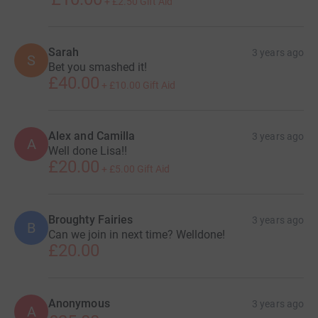
+
£2.50
Gift Aid
Sarah
3 years ago
S
Bet you smashed it!
£40.00
+
£10.00
Gift Aid
Alex and Camilla
3 years ago
A
Well done Lisa!!
£20.00
+
£5.00
Gift Aid
Broughty Fairies
3 years ago
B
Can we join in next time? Welldone!
£20.00
Anonymous
3 years ago
A