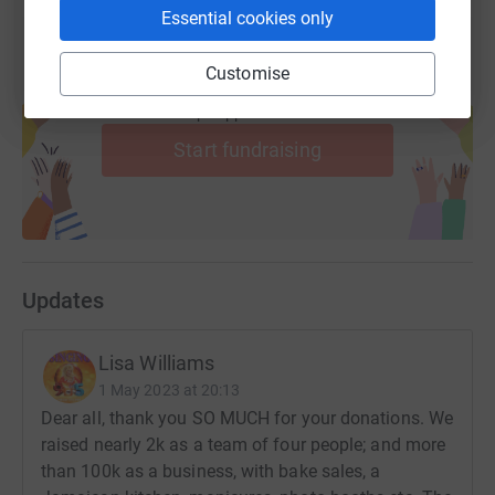
Essential cookies only
Customise
Create your own fundraising page and
help support a cause
Start fundraising
Updates
Lisa Williams
1 May 2023 at 20:13
Dear all, thank you SO MUCH for your donations. We
raised nearly 2k as a team of four people; and more
than 100k as a business, with bake sales, a