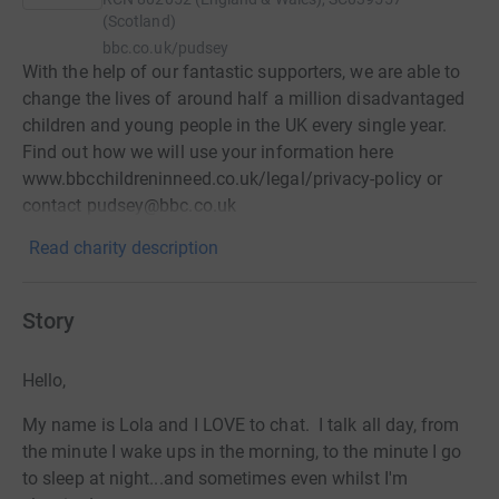
(Scotland)
bbc.co.uk/pudsey
With the help of our fantastic supporters, we are able to
change the lives of around half a million disadvantaged
children and young people in the UK every single year.
Find out how we will use your information here
www.bbcchildreninneed.co.uk/legal/privacy-policy or
contact pudsey@bbc.co.uk
Read charity description
Story
Hello,
My name is Lola and I LOVE to chat. I talk all day, from
the minute I wake ups in the morning, to the minute I go
to sleep at night...and sometimes even whilst I'm