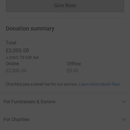
Give Now
Donations cannot currently 
Donation summary
Total
£2,000.00
+
£365.70
Gift Aid
Online
Offline
£2,000.00
£0.00
Charities pay a small fee for our service.
Learn more about fees
For Fundraisers & Donors
For Charities