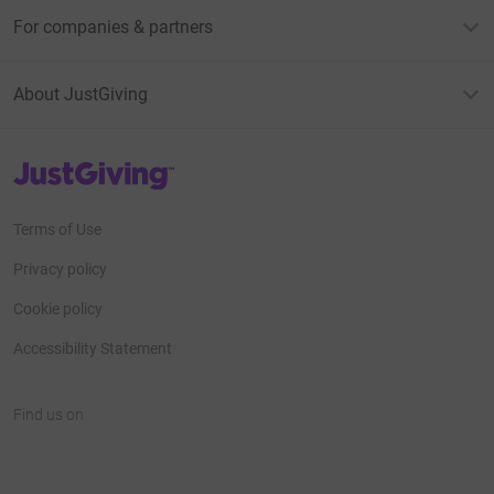
For companies & partners
About JustGiving
JustGiving’s homepage
Terms of Use
Privacy policy
Cookie policy
Accessibility Statement
Find us on
JustGiving on Facebook
JustGiving on Instagram
JustGiving on TikTok
JustGiving on Youtube
JustGiving on LinkedIn
JustGiving on X