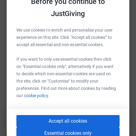
Before you continue to
WhatsApp
Facebook
Print
Messenger
LinkedIn
JustGiving
We use cookies to enrich and personalise your user
SMS
X
Email
TikTok
QR code
experience on this site. Click “Accept all cookies” to
accept all essential and non-essential cookies.
https://www.justgiving.com/fundraising/lola-fo
Copy link
If you want to only use essential cookies then click
on "Essential cookies only", alternatively if you want
You can also help by sharing this link on:
to decide which non-essential cookies are used on
the site, click on "Customise" to modify your
preferences. Find out more about cookies by reading
our
cookie policy.
Accept all cookies
Create your own fundraising page and
Essential cookies only
help support a cause