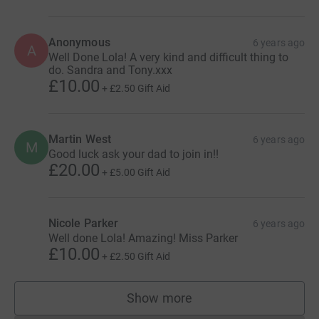
Anonymous
6 years ago
A
Well Done Lola! A very kind and difficult thing to
do. Sandra and Tony.xxx
£10.00
+
£2.50
Gift Aid
Martin West
6 years ago
M
Good luck ask your dad to join in!!
£20.00
+
£5.00
Gift Aid
Nicole Parker
6 years ago
Well done Lola! Amazing! Miss Parker
£10.00
+
£2.50
Gift Aid
Show more
supporters