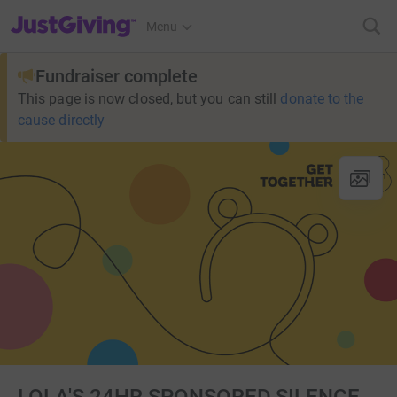
JustGiving’s homepage
Menu
Fundraiser complete
This page is now closed, but you can still
donate to the
cause directly