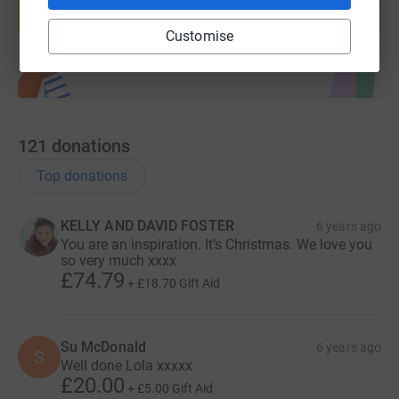
Start fundraising
Customise
121
donations
Top donations
KELLY AND DAVID FOSTER
6 years ago
You are an inspiration. It’s Christmas. We love you
so very much xxxx
£74.79
+
£18.70
Gift Aid
Su McDonald
6 years ago
S
Well done Lola xxxxx
£20.00
+
£5.00
Gift Aid