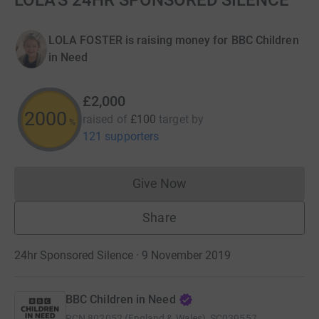
LOLA'S 24HR SPONSORED SILENCE
LOLA FOSTER is raising money for BBC Children
in Need
£2,000
2000
raised of
£100
target
by
%
121 supporters
Give Now
Donations cannot currently 
Share
24hr Sponsored Silence · 9 November 2019
BBC Children in Need
RCN
802052 (England & Wales), SC039557