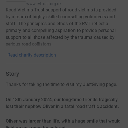
www.rvtrust.org.uk
Road Victims Trust support of road victims is provided
by a team of highly skilled counselling volunteers and
staff. The principles and ethos of the RVT reflect a
primary and compelling aspiration to provide personal
support to all those affected by the trauma caused by
serious road collisions.
Read charity description
Story
Thanks for taking the time to visit my JustGiving page.
On 13th January 2024, our long-time friends tragically
lost their nephew Oliver in a fatal road traffic accident.
Oliver was larger than life, with a huge smile that would
light up any room he entered.