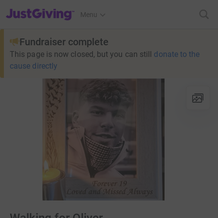
JustGiving’s homepage
Menu
Fundraiser complete
This page is now closed, but you can still
donate to the
cause directly