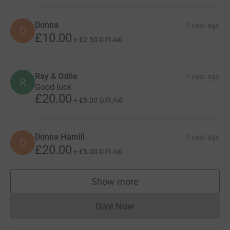
Donna
1 year ago
D
£10.00
+
£2.50
Gift Aid
Ray & Odile
1 year ago
R
Good luck
£20.00
+
£5.00
Gift Aid
Donna Hamill
1 year ago
D
£20.00
+
£5.00
Gift Aid
Show more
supporters
Give Now
Donations cannot currently 