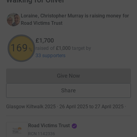
Walking for Oliver
Loraine, Christopher Murray is raising money for
Road Victims Trust
£1,700
170
raised of
£1,000
target
by
%
33 supporters
Give Now
Donations cannot currently 
Share
Glasgow Kiltwalk 2025 · 26 April 2025 to 27 April 2025
·
Road Victims Trust
RCN
1142336