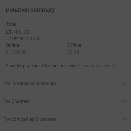
Donation summary
Total
£1,700.00
+
£257.50
Gift Aid
Online
Offline
£1,700.00
£0.00
Charities pay a small fee for our service.
Learn more about fees
For Fundraisers & Donors
For Charities
For companies & partners