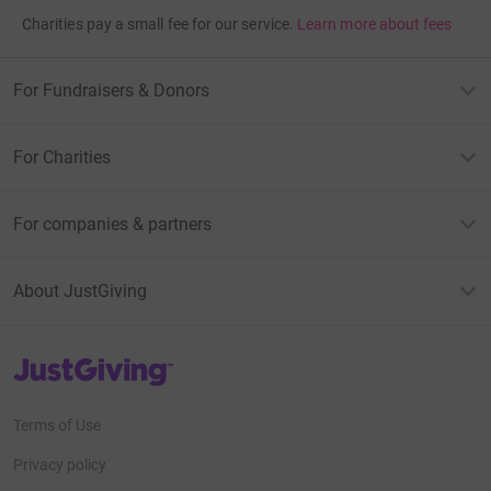
Charities pay a small fee for our service.
Learn more about fees
For Fundraisers & Donors
For Charities
For companies & partners
About JustGiving
JustGiving’s homepage
Terms of Use
Privacy policy