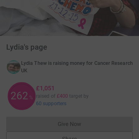
Lydia's page
Lydia Thew is raising money for Cancer Research
UK
£1,051
262
raised of
£400
target
by
%
60 supporters
Give Now
Donations cannot currently 
Share