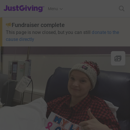
JustGiving’s homepage
Menu
Fundraiser complete
This page is now closed, but you can still
donate to the
cause directly