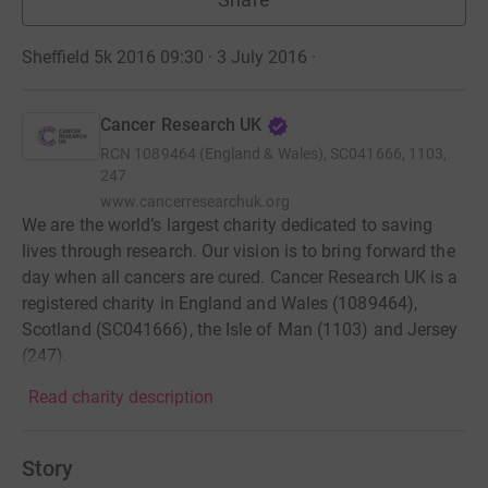
Sheffield 5k 2016 09:30 · 3 July 2016
·
Cancer Research UK
RCN
1089464 (England & Wales), SC041666, 1103,
247
www.cancerresearchuk.org
We are the world’s largest charity dedicated to saving
lives through research. Our vision is to bring forward the
day when all cancers are cured. Cancer Research UK is a
registered charity in England and Wales (1089464),
Scotland (SC041666), the Isle of Man (1103) and Jersey
(247).
Read charity description
Story