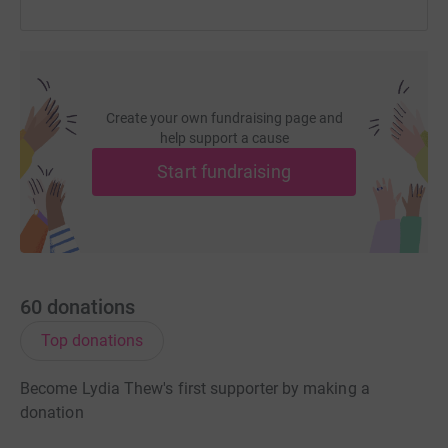
Create your own fundraising page and
help support a cause
Start fundraising
60
donations
Top donations
Become Lydia Thew's first supporter by making a
donation