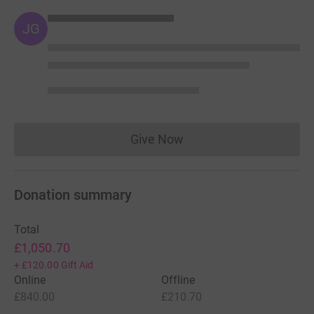
JG
Give Now
Donations cannot currently 
Donation summary
Total
£1,050.70
+
£120.00
Gift Aid
Online
Offline
£840.00
£210.70