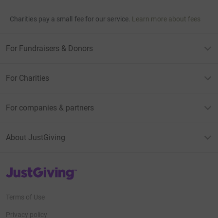
Charities pay a small fee for our service.
Learn more about fees
For Fundraisers & Donors
For Charities
For companies & partners
About JustGiving
JustGiving’s homepage
Terms of Use
Privacy policy