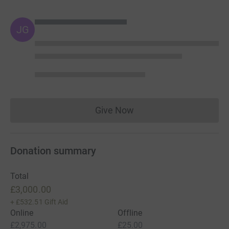
JG
Give Now
Donations cannot currently 
Donation summary
Total
£3,000.00
+
£532.51
Gift Aid
Online
Offline
£2,975.00
£25.00