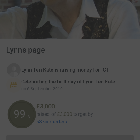
Lynn's page
Lynn Ten Kate is raising money for ICT
Celebrating the birthday of Lynn Ten Kate
on
6 September 2010
£3,000
100
raised of
£3,000
target
by
%
58 supporters