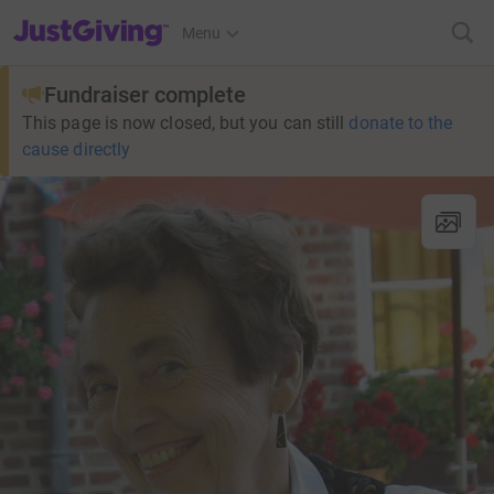
JustGiving’s homepage
Menu
Fundraiser complete
This page is now closed, but you can still
donate to the
cause directly