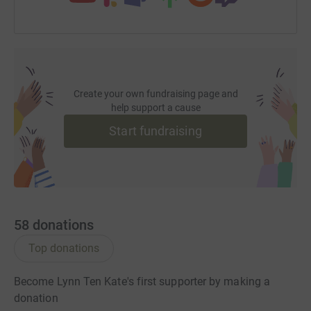
Create your own fundraising page and
help support a cause
Start fundraising
58
donations
Top donations
Become Lynn Ten Kate's first supporter by making a
donation