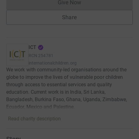
Give Now
Donations cannot currently 
Share
ICT
RCN
254781
internationalchildren.org
We work with community-led organisations around the
globe to improve the lives of vulnerable poor children
through access to essential services and quality
education. Current work is in India, Sri Lanka,
Bangladesh, Burkina Faso, Ghana, Uganda, Zimbabwe,
Ecuador, Mexico and Palestine.
Read charity description
Story