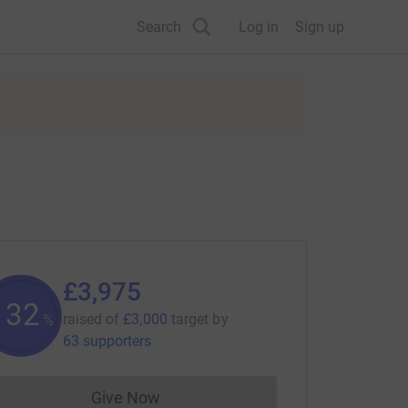
Search
Log in
Sign up
£3,975
132
raised of
£3,000
target
by
%
63 supporters
Give Now
Donations cannot currently be made to