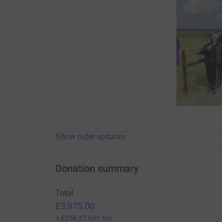
Show older updates
Donation summary
Total
£3,975.00
+
£356.25
Gift Aid