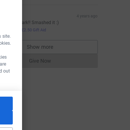
at Gill
4 years ago
ell done Mark!! Smashed it :)
10.00
+
£2.50
Gift Aid
 site.
okies.
Show more
supporters
kies
Give Now
Donations cannot currently be made to
 are
d out