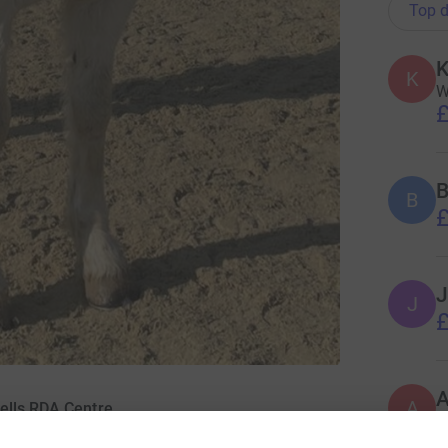
Top d
K
K
W
£
B
B
£
J
J
£
A
ells RDA Centre
£