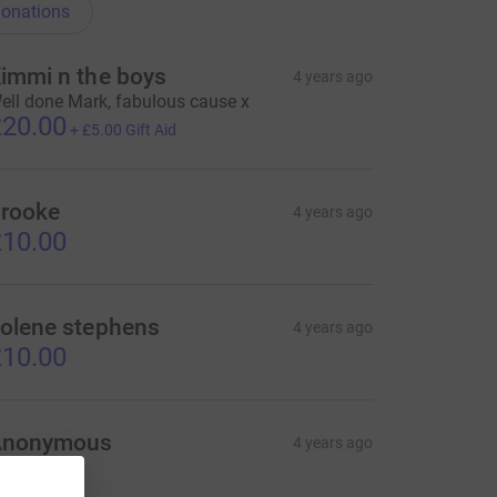
onations
immi n the boys
4 years ago
ell done Mark, fabulous cause x
20.00
+
£5.00
Gift Aid
rooke
4 years ago
10.00
olene stephens
4 years ago
10.00
Anonymous
4 years ago
20.00