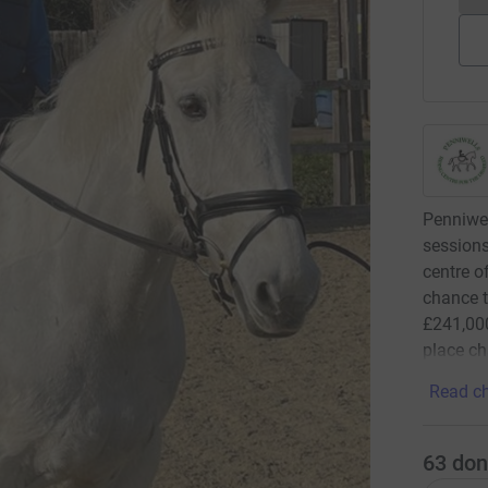
Penniwel
sessions
centre o
chance t
£241,000
place ch
Read ch
63
don