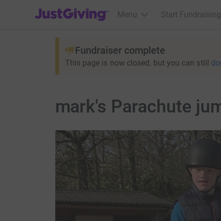
JustGiving’s homepage
Menu
Start Fundraising
Fundraiser complete
This page is now closed, but you can still
do
mark's Parachute jum