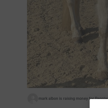
mark albon is raising money for Penniw