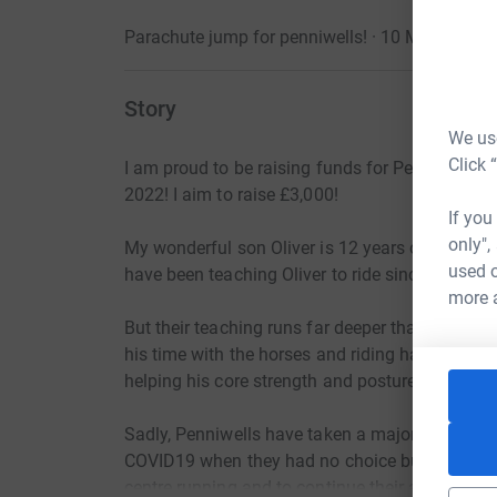
Parachute jump for penniwells! · 10 May 2022
Story
We use
Click 
I am proud to be raising funds for Penniwells
2022! I aim to raise £3,000!
If you
only",
My wonderful son Oliver is 12 years old and 
used o
have been teaching Oliver to ride since October
more 
But their teaching runs far deeper than other r
his time with the horses and riding has a calmin
helping his core strength and posture when ma
Sadly, Penniwells have taken a major financial h
COVID19 when they had no choice but close to i
centre running and to continue their amazing wo