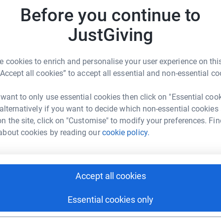
Before you continue to
N
JustGiving
N
W
£
3
updates
 cookies to enrich and personalise your user experience on this
“Accept all cookies” to accept all essential and non-essential co
 RDA by doing a parachute jump on the 10th May
 want to only use essential cookies then click on "Essential coo
 alternatively if you want to decide which non-essential cookies
has Down syndrome and Autism. Penniwells RDA
n the site, click on "Customise" to modify your preferences. Fin
 2019.
about cookies by reading our
cookie policy.
iding schools. Oliver gets such enjoyment from
g and therapeutic effect on him. It’s also
ny other approaches have failed.
Accept all cookies
it over the last two years, mainly due to
Essential cookies only
ts riders. They now need vital funds to keep the
rk with disabled riders of all ages.