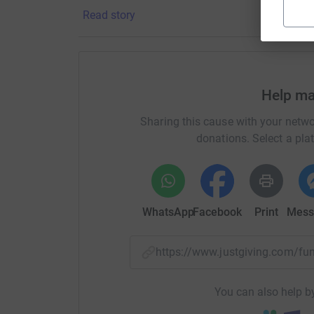
Read story
It’s costs £5,000 to keep a pony for a year!
It costs £3,000 a week to keep the centre open
Help ma
Please dig deep and sponsor my jump to help t
crucial work.
Sharing this cause with your netwo
donations. Select a pla
A huge thank you from me, from Oliver, and from 
amazing riding school!
Thanks for taking the time to visit my JustGivi
WhatsApp
Facebook
Print
Mess
Donating through JustGiving is simple, fast and 
JustGiving - they'll never sell them on or send
your money directly to the charity. So it's the 
https://www.justgiving.com/
cutting costs for the charity.
You can also help by