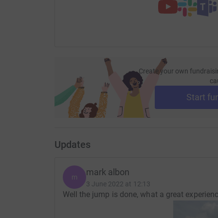
Create your own fundraisi
ca
Start fu
Updates
mark albon
m
3 June 2022 at 12:13
Well the jump is done, what a great experien