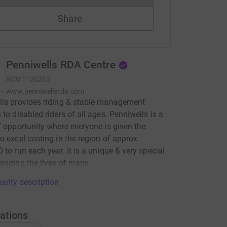
Share
Penniwells RDA Centre
RCN
1120263
www.penniwellsrda.com
ls provides riding & stable management
 to disabled riders of all ages. Penniwells is a
f opportunity where everyone is given the
o excel costing in the region of approx
 to run each year. It is a unique & very special
anging the lives of many.
arity description
ations