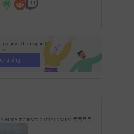
ng page and help support a
use
ndraising
ce. Many thanks to all the donated 🪂🪂🪂🪂