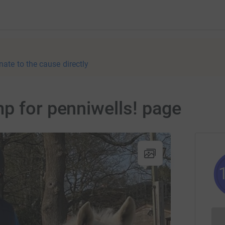
nate to the cause directly
p for penniwells! page