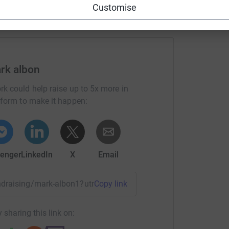
Customise
!
rk albon
his amazing centre continue its impactful and
rk could help raise up to 5x more in
tform to make it happen:
every disabled rider that relies on this
ng page.
enger
LinkedIn
X
Email
totally secure. Your details are safe with
 unwanted emails. Once you donate, they'll send
most efficient way to donate - saving time and
fundraising/mark-albon1?utm_medium=FR&utm_source=CL
Copy link
 sharing this link on: