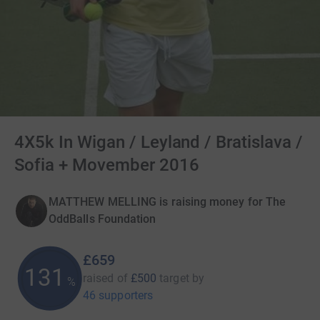
4X5k In Wigan / Leyland / Bratislava /
Sofia + Movember 2016
MATTHEW MELLING is raising money for The
OddBalls Foundation
£659
131
raised of
£500
target
by
%
46 supporters