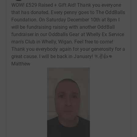
WOW! £529 Raised + Gift Aid! Thank you everyone
that has donated. Every penny goes to The OddBalls
Foundation. On Saturday December 10th at 8pm I
will be fundraising raising with another OddBall
fundraiser in our Oddballs Gear at Whelly Ex Service
man's Club in Whelly, Wigan. Feel free to come!
Thank you everybody again for your generosity for a
great cause. I will be back in January! 🏃✌👍👊
Matthew