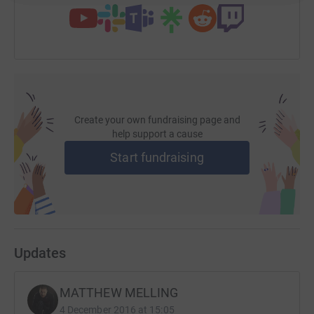
Create your own fundraising page and
help support a cause
Start fundraising
Updates
MATTHEW MELLING
4 December 2016 at 15:05