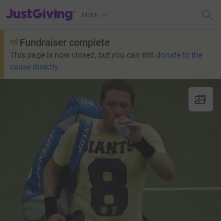
JustGiving’s homepage
Menu
Fundraiser complete
This page is now closed, but you can still
donate to the
cause directly