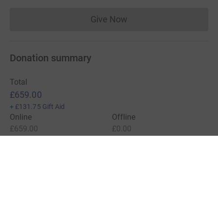
Give Now
Donations cannot currently 
Donation summary
Total
£659.00
+
£131.75
Gift Aid
Online
Offline
£659.00
£0.00
Charities pay a small fee for our service.
Learn more about fees
For Fundraisers & Donors
For Charities