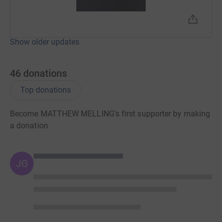
Show older updates
46
donations
Top donations
Become MATTHEW MELLING's first supporter by making
a donation
JG