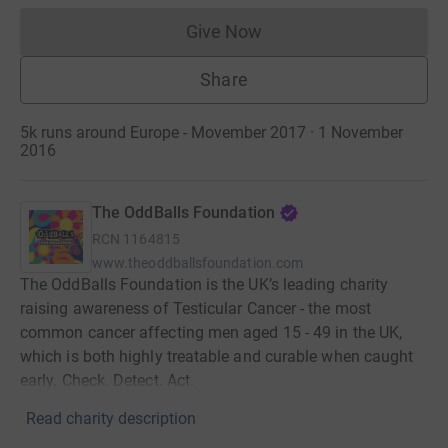
Give Now
Donations cannot currently 
Share
5k runs around Europe - Movember 2017 · 1 November
2016
The OddBalls Foundation
RCN
1164815
www.theoddballsfoundation.com
The OddBalls Foundation is the UK’s leading charity
raising awareness of Testicular Cancer - the most
common cancer affecting men aged 15 - 49 in the UK,
which is both highly treatable and curable when caught
early. Check. Detect. Act.
Read charity description