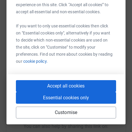
experience on this site. Click “Accept all cookies” to
with facts about these cancers and how Men can Fight
accept all essential and non-essential cookies.
them.
Help MATTHEW MELLING
Each run I will be Live Streaming through my F
acebook
Sharing this cause with your network could help
If you want to only use essential cookies then click
page :)
raise up to 5x more in donations. Select a
on "Essential cookies only", alternatively if you want
platform to make it happen:
to decide which non-essential cookies are used on
Please give whatever you can to help me raise for this
the site, click on "Customise" to modify your
worthy cause.
preferences. Find out more about cookies by reading
our
cookie policy.
Thank you,
WhatsApp
Facebook
Print
Messenger
LinkedIn
Matthew Melling
@MatthewMpmbang
Accept all cookies
SMS
X
Email
TikTok
QR code
Essential cookies only
https://www.justgiving.com/fundraising/matthe
Copy link
Customise
You can also help by sharing this link on: