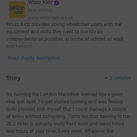
Whizz Kidz
RCN
802872
www.whizz-kidz.org.uk
Whizz Kidz provides young wheelchair users with the
equipment and skills they need to live life as
independently as possible, at home, at school, at work
and beyond.
Read charity description
Story
2
updates
So, running the London Marathon seemed like a great
idea last April. I'd just started running and was feeling
quite pleased with myself that I could manage a couple
of miles without collapsing. Turns out that training to run
26.2 miles is actually really hard work and takes hours
and hours of your time. Every week. Whatever the