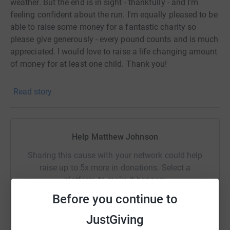
weather. But the end is in sight - thankfully - and I'm
feeling confident about the run. I'm equally pleased to be
able to raise some money for a fantastic charity so
please give generously - every pound counts and is much
appreciated. I would love to raise a life changing amount
of money for at least one child. Thank you!
Read story
Help Matthew Johnson
Sharing this cause with your network could help
raise up to 5x more in donations. Select a
platform to make it happen:
Before you continue to
JustGiving