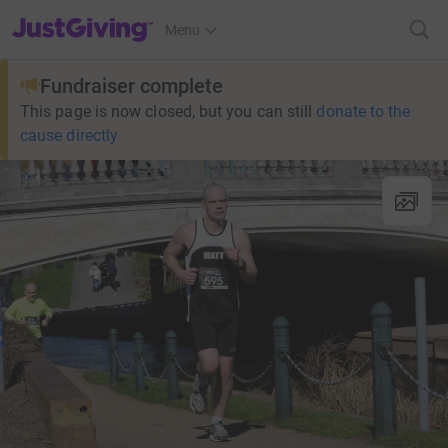
JustGiving’s homepage
Menu
Fundraiser complete
This page is now closed, but you can still
donate to the
cause directly