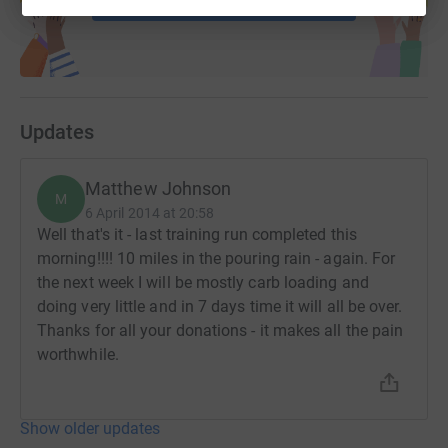
Updates
Matthew Johnson
M
6 April 2014 at 20:58
Well that's it - last training run completed this
morning!!!! 10 miles in the pouring rain - again. For
the next week I will be mostly carb loading and
doing very little and in 7 days time it will all be over.
Thanks for all your donations - it makes all the pain
worthwhile.
Show older updates