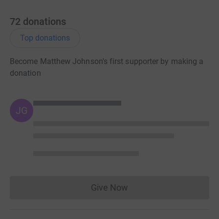
72
donations
Top donations
Become Matthew Johnson's first supporter by making a
donation
JG
Give Now
Donations cannot currently 