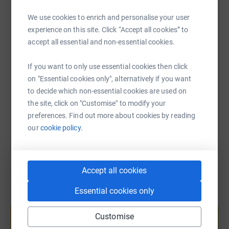
WhatsApp
Facebook
Print
Messenger
LinkedIn
We use cookies to enrich and personalise your user
experience on this site. Click “Accept all cookies” to
accept all essential and non-essential cookies.
SMS
X
Email
TikTok
QR code
If you want to only use essential cookies then click
https://www.justgiving.com/fundraising/matts
Copy link
on "Essential cookies only", alternatively if you want
to decide which non-essential cookies are used on
You can also help by sharing this link on:
the site, click on "Customise" to modify your
preferences. Find out more about cookies by reading
our
cookie policy.
Accept all cookies
Essential cookies only
Create your own fundraising page and
help support a cause
Customise
Start fundraising