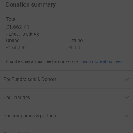
Donation summary
Total
£1,662.41
+
£408.10
Gift Aid
Online
Offline
£1,662.41
£0.00
Charities pay a small fee for our service.
Learn more about fees
For Fundraisers & Donors
For Charities
For companies & partners