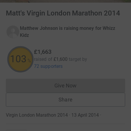
Matt's Virgin London Marathon 2014
Matthew Johnson is raising money for Whizz
Kidz
£1,663
103
raised of
£1,600
target
by
%
72 supporters
Give Now
Donations cannot currently 
Share
Virgin London Marathon 2014 · 13 April 2014
·