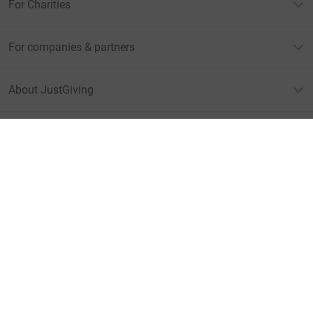
For Charities
For companies & partners
About JustGiving
JustGiving’s homepage
Terms of Use
Privacy policy
Cookie policy
Accessibility Statement
Find us on