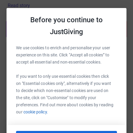
Read story
Before you continue to
Share anytime from your wallet
JustGiving
We use cookies to enrich and personalise your user
Help Richard Grice
experience on this site. Click “Accept all cookies” to
accept all essential and non-essential cookies.
Sharing this cause with your network could help
raise up to 5x more in donations. Select a
If you want to only use essential cookies then click
platform to make it happen:
on "Essential cookies only", alternatively if you want
to decide which non-essential cookies are used on
the site, click on "Customise" to modify your
preferences. Find out more about cookies by reading
WhatsApp
Facebook
Print
Messenger
LinkedIn
our
cookie policy.
SMS
X
Email
TikTok
QR code