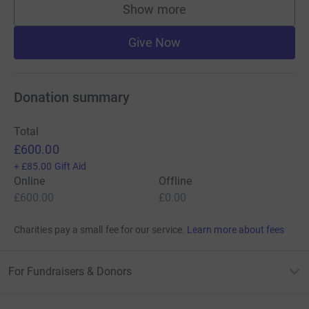
Show more
supporters
Give Now
Donation summary
Total
£600.00
+
£85.00
Gift Aid
Online
Offline
£600.00
£0.00
Charities pay a small fee for our service.
Learn more about fees
For Fundraisers & Donors