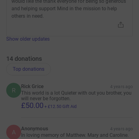
would like the thank everyone for being so generous
and helping support Mind in the mission to help
others in need.
Show older updates
14
donations
Top donations
Rick Grice
4 years ago
R
This world is a lot Quieter with out you brother, you
will never be forgotten.
£50.00
+
£12.50
Gift Aid
Anonymous
4 years ago
A
In loving memory of Matthew. Mary and Caroline.