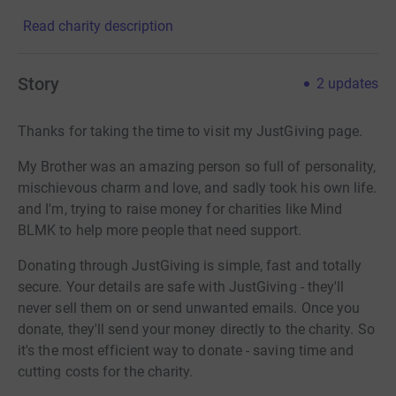
Read charity description
Story
2
updates
Thanks for taking the time to visit my JustGiving page.
My Brother was an amazing person so full of personality,
mischievous charm and love, and sadly took his own life.
and I'm, trying to raise money for charities like Mind
BLMK to help more people that need support.
Donating through JustGiving is simple, fast and totally
secure. Your details are safe with JustGiving - they'll
never sell them on or send unwanted emails. Once you
donate, they'll send your money directly to the charity. So
it's the most efficient way to donate - saving time and
cutting costs for the charity.