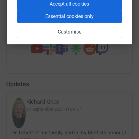
Accept all cookies
Essential cookies only
https://www.justgiving.com/fundraising/matts
Copy link
Customise
You can also help by sharing this link on:
Updates
Richard Grice
27 September 2021 at 09:17
On behalf of my family, and in my Brothers honour, I