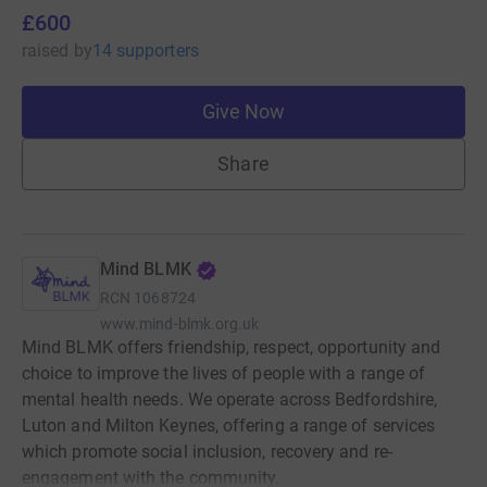
£600
raised
by
14 supporters
Give Now
Share
Mind BLMK
RCN
1068724
www.mind-blmk.org.uk
Mind BLMK offers friendship, respect, opportunity and
choice to improve the lives of people with a range of
mental health needs. We operate across Bedfordshire,
Luton and Milton Keynes, offering a range of services
which promote social inclusion, recovery and re-
engagement with the community.