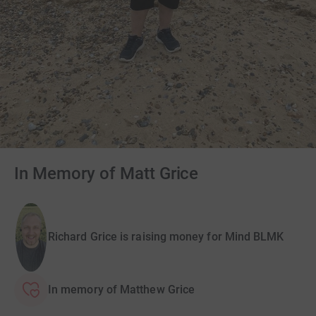
In Memory of Matt Grice
Richard Grice is raising money for Mind BLMK
In memory of Matthew Grice