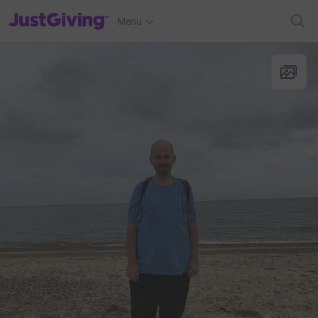
JustGiving’s homepage
Menu