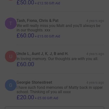
£50.00
+
£12.50
Gift Aid
Tash, Fiona, Chris & Pat
4 years ago
T
We will really miss you Matt and you’ll always be
in our thoughts. xxx
£60.00
+
£15.00
Gift Aid
Uncle L, Aunt J, K, J, B and H.
4 years ago
U
In loving memory. Our thoughts are with you all.
£60.00
Georgie Stonestreet
4 years ago
G
I have such fond memories of Matty back in upper
school. Thinking of you all xxxx
£20.00
+
£5.00
Gift Aid