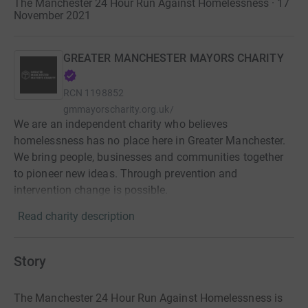
The Manchester 24 Hour Run Against Homelessness · 17
November 2021
GREATER MANCHESTER MAYORS CHARITY
RCN
1198852
gmmayorscharity.org.uk/
We are an independent charity who believes
homelessness has no place here in Greater Manchester.
We bring people, businesses and communities together
to pioneer new ideas. Through prevention and
intervention change is possible.
Read charity description
Story
The Manchester 24 Hour Run Against Homelessness is