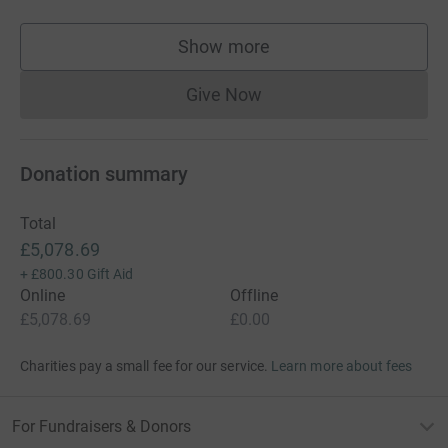
Show more
supporters
Give Now
Donations cannot currently 
Donation summary
Total
£5,078.69
+
£800.30
Gift Aid
Online
Offline
£5,078.69
£0.00
Charities pay a small fee for our service.
Learn more about fees
For Fundraisers & Donors