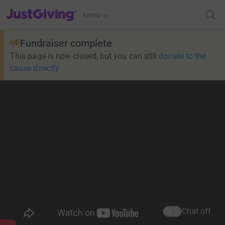
JustGiving’s homepage
Menu
Fundraiser complete
This page is now closed, but you can still
donate to the
cause directly
Chat off