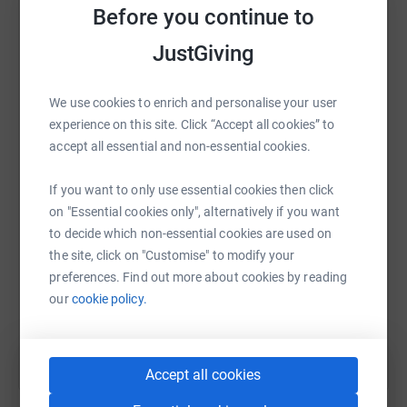
raise up to 5x more in donations. Select a
navigate. It really is that simple!
Before you continue to
platform to make it happen:
JustGiving
Virtual run/walk
We use cookies to enrich and personalise your user
If you are unable to join us for the run in Manchester, you
WhatsApp
Facebook
Print
Messenger
LinkedIn
experience on this site. Click “Accept all cookies” to
can still take part by running or walking wherever you are
accept all essential and non-essential cookies.
in the world, and adding your distance to our total on our
website.
If you want to only use essential cookies then click
SMS
X
Email
TikTok
QR code
on "Essential cookies only", alternatively if you want
to decide which non-essential cookies are used on
https://www.justgiving.com/fundraising/mcr24
Copy link
Donate now to help us reach our £3000 fundraising
the site, click on "Customise" to modify your
target, and move one step closer to ending the need for
preferences. Find out more about cookies by reading
You can also help by sharing this link on:
rough sleeping in Greater Manchester. Thank you :-)
our
cookie policy.
Accept all cookies