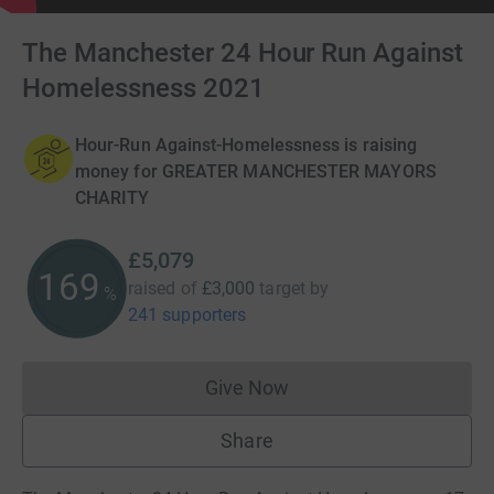
The Manchester 24 Hour Run Against
Homelessness 2021
Hour-Run Against-Homelessness is raising
money for GREATER MANCHESTER MAYORS
CHARITY
£5,079
169
raised of
£3,000
target
by
%
241 supporters
Give Now
Donations cannot currently 
Share