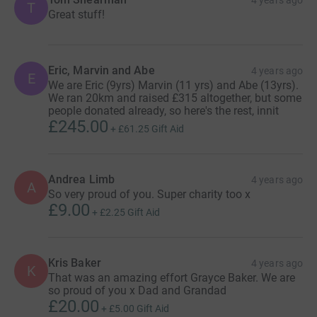
T
Great stuff!
Eric, Marvin and Abe
4 years ago
E
We are Eric (9yrs) Marvin (11 yrs) and Abe (13yrs).
We ran 20km and raised £315 altogether, but some
people donated already, so here's the rest, innit
£245.00
+
£61.25
Gift Aid
Andrea Limb
4 years ago
A
So very proud of you. Super charity too x
£9.00
+
£2.25
Gift Aid
Kris Baker
4 years ago
K
That was an amazing effort Grayce Baker. We are
so proud of you x Dad and Grandad
£20.00
+
£5.00
Gift Aid