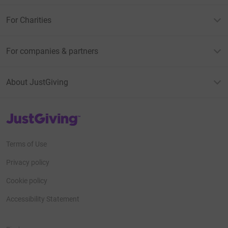
For Charities
For companies & partners
About JustGiving
JustGiving’s homepage
Terms of Use
Privacy policy
Cookie policy
Accessibility Statement