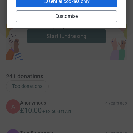
Essential cookies only
Customise
Create your own fundraising page and
help support a cause
Start fundraising
241
donations
Top donations
Anonymous
4 years ago
A
£10.00
+
£2.50
Gift Aid
Tom Shearman
4 years ago