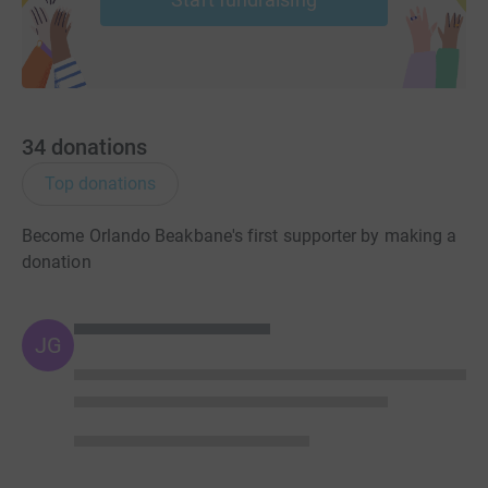
34
donations
Top donations
Become Orlando Beakbane's first supporter by making a
donation
JG