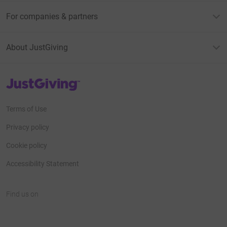
For companies & partners
About JustGiving
JustGiving’s homepage
Terms of Use
Privacy policy
Cookie policy
Accessibility Statement
Find us on
JustGiving on Facebook
JustGiving on Instagram
JustGiving on TikTok
JustGiving on Youtube
JustGiving on LinkedIn
JustGiving on X