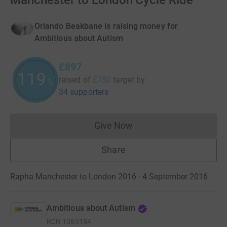
Manchester to London Cycle Ride
Orlando Beakbane is raising money for
Ambitious about Autism
£897
119
raised of
£750
target
by
%
34 supporters
Give Now
Donations cannot currently 
Share
Rapha Manchester to London 2016 · 4 September 2016
Ambitious about Autism
RCN
1063184