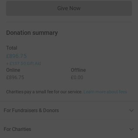
Give Now
Donations cannot currently 
Donation summary
Total
£896.75
+
£137.50
Gift Aid
Online
Offline
£896.75
£0.00
Charities pay a small fee for our service.
Learn more about fees
For Fundraisers & Donors
For Charities