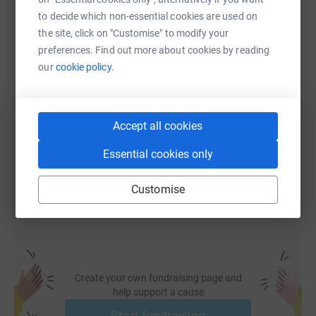
WhatsApp
Facebook
Print
Messenger
LinkedIn
to decide which non-essential cookies are used on
the site, click on "Customise" to modify your
preferences. Find out more about cookies by reading
SMS
X
Email
TikTok
QR code
our
cookie policy.
https://www.justgiving.com/fundraising/mcr2l
Copy link
Accept all cookies
You can also help by sharing this link on:
Essential cookies only
Customise
Create your own fundraising page and
help support a cause
Start fundraising