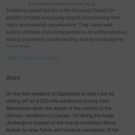
www.ambitiousaboutautism.org.uk
Ambitious about Autism is the National Charity for
autistic children and young people championing their
rights and creating opportunities. They stand with
autistic children and young people by providing services,
raising awareness, understanding and by campaigning
for change.
Read charity description
Story
On the first weekend of September at 6am I will be
setting off on a 220 mile adventure cycling from
Manchester down the length of the country to the
Olympic velodrome in London. I’m doing this huge
challenge in support of the charity Ambitious About
Autism to raise funds and increase awareness of the