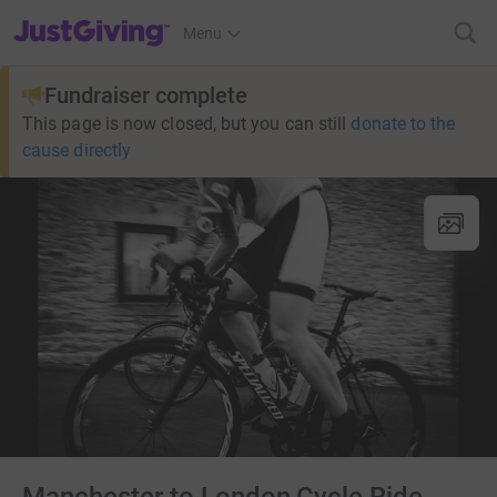
JustGiving’s homepage
Menu
Fundraiser complete
This page is now closed, but you can still
donate to the
cause directly