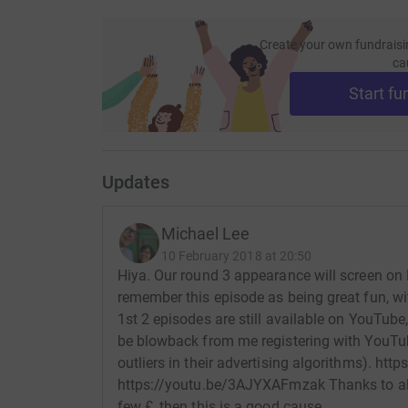
Create your own fundraisi
ca
Start fu
Updates
Michael Lee
10 February 2018 at 20:50
Hiya. Our round 3 appearance will screen on
remember this episode as being great fun, wit
1st 2 episodes are still available on YouTube
be blowback from me registering with YouTu
outliers in their advertising algorithms). h
https://youtu.be/3AJYXAFmzak Thanks to all
few £, then this is a good cause