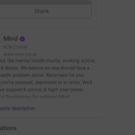
Share
Mind
RCN
219830
www.mind.org.uk
nd, the mental health charity, working across
& Wales. We believe no one should face a
ealth problem alone. We’re here for you.
you’re stressed, depressed or in crisis. We’ll
ive support & advice, & fight your corner.
or fundraising for national Mind.
arity description
ations