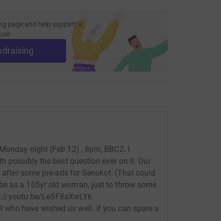
ng page and help support a
use
ndraising
 Monday night (Feb 12) , 8pm, BBC2. I
h possibly the best question ever on it. Our
, after some pre-ads for Senokot. (That could
be as a 105yr old woman, just to throw some
ttps://youtu.be/Le5F8aXwLYk
 who have wished us well. If you can spare a