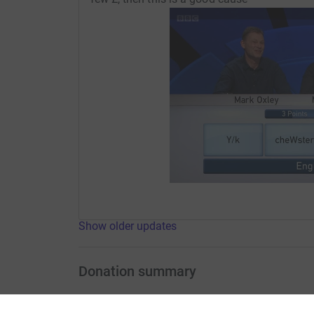
Show older updates
Donation summary
Total