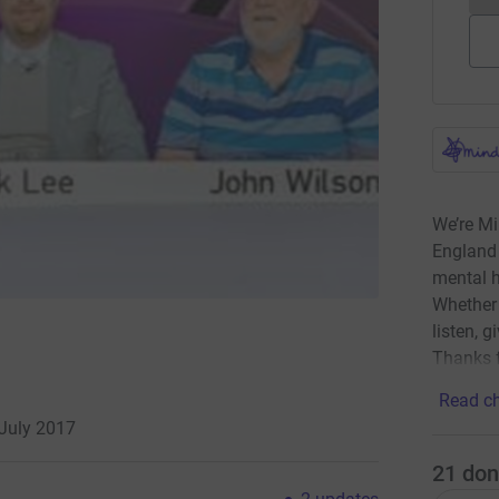
We’re Mi
England 
mental h
Whether 
listen, g
Thanks f
Read ch
 July 2017
21
don