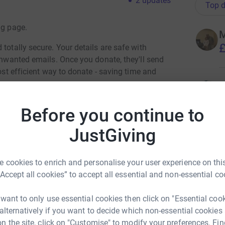
2
updates
Top d
ng page.
M
£
totally secure. Your details are safe with
 unwanted emails. Once you donate, they'll send
most efficient way to donate - saving time and
T
S
t
Before you continue to
£
nect. No spoilers, so I won't tell you how far
JustGiving
t in the competition - you'll need to watch to
H
H
 cookies to enrich and personalise your user experience on this
om July 28th. I think our 1st appearance is Aug
K
“Accept all cookies” to accept all essential and non-essential co
£
 want to only use essential cookies then click on "Essential coo
the bottomless depths of my nerdishness / say "I
 alternatively if you want to decide which non-essential cookies
t" then perhaps you'll consider accompanying
n the site, click on "Customise" to modify your preferences. Fin