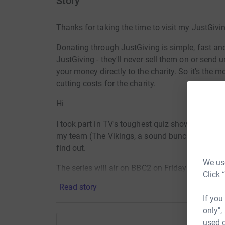
Story
Thanks for taking the time to visit my JustGivi
Donating through JustGiving is simple, fast and 
JustGiving - they'll never sell them on or send
your money directly to the charity. So it's the 
cutting costs for the charity.
Hi
I took part in TV's toughest quiz show - Only Con
my team (The Vikings, a sound bunch of lads) go
find out.
We use
The series will air on BBC2 on Friday nights fr
Click 
4th.
Read story
If you
So, if you'd like to cheer us along / marvel at 
only",
can't believe you didn't know that y' dense get
used o
that with a small donation to Mind.