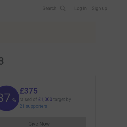
Search
Log in
Sign up
3
£375
37
%
raised of
£1,000
target
by
21 supporters
Give Now
Donations cannot currently be made to