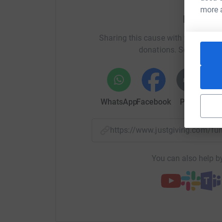
more 
Help Mi
Mind were absolutely superb in helping a good
Sharing this cause with your netwo
I'll update as the series progresses. You can 
donations. Select a pla
Thanks, Mick
WhatsApp
Facebook
Print
Mess
https://www.justgiving.com/f
You can also help by