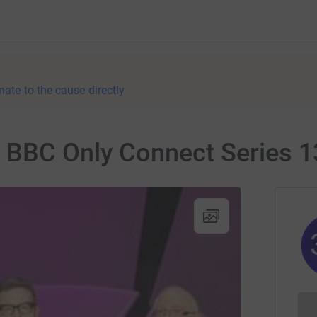
nate to the cause directly
 BBC Only Connect Series 1