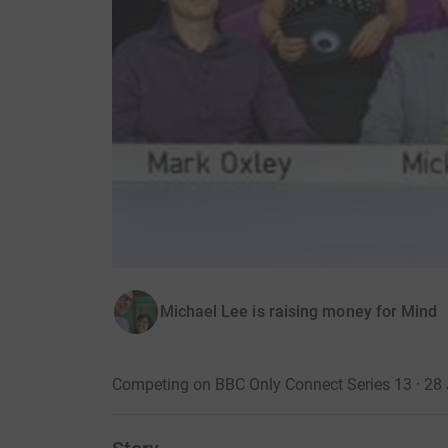
Michael Lee is raising money for Mind
Competing on BBC Only Connect Series 13 · 28