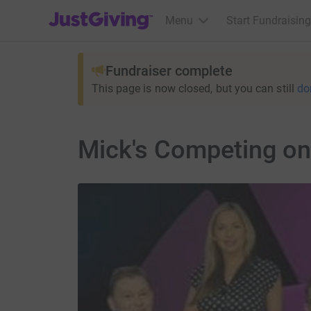
JustGiving’s homepage
Menu
Start Fundraising
Fundraiser complete
This page is now closed, but you can still
do
Mick's Competing on