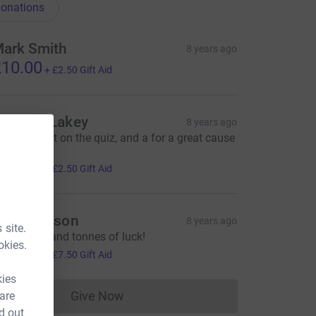
onations
ark Smith
8 years ago
10.00
+
£2.50
Gift Aid
homas Lakey
8 years ago
uperb effort on the quiz, and a for a great cause
oo.
10.00
+
£2.50
Gift Aid
elen Mason
8 years ago
 site.
eep going and tonnes of luck!
okies.
30.00
+
£7.50
Gift Aid
kies
Give Now
 are
Donations cannot currently be made to
d out