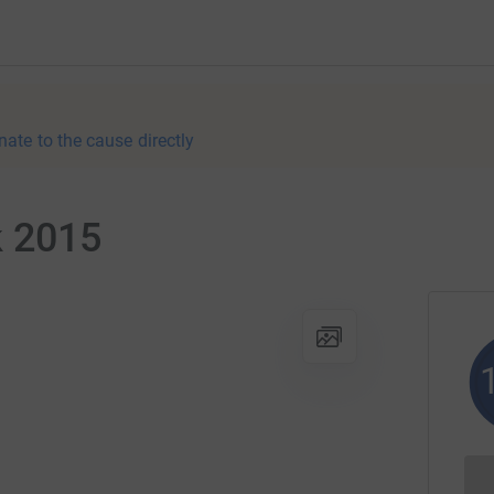
nate to the cause directly
k 2015