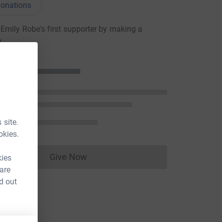
onations
mily Robe's first supporter by making a
n
 site.
okies.
Give Now
kies
Donations cannot currently be made to
 are
d out