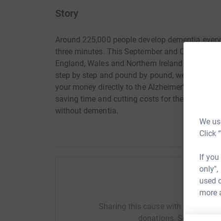
Story
Around 225,000 people develop dementia every y
three minutes. This September and October Mem
England, Wales and Northern Ireland to raise m
step by step and pound by pound, we will get th
your money directly to the Alzheimer's Society. 
saving time and cutting costs for the charity. 
without dementia.
We use
Click 
If you
only",
used o
Help Em
more 
Sharing this cause with your netwo
donations. Select a pla