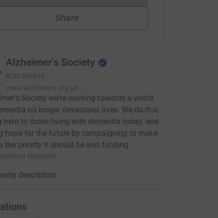
Share
Alzheimer's Society
RCN
296645
www.alzheimers.org.uk
imer’s Society we’re working towards a world
mentia no longer devastates lives. We do this
g help to those living with dementia today, and
g hope for the future by campaigning to make
 the priority it should be and funding
eaking research.
arity description
ations