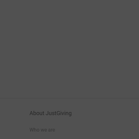
About JustGiving
Who we are