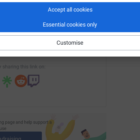
Accept all cookies
Essential cookies only
enger
LinkedIn
X
Email
Customise
fundraising/mw15emilyrobe?utm_medium=FR&utm_source=CL
Copy link
 sharing this link on:
ng page and help support a
use
ndraising