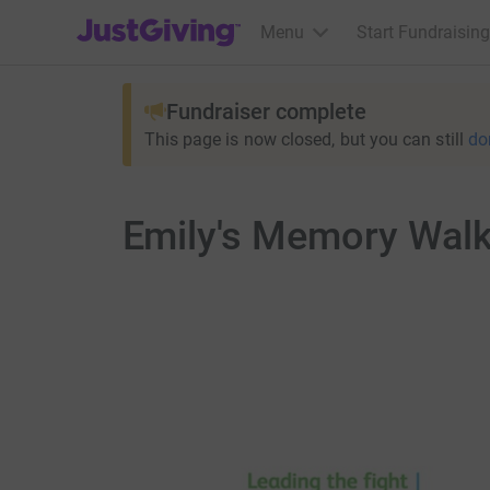
JustGiving’s homepage
Menu
Start Fundraising
Fundraiser complete
This page is now closed, but you can still
do
Emily's Memory Wal