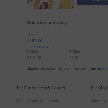
Donation summary
Total
£153.00
+
£35.00
Gift Aid
Online
Offline
£153.00
£0.00
Charities pay a small fee for our service.
Learn more a
For Fundraisers & Donors
For Chari
Raise money for a charity
Join now