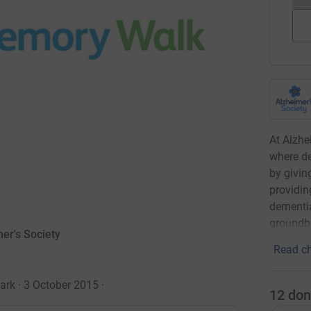
At Alzhe
where de
by givin
providin
dementia
groundbr
er's Society
Read ch
ark · 3 October 2015
·
12
don