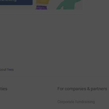
bout fees
ties
For companies & partners
Corporate fundraising