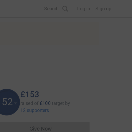
Search
Log in
Sign up
£153
152
raised of
£100
target
by
%
12 supporters
Give Now
Donations cannot currently be made to