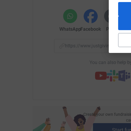
WhatsApp
Facebook
Print
Mess
https://www.justgiving.com/
You can also help by
Create your own fundraisi
ca
Start fu