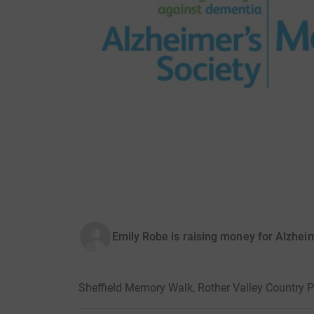
Emily Robe is raising money for Alzheim
Sheffield Memory Walk, Rother Valley Country P