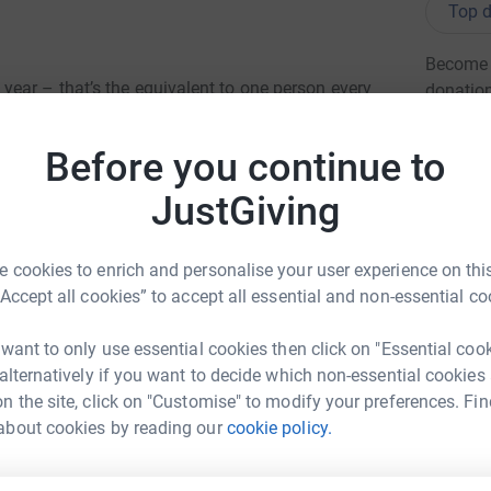
Top d
Become E
ear – that’s the equivalent to one person every
donatio
ory Walks will be taking place across
oney for a world without dementia. Arm in arm,
Before you continue to
ere. Once you donate, Just Giving will send
JG
So it’s the most efficient way to raise money –
JustGiving
Please dig deep and help us walk for a world
 cookies to enrich and personalise your user experience on this
“Accept all cookies” to accept all essential and non-essential co
 want to only use essential cookies then click on "Essential coo
 alternatively if you want to decide which non-essential cookies
n the site, click on "Customise" to modify your preferences. Fin
ily Robe
about cookies by reading our
cookie policy.
rk could help raise up to 5x more in
tform to make it happen: