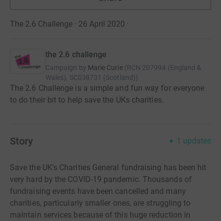
The 2.6 Challenge · 26 April 2020
·
the 2.6 challenge
Campaign by
Marie Curie
(
RCN
207994 (England &
Wales), SC038731 (Scotland)
)
The 2.6 Challenge is a simple and fun way for everyone
to do their bit to help save the UKs charities.
Story
1
updates
Save the UK's Charities General fundraising has been hit
very hard by the COVID-19 pandemic. Thousands of
fundraising events have been cancelled and many
charities, particularly smaller ones, are struggling to
maintain services because of this huge reduction in