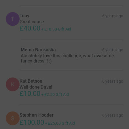
Toby
6 years ago
T
Great cause
£40.00
+
£10.00
Gift Aid
Mema Nackasha
6 years ago
Absolutely love this challenge, what awesome
fancy dress!!! :)
Kat Betsou
6 years ago
K
Well done Dave!
£10.00
+
£2.50
Gift Aid
Stephen Hodder
6 years ago
S
£100.00
+
£25.00
Gift Aid