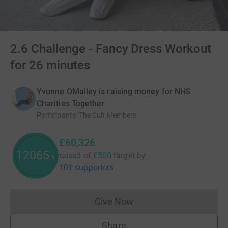
2.6 Challenge - Fancy Dress Workout
for 26 minutes
Yvonne OMalley is raising money for NHS
Charities Together
Participants
:
The Cult Members
£60,326
12065
raised of
£500
target
by
%
101 supporters
Give Now
Donations cannot currently 
Share