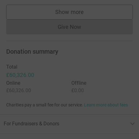
Show more
supporters
Give Now
Donations cannot currently 
Donation summary
Total
£60,326.00
Online
Offline
£60,326.00
£0.00
Charities pay a small fee for our service.
Learn more about fees
For Fundraisers & Donors