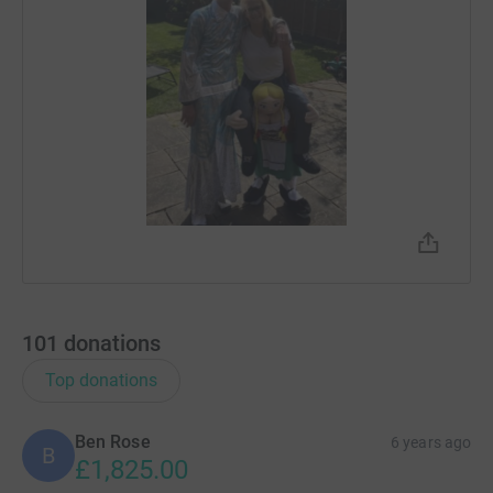
101
donations
Top donations
Ben Rose
6 years ago
B
£1,825.00