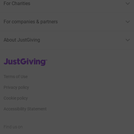
For Charities
For companies & partners
About JustGiving
JustGiving’s homepage
Terms of Use
Privacy policy
Cookie policy
Accessibility Statement
Find us on