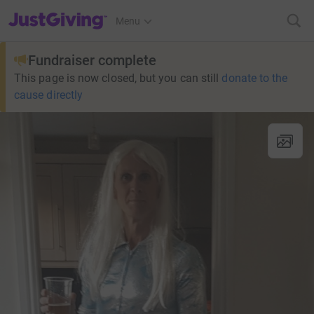
JustGiving’s homepage
Menu
Fundraiser complete
This page is now closed, but you can still
donate to the
cause directly