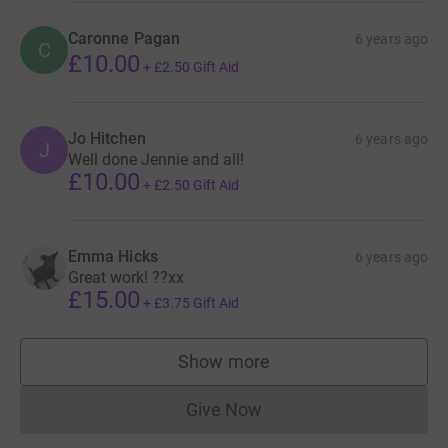
Caronne Pagan
6 years ago
C
£10.00
+
£2.50
Gift Aid
Jo Hitchen
6 years ago
J
Well done Jennie and all!
£10.00
+
£2.50
Gift Aid
Emma Hicks
6 years ago
Great work! ??xx
£15.00
+
£3.75
Gift Aid
Show more
supporters
Give Now
Donations cannot currently 