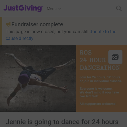
JustGiving’s homepage
Menu
Fundraiser complete
This page is now closed, but you can still
donate to the
cause directly
Jennie is going to dance for 24 hours