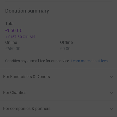
Donation summary
Total
£650.00
+
£157.50
Gift Aid
Online
Offline
£650.00
£0.00
Charities pay a small fee for our service.
Learn more about fees
For Fundraisers & Donors
For Charities
For companies & partners