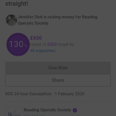
straight!
Jennifer Dick is raising money for Reading
Operatic Society
£650
130
raised of
£500
target
by
%
40 supporters
Give Now
Donations cannot currently 
Share
ROS 24 hour Danceathon · 1 February 2020
Reading Operatic Society