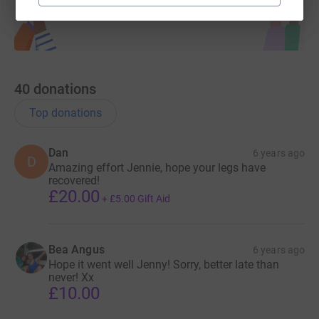
40
donations
Top donations
Dan
6 years ago
D
Amazing effort Jennie, hope your legs have
recovered!
£20.00
+
£5.00
Gift Aid
Bea Angus
6 years ago
Hope it went well Jenny! Sorry, better late than
never! Xx
£10.00