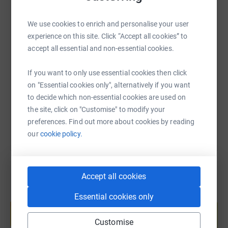
WhatsApp
Facebook
Print
Messenger
LinkedIn
We use cookies to enrich and personalise your user
experience on this site. Click “Accept all cookies” to
SMS
X
Email
TikTok
QR code
accept all essential and non-essential cookies.
https://www.justgiving.com/fundraising/my-knees
Copy link
If you want to only use essential cookies then click
on "Essential cookies only", alternatively if you want
to decide which non-essential cookies are used on
You can also help by sharing this link on:
the site, click on "Customise" to modify your
preferences. Find out more about cookies by reading
our
cookie policy.
Accept all cookies
Create your own fundraising page and
Essential cookies only
help support a cause
Customise
Start fundraising