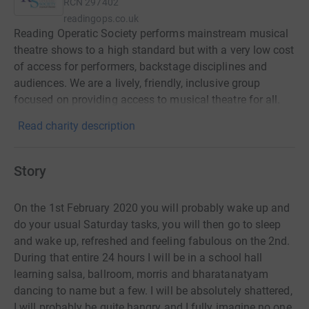
RCN
297402
readingops.co.uk
Reading Operatic Society performs mainstream musical
theatre shows to a high standard but with a very low cost
of access for performers, backstage disciplines and
audiences. We are a lively, friendly, inclusive group
focused on providing access to musical theatre for all.
Read charity description
Story
On the 1st February 2020 you will probably wake up and
do your usual Saturday tasks, you will then go to sleep
and wake up, refreshed and feeling fabulous on the 2nd.
During that entire 24 hours I will be in a school hall
learning salsa, ballroom, morris and bharatanatyam
dancing to name but a few. I will be absolutely shattered,
I will probably be quite hangry and I fully imagine no one