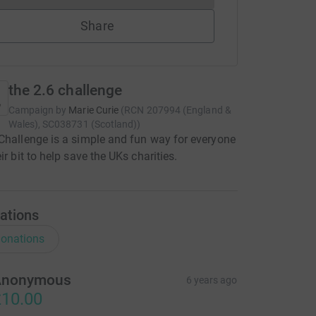
Share
the 2.6 challenge
Campaign by
Marie Curie
(
RCN
207994 (England &
Wales), SC038731 (Scotland)
)
Challenge is a simple and fun way for everyone
ir bit to help save the UKs charities.
ations
onations
Anonymous
6 years ago
10.00