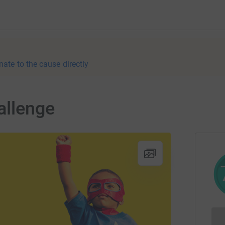
nate to the cause directly
allenge