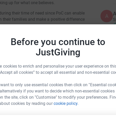
aking up for what one believes.
 during their time of need since PoC can enable
A
th their families and make a positive difference
S
€
Before you continue to
A
JustGiving
W
€
 been hit very hard by the COVID-19 pandemic.
elled and many charities, particularly smaller
 cookies to enrich and personalise your user experience on this
se of this huge reduction in income.This
“Accept all cookies” to accept all essential and non-essential co
he elderly as well as the vital work in areas such
A
alth, housing support, food supplies and
£
 want to only use essential cookies then click on "Essential coo
 alternatively if you want to decide which non-essential cookies
n the site, click on "Customise" to modify your preferences. Fin
C
about cookies by reading our
cookie policy.
C
a Caravasile
W
£