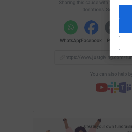
Sharing this cause with your netwo
donations. Select a pla
WhatsApp
Facebook
Print
Mess
https://www.justgiving.com/fu
You can also help by
Create your own fundraisi