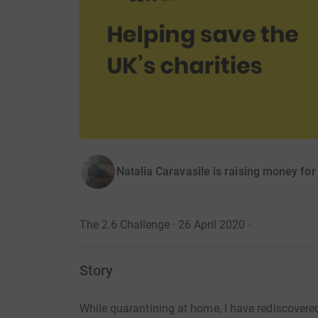
Natalia Caravasile is raising money fo
The 2.6 Challenge · 26 April 2020
·
Story
While quarantining at home, I have rediscovere