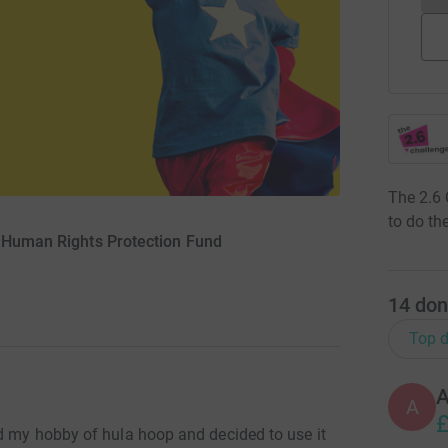
The 2.6 
to do the
r Human Rights Protection Fund
14
don
Top d
A
£
d my hobby of hula hoop and decided to use it