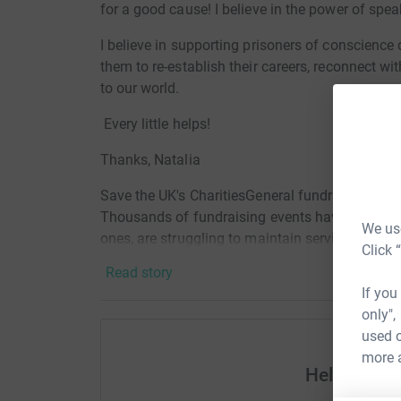
for a good cause! I believe in the power of spe
I believe in supporting prisoners of conscience
them to re-establish their careers, reconnect wi
to our world.
Every little helps!
Thanks,
Natalia
Save the UK's CharitiesGeneral fundraising has
Thousands of fundraising events have been canc
We use
ones, are struggling to maintain services becau
Click 
impacts all sectors of society from children to t
Read story
as palliative care, serious diseases, mental he
If you
countless others that charities support.
only",
used o
more 
Help Natali