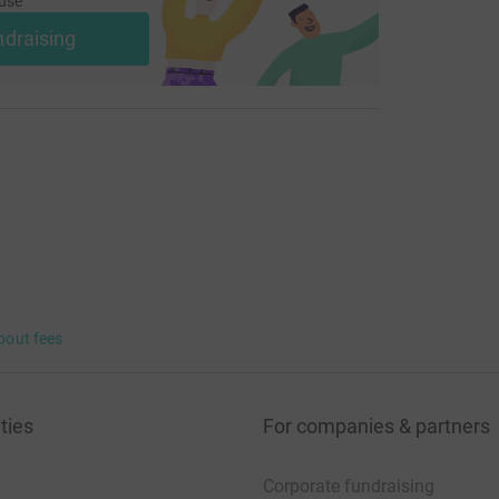
use
ndraising
bout fees
ties
For companies & partners
Corporate fundraising