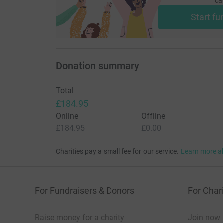
ca
Start fu
Donation summary
Total
£184.95
Online
Offline
£184.95
£0.00
Charities pay a small fee for our service.
Learn more a
For Fundraisers & Donors
For Chari
Raise money for a charity
Join now