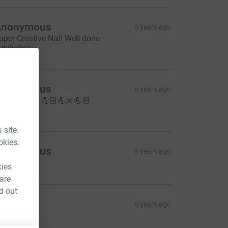
Anonymous
6 years ago
uper Creative Nat! Well done
10.00
Anonymous
6 years ago
ell done!!!!! 💪🏻💪🏻💪🏻
10.00
 site.
okies.
Anonymous
6 years ago
10.00
kies
 are
d out
armina
6 years ago
ohooooo
30.00