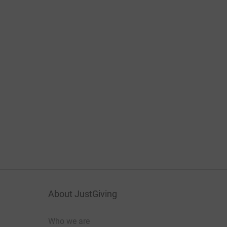
About JustGiving
Who we are