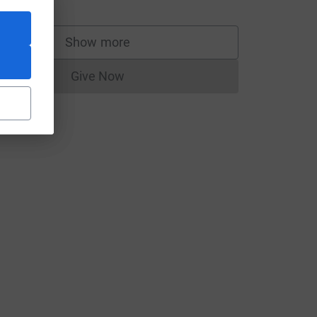
Show more
supporters
Give Now
Donations cannot currently be made to
source=CL