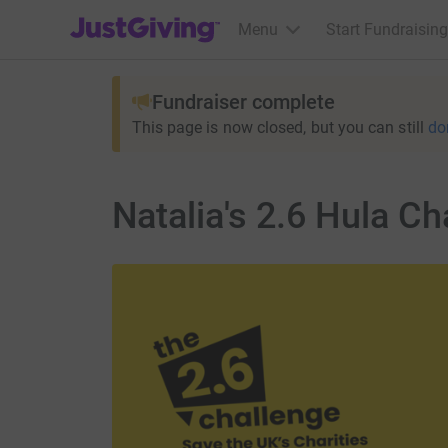
JustGiving’s homepage
Menu
Start Fundraising
Fundraiser complete
This page is now closed, but you can still
do
Natalia's 2.6 Hula Ch