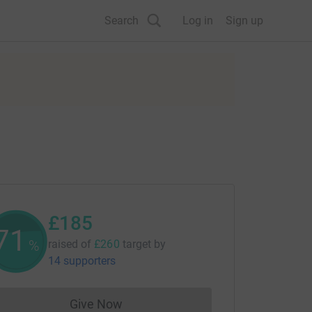
Search
Log in
Sign up
£185
71
%
raised of
£260
target
by
14 supporters
Give Now
Donations cannot currently be made to