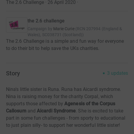
The 2.6 Challenge · 26 April 2020
·
the 2.6 challenge
Campaign by
Marie Curie
(
RCN
207994 (England &
Wales), SC038731 (Scotland)
)
The 2.6 Challenge is a simple and fun way for everyone
to do their bit to help save the UKs charities.
Story
3
updates
Nina's little sister is Runa. Runa has Aicardi syndrome.
Nina is raising money for the charity Corpal, which
supports those affected by
Agenesis of the Corpus
Callosum
and
Aicardi Syndrome
. She is excited to take
part in some fun challenges - from sporty to educational
to just plain silly- to support her wonderful little sister!