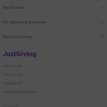
For Charities
For companies & partners
About JustGiving
JustGiving’s homepage
Terms of Use
Privacy policy
Cookie policy
Accessibility Statement
Find us on