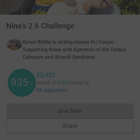
Nina's 2.6 Challenge
Keren Wyllie is raising money for Corpal -
Supporting those with Agenesis of the Corpus
Callosum and Aicardi Syndrome
£2,432
935
raised of
£260
target
by
%
94 supporters
Give Now
Donations cannot currently 
Share