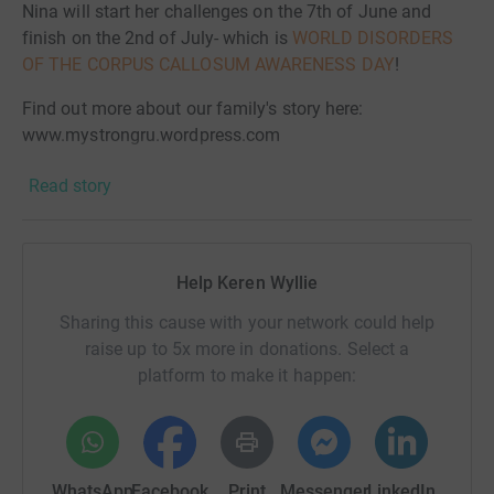
Nina will start her challenges on the 7th of June and
finish on the 2nd of July- which is
WORLD DISORDERS
OF THE CORPUS CALLOSUM AWARENESS DAY
!
Find out more about our family's story here:
www.mystrongru.wordpress.com
Find out more about Corpal here:
Read story
www.corpal.org.uk
Read about disorders of the corpus callosum here:
www.nodcc.org
Help Keren Wyllie
…..…………………………………………………….
Sharing this cause with your network could help
raise up to 5x more in donations. Select a
Save the UK's CharitiesGeneral fundraising has been hit
platform to make it happen:
very hard by the COVID-19 pandemic. Thousands of
fundraising events have been cancelled and many
charities, particularly smaller ones, are struggling to
maintain services because of this huge reduction in
WhatsApp
Facebook
Print
Messenger
LinkedIn