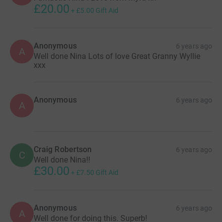
£20.00
+
£5.00
Gift Aid
Anonymous
6 years ago
A
Well done Nina Lots of love Great Granny Wyllie
xxx
Anonymous
6 years ago
A
Craig Robertson
6 years ago
C
Well done Nina!!
£30.00
+
£7.50
Gift Aid
Anonymous
6 years ago
A
Well done for doing this. Superb!