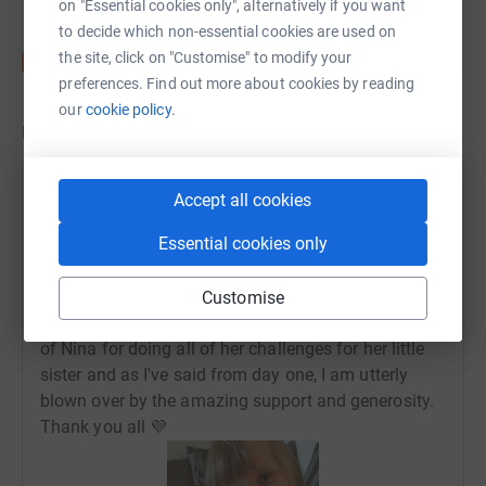
on "Essential cookies only", alternatively if you want
to decide which non-essential cookies are used on
the site, click on "Customise" to modify your
preferences. Find out more about cookies by reading
our
cookie policy.
Updates
Keren Wyllie
Accept all cookies
2 July 2020 at 13:59
Essential cookies only
Nina is finished!!! 26 Burpees, 26 minutes of
dancing and finally today she gave Runa 26 kisses!
The past 26 days have been fun at times,
Customise
challenging at times and silly at times! I'm so proud
of Nina for doing all of her challenges for her little
sister and as I've said from day one, I am utterly
blown over by the amazing support and generosity.
Thank you all 💜