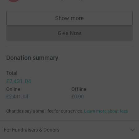
Show more
supporters
Give Now
Donations cannot currently 
Donation summary
Total
£2,431.04
Online
Offline
£2,431.04
£0.00
Charities pay a small fee for our service.
Learn more about fees
For Fundraisers & Donors