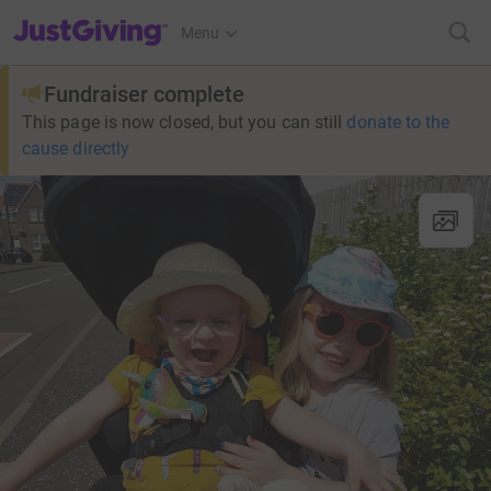
JustGiving’s homepage
Menu
Fundraiser complete
This page is now closed, but you can still
donate to the
cause directly