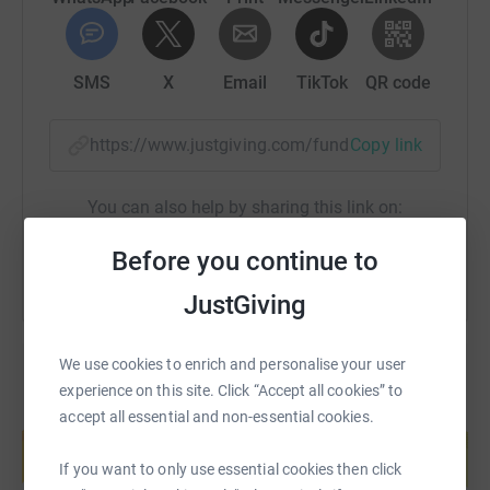
income.This impacts all sectors of society from children
to the elderly as well as the vital work in areas such as
palliative care, serious diseases, mental health, housing
support, food supplies and countless others that
SMS
X
Email
TikTok
QR code
charities support.
https://www.justgiving.com/fundraising/ninas-26
Copy link
You can also help by sharing this link on:
Before you continue to
JustGiving
We use cookies to enrich and personalise your user
experience on this site. Click “Accept all cookies” to
accept all essential and non-essential cookies.
Create your own fundraising page and
help support a cause
If you want to only use essential cookies then click
Start fundraising