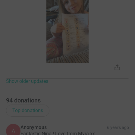
Show older updates
94
donations
Top donations
Anonymous
6 years ago
A
Fantastic Nina ! Love from Myra xx