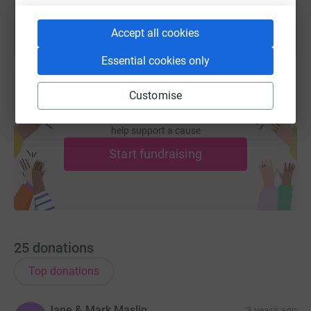
Accept all cookies
Essential cookies only
Customise
Create your own fundraising page and
help support a cause
Start fundraising
25
donations
Top donations
Jane & Mark Maslin
3 years ago