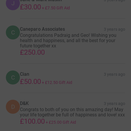
J
£30.00
+
£7.50
Gift Aid
Caneparo Associates
3 years ago
C
Congratulations Padraig and Geo! Wishing you
health and happiness, and all the best for your
future together xx
£250.00
Cian
3 years ago
C
£50.00
+
£12.50
Gift Aid
D&K
3 years ago
D
Congrats to both of you on this amazing day! May
your life together be full of happiness and love! xxx
£100.00
+
£25.00
Gift Aid