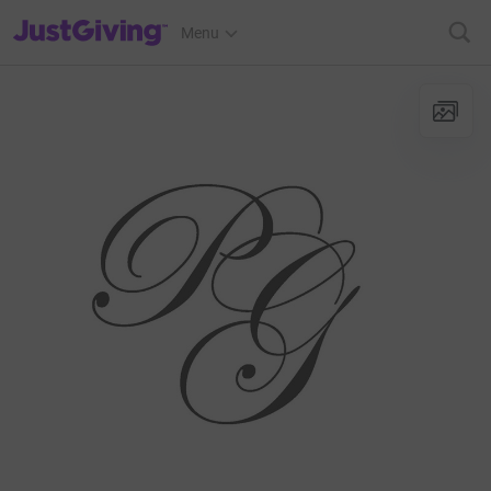
JustGiving’s homepage
Menu