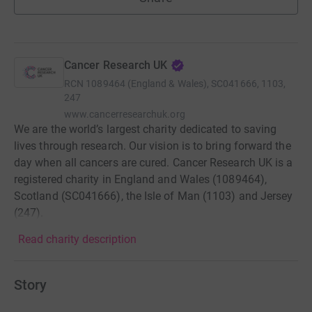
Cancer Research UK
RCN
1089464 (England & Wales), SC041666, 1103,
247
www.cancerresearchuk.org
We are the world’s largest charity dedicated to saving
lives through research. Our vision is to bring forward the
day when all cancers are cured. Cancer Research UK is a
registered charity in England and Wales (1089464),
Scotland (SC041666), the Isle of Man (1103) and Jersey
(247).
Read charity description
Story