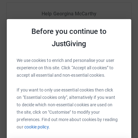
be delighted if you are able to support us in this cause in
some way in memory of Ashley.
Help Georgina McCarthy
Sharing this cause with your network could help
Before you continue to
raise up to 5x more in donations. Select a
platform to make it happen:
JustGiving
We use cookies to enrich and personalise your user
experience on this site. Click “Accept all cookies” to
WhatsApp
Facebook
Print
Messenger
LinkedIn
accept all essential and non-essential cookies.
If you want to only use essential cookies then click
SMS
X
Email
TikTok
QR code
on "Essential cookies only", alternatively if you want
to decide which non-essential cookies are used on
the site, click on "Customise" to modify your
https://www.justgiving.com/fundraising/padrai
Copy link
preferences. Find out more about cookies by reading
our
cookie policy.
You can also help by sharing this link on: