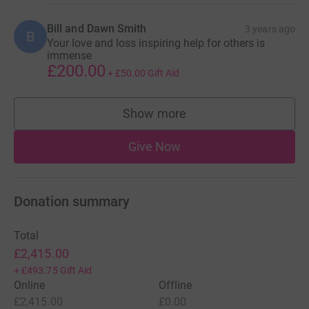
Bill and Dawn Smith
3 years ago
B
Your love and loss inspiring help for others is
immense
£200.00
+
£50.00
Gift Aid
Show more
supporters
Give Now
Donation summary
Total
£2,415.00
+
£493.75
Gift Aid
Online
Offline
£2,415.00
£0.00