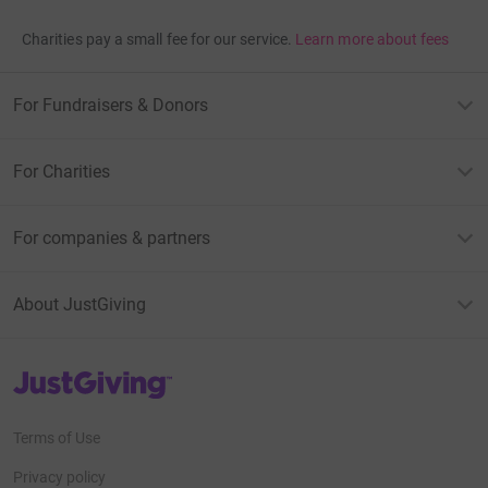
Charities pay a small fee for our service.
Learn more about fees
For Fundraisers & Donors
For Charities
For companies & partners
About JustGiving
JustGiving’s homepage
Terms of Use
Privacy policy