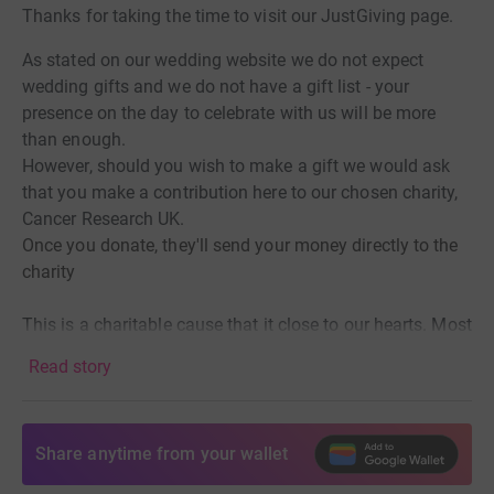
Thanks for taking the time to visit our JustGiving page.
As stated on our wedding website we do not expect
wedding gifts and we do not have a gift list - your
presence on the day to celebrate with us will be more
than enough.
However, should you wish to make a gift we would ask
that you make a contribution here to our chosen charity,
Cancer Research UK.
Once you donate, they'll send your money directly to the
charity
This is a charitable cause that it close to our hearts. Most
families, including our own, have loved ones who have
Read story
suffered from cancer in its various states. Sadly
Georgina's dad, Ashley, will not be with us in person to
celebrate on the day as he lost his battle with cancer in
Share anytime from your wallet
September 2020. Cancer research is the route to seeking
out new forms of therapy and treatment and we would