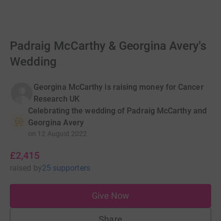
Padraig McCarthy & Georgina Avery's
Wedding
Georgina McCarthy is raising money for Cancer
Research UK
Celebrating the wedding of Padraig McCarthy and
Georgina Avery
on
12 August 2022
£2,415
raised
by
25 supporters
Give Now
Share