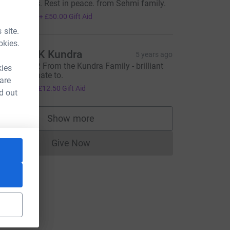
ur thoughts. Rest in peace. from Sehmi family.
200.00
+
£50.00
Gift Aid
 site.
okies.
avinder K Kundra
5 years ago
armjit, R.I.P. From the Kundra Family - brilliant
kies
ause to donate to.
 are
50.00
+
£12.50
Gift Aid
d out
Show more
supporters
Give Now
Donations cannot currently be made to