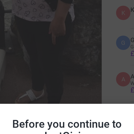
K
K
G
G
G
£
A
W
£
J
J
P
Before you continue to
 Learning Disability England
g
m