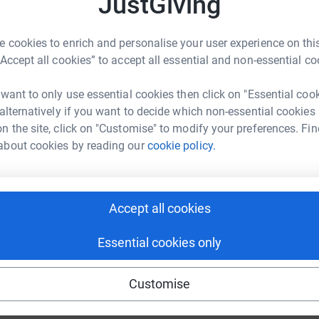
JustGiving
o
£
 cookies to enrich and personalise your user experience on this
“Accept all cookies” to accept all essential and non-essential co
R
R
P
 want to only use essential cookies then click on "Essential coo
c
 alternatively if you want to decide which non-essential cookies
£
n the site, click on "Customise" to modify your preferences. Fin
 the time out to visit this page.
about cookies by reading our
cookie policy.
beautiful daughter/sister/auntie/friend Parmjit
efinitely been taken from us way too soon.
Accept all cookies
any have lost their lives.......never did we
irus.
Essential cookies only
y person. She enjoyed life. She absolutely
getting together with all the family, eating
Customise
 having fun. Christmas was one of her favourite
he best Christmas jumper with matching