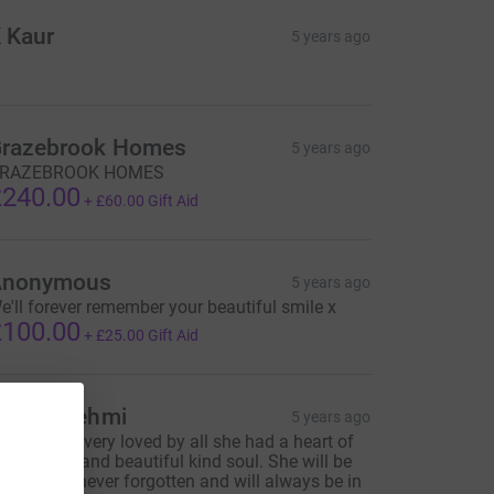
 Kaur
5 years ago
razebrook Homes
5 years ago
RAZEBROOK HOMES
240.00
+
£60.00
Gift Aid
Anonymous
5 years ago
e'll forever remember your beautiful smile x
100.00
+
£25.00
Gift Aid
aspal Sehmi
5 years ago
armjit was very loved by all she had a heart of
old, gentle and beautiful kind soul. She will be
issed but never forgotten and will always be in