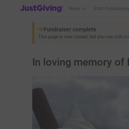
JustGiving’s homepage
Menu
Start Fundraising
Fundraiser complete
This page is now closed, but you can still
do
In loving memory of 