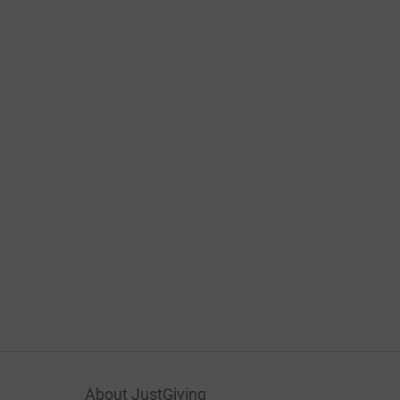
About JustGiving