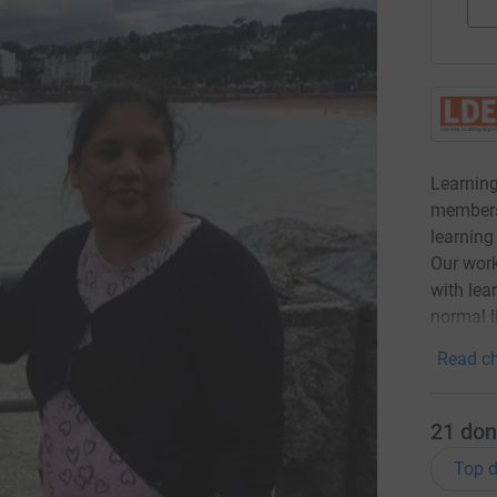
Learning
members
learning 
Our work
with lea
normal l
Read ch
21
don
Top d