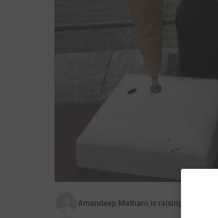
Amandeep Matharo is raising money for