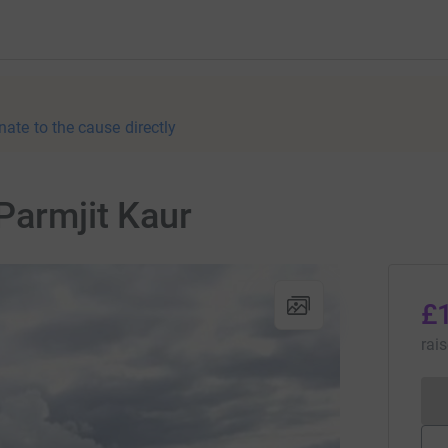
nate to the cause directly
Parmjit Kaur
£
rai