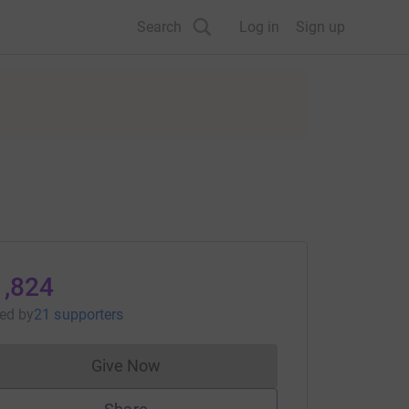
Search
Log in
Sign up
1,824
sed
by
21 supporters
Give Now
Donations cannot currently be made to