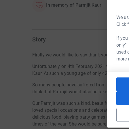
In memory of Parmjit Kaur
We use
Click 
If you
Story
only",
used o
Firstly we would like to say thank you for taking
more 
Unfortunately on 4th February 2021 we lost our 
Kaur. At such a young age of only 42 she has d
So many people have suffered from Covid19, so m
think that Parmjit would also be taken by this v
Our Parmjit was such a kind, beautiful and funn
loved special occasions and celebrating them by 
delicious food, playing party games and simply
times of the year! She would be sure to have t