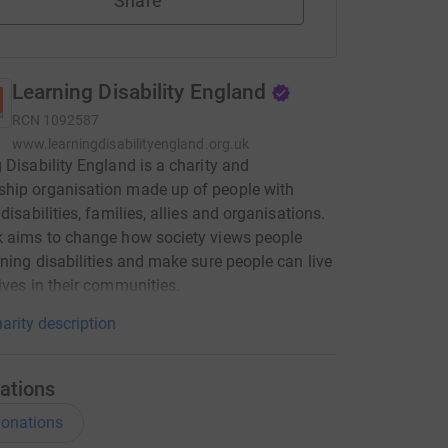
Share
Learning Disability England
RCN
1092587
www.learningdisabilityengland.org.uk
 Disability England is a charity and
hip organisation made up of people with
disabilities, families, allies and organisations.
 aims to change how society views people
rning disabilities and make sure people can live
ives in their communities.
arity description
ations
onations