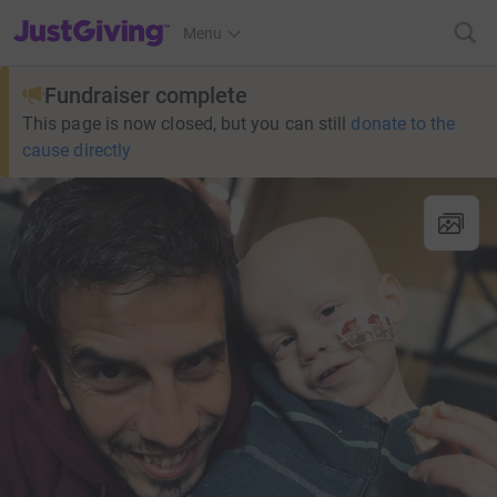
JustGiving’s homepage
Menu
Fundraiser complete
This page is now closed, but you can still
donate to the
cause directly