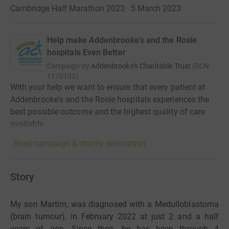
Cambridge Half Marathon 2023 · 5 March 2023
·
Help make Addenbrooke's and the Rosie
hospitals Even Better
Campaign by
Addenbrooke’s Charitable Trust
(
RCN
1170103
)
With your help we want to ensure that every patient at
Addenbrooke's and the Rosie hospitals experiences the
best possible outcome and the highest quality of care
available.
Read campaign & charity description
Story
My son Martim, was diagnosed with a Medulloblastoma
(brain tumour), in February 2022 at just 2 and a half
years of age. Since then, he has been through 4