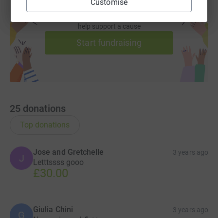
Customise
Create your own fundraising page and
help support a cause
Start fundraising
25
donations
Top donations
Jose and Gretchelle
3 years ago
J
Letttssss gooo
£30.00
Giulia Chini
3 years ago
G