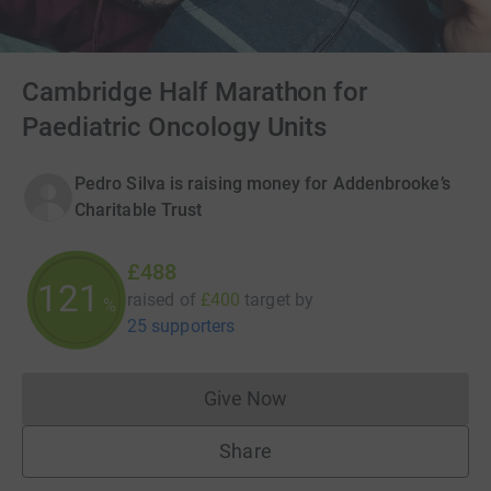
Cambridge Half Marathon for
Paediatric Oncology Units
Pedro Silva is raising money for Addenbrooke’s
Charitable Trust
£488
121
raised of
£400
target
by
%
25 supporters
Give Now
Donations cannot currently 
Share