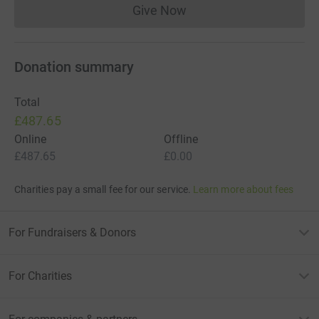
Give Now
Donations cannot currently 
Donation summary
Total
£487.65
Online
Offline
£487.65
£0.00
Charities pay a small fee for our service.
Learn more about fees
For Fundraisers & Donors
For Charities