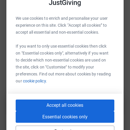
JustGiving
I know the times are tough, but if you have a penny to
spare, I would love if you could use to support my
craziness. Thank you!
We use cookies to enrich and personalise your user
experience on this site. Click “Accept all cookies” to
WhatsApp
Facebook
Print
Messenger
LinkedIn
accept all essential and non-essential cookies.
If you want to only use essential cookies then click
SMS
X
Email
TikTok
QR code
on "Essential cookies only", alternatively if you want
to decide which non-essential cookies are used on
the site, click on "Customise" to modify your
https://www.justgiving.com/fundraising/pedro-
Copy link
preferences. Find out more about cookies by reading
our
cookie policy.
You can also help by sharing this link on:
Accept all cookies
Essential cookies only