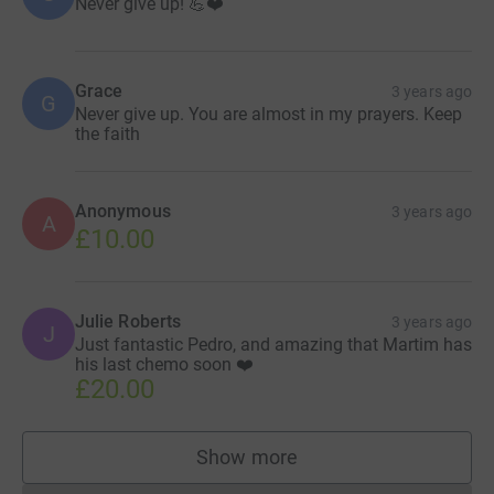
Never give up! 💪❤️
Grace
3 years ago
G
Never give up. You are almost in my prayers. Keep
the faith
Anonymous
3 years ago
A
£10.00
Julie Roberts
3 years ago
J
Just fantastic Pedro, and amazing that Martim has
his last chemo soon ❤️
£20.00
Show more
supporters