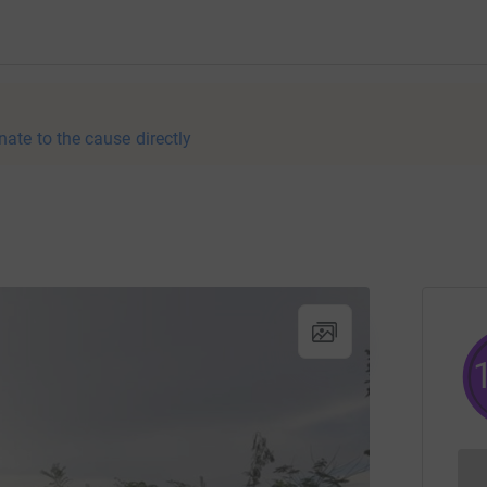
nate to the cause directly