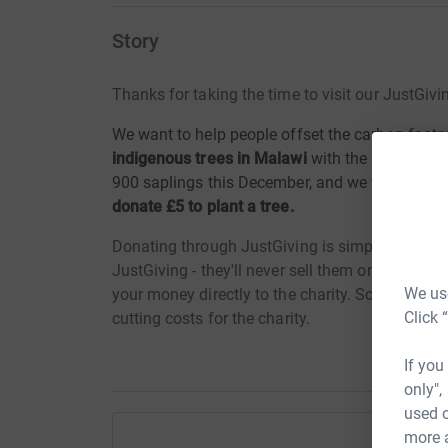
Story
Thanks for taking the time to visit our JustGivi
We want to help people offset the carbon footpr
indigenous trees in Malawi
with the help of lo
900 saplings this December, and we want your h
donate £5 to plant a tree.
Donating through JustGiving is simple, fast and 
JustGiving - they'll never sell them on or send
We use
your money directly to the charity. So it's the 
Click 
cutting costs for the charity.
If you
only",
used o
more 