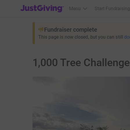
JustGiving’s homepage
Menu
Start Fundraising
Fundraiser complete
This page is now closed, but you can still
do
1,000 Tree Challenge