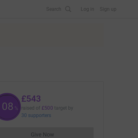
Search
Log in
Sign up
£543
108
raised of
£500
target
by
%
30 supporters
Give Now
Donations cannot currently be made to