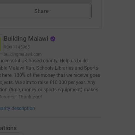
Share
Building Malawi
RCN
1145965
buildingmalawi.com
uccessful UK-based charity. Help us build
ble Malawi Run, Schools Libraries and Sports
es here. 100% of the money that we receive goes
rojects. We aim to raise £10,000 per year. Any
tion (time, money or sports equipment) makes
fference! Thank you!
arity description
ations