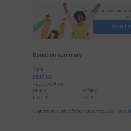
Create your own fundraisi
ca
Start fu
Donation summary
Total
£542.82
+
£57.50
Gift Aid
Online
Offline
£542.82
£0.00
Charities pay a small fee for our service.
Learn more a