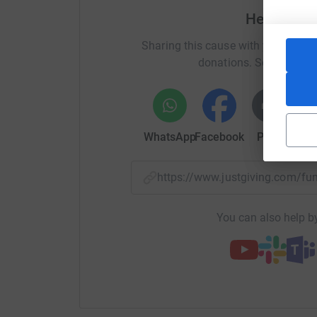
Help Mark
Sharing this cause with your netwo
donations. Select a pla
WhatsApp
Facebook
Print
Mess
https://www.justgiving.com/f
You can also help by