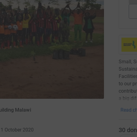
Small, S
Sustaina
Faciliti
to our p
contribu
a big di
uilding Malawi
Read ch
30
don
 11 October 2020