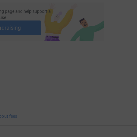
ng page and help support a
use
ndraising
bout fees