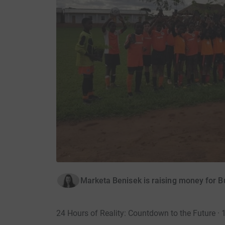
Marketa Benisek is raising money for B
24 Hours of Reality: Countdown to the Future ·