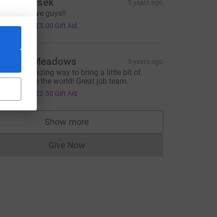
tan Benisek
5 years ago
reat initiative guys!!
20.00
+
£5.00
Gift Aid
annah Meadows
5 years ago
uch an amazing way to bring a little bit of
rightness to the world! Great job team.
10.00
+
£2.50
Gift Aid
Show more
rce=CL
supporters
Give Now
Donations cannot currently be made to