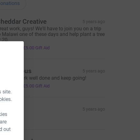
onations
heddar Creative
5 years ago
reat work, guys! We'll have to join you on a trip
o Malawi one of these days and help plant a tree
r 20.
20.00
+
£5.00
Gift Aid
Anonymous
5 years ago
xcellent work well done and keep going!
20.00
+
£5.00
Gift Aid
 site.
okies.
ita
5 years ago
kies
5.00
 are
d out