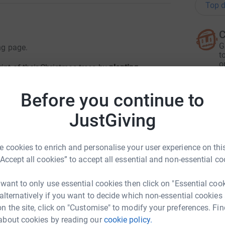
Top d
C
G
ng page.
t
o
int of their Christmas trees by
planting
£
cal communities. We have committed to planting
elp to reach the goal of
1,000 trees
!
Please
Before you continue to
JustGiving
A
totally secure. Your details are safe with
E
£
 unwanted emails. Once you donate, they'll send
 cookies to enrich and personalise your user experience on this
most efficient way to donate - saving time and
“Accept all cookies” to accept all essential and non-essential co
R
R
 want to only use essential cookies then click on "Essential coo
£
 alternatively if you want to decide which non-essential cookies
n the site, click on "Customise" to modify your preferences. Fin
about cookies by reading our
cookie policy.