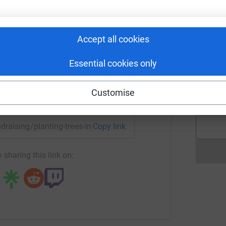
S
S
eta Benisek
G
£
rk could help raise up to 5x more in
Accept all cookies
tform to make it happen:
Essential cookies only
H
S
b
Customise
£
enger
LinkedIn
X
Email
undraising/planting-trees-in-malawi?utm_medium=FR&utm_sou
Copy link
 sharing this link on: