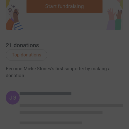
Start fundraising
21
donations
Top donations
Become Mieke Stones's first supporter by making a
donation
JG