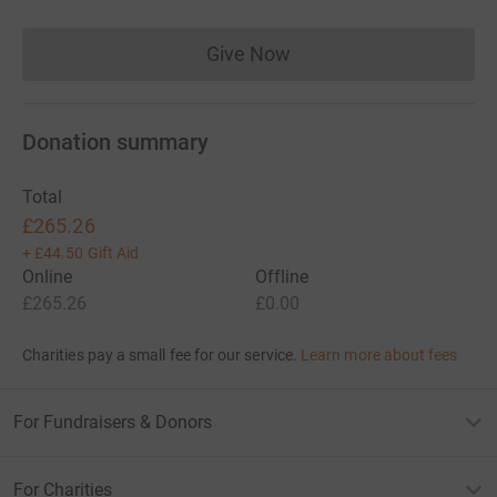
Give Now
Donations cannot currently 
Donation summary
Total
£265.26
+
£44.50
Gift Aid
Online
Offline
£265.26
£0.00
Charities pay a small fee for our service.
Learn more about fees
For Fundraisers & Donors
For Charities