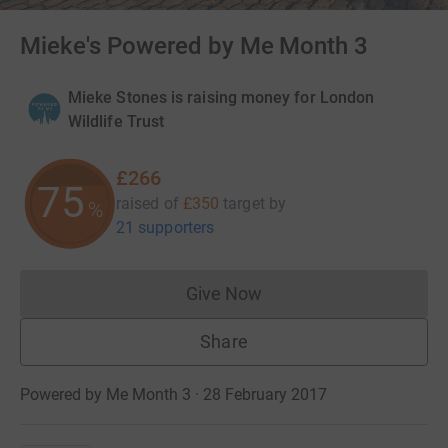
Mieke's Powered by Me Month 3
Mieke Stones is raising money for London
Wildlife Trust
£266
75
raised of
£350
target
by
%
21 supporters
Give Now
Donations cannot currently 
Share
Powered by Me Month 3 · 28 February 2017