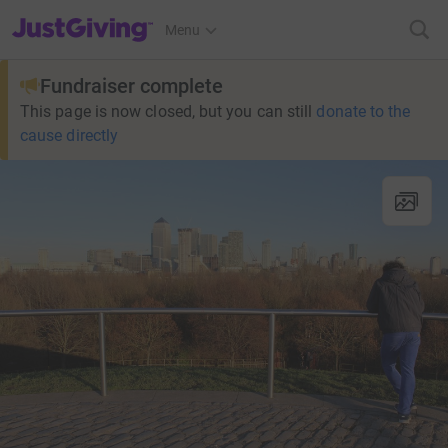
JustGiving’s homepage
Menu
Fundraiser complete
This page is now closed, but you can still
donate to the
cause directly