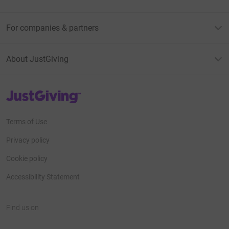
For companies & partners
About JustGiving
JustGiving’s homepage
Terms of Use
Privacy policy
Cookie policy
Accessibility Statement
Find us on
JustGiving on Facebook
JustGiving on Instagram
JustGiving on TikTok
JustGiving on Youtube
JustGiving on LinkedIn
JustGiving on X