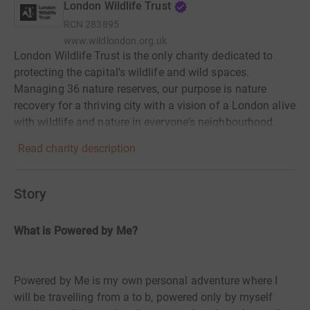
London Wildlife Trust
RCN
283895
www.wildlondon.org.uk
London Wildlife Trust is the only charity dedicated to
protecting the capital's wildlife and wild spaces.
Managing 36 nature reserves, our purpose is nature
recovery for a thriving city with a vision of a London alive
with wildlife and nature in everyone's neighbourhood.
Read charity description
Story
What is Powered by Me?
Powered by Me is my own personal adventure where I
will be travelling from a to b, powered only by myself