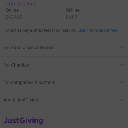
+
£46.25
Gift Aid
Online
Offline
£428.00
£0.00
Charities pay a small fee for our service.
Learn more about fees
For Fundraisers & Donors
For Charities
For companies & partners
About JustGiving
JustGiving’s homepage