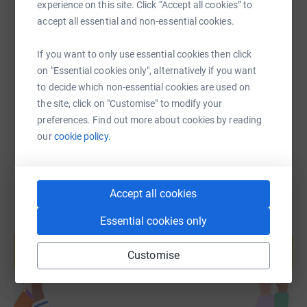
experience on this site. Click “Accept all cookies” to
SMS
X
Email
TikTok
QR code
accept all essential and non-essential cookies.
The main components that we thrive to achieve on NCS
are connecting with new people and making a difference,
If you want to only use essential cookies then click
https://www.justgiving.com/fundraising/quetza
Copy link
this is why we are working with Quetzal to achieve
on "Essential cookies only", alternatively if you want
something amazing.
to decide which non-essential cookies are used on
You can also help by sharing this link on:
We are Team 1 from NCS and we have chosen to raise
the site, click on "Customise" to modify your
money for Quetzal as we really believe their cause is
preferences. Find out more about cookies by reading
something to be known.
our
cookie policy.
Accept all cookies
Essential cookies only
Create your own fundraising page and
help support a cause
Customise
Start fundraising