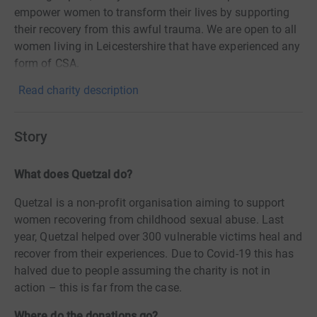
empower women to transform their lives by supporting
their recovery from this awful trauma. We are open to all
women living in Leicestershire that have experienced any
form of CSA.
Read charity description
Story
What does Quetzal do?
Quetzal is a non-profit organisation aiming to support
women recovering from childhood sexual abuse. Last
year, Quetzal helped over 300 vulnerable victims heal and
recover from their experiences. Due to Covid-19 this has
halved due to people assuming the charity is not in
action – this is far from the case.
Where do the donations go?