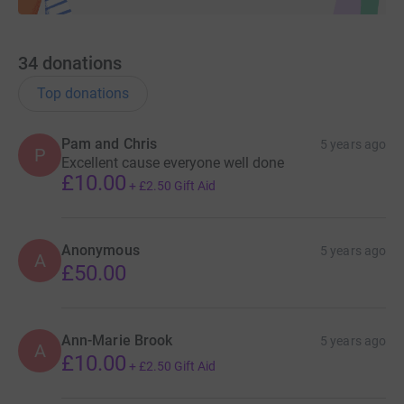
34
donations
Top donations
Pam and Chris
5 years ago
P
Excellent cause everyone well done
£10.00
+
£2.50
Gift Aid
Anonymous
5 years ago
A
£50.00
Ann-Marie Brook
5 years ago
A
£10.00
+
£2.50
Gift Aid