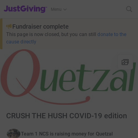
JustGiving’s homepage
Menu
Fundraiser complete
This page is now closed, but you can still
donate to the
cause directly
CRUSH THE HUSH COVID-19 edition
Team 1 NCS is raising money for Quetzal