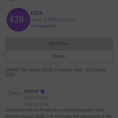
£428
428
raised of
£100
target
by
%
34 supporters
Give Now
Donations cannot currently 
Share
CRUSH THE HUSH COVID-19 edition- NCS · 22 October
2020
Quetzal
RCN
1141890
Quetzal.org.uk
Childhood Sexual Abuse has a devastating and often
lifelong impact, sadly 1 in 4 women will experience it. We