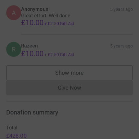
Anonymous
5 years ago
A
Great effort. Well done
£10.00
+
£2.50
Gift Aid
Razeen
5 years ago
R
£10.00
+
£2.50
Gift Aid
Show more
supporters
Give Now
Donations cannot currently 
Donation summary
Total
£428.00