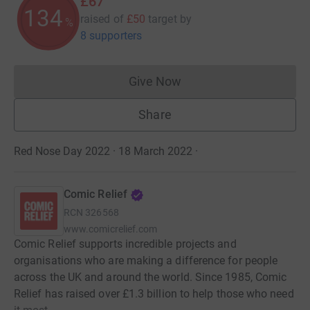
£67
134
raised of
£50
target
by
%
8 supporters
Give Now
Donations cannot currently 
Share
Red Nose Day 2022 · 18 March 2022
·
Comic Relief
RCN
326568
www.comicrelief.com
Comic Relief supports incredible projects and
organisations who are making a difference for people
across the UK and around the world. Since 1985, Comic
Relief has raised over £1.3 billion to help those who need