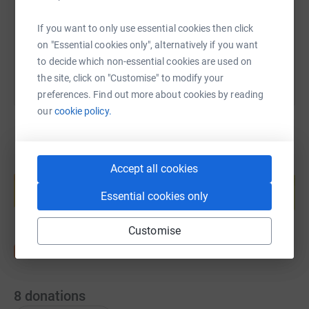
If you want to only use essential cookies then click
You can also help by sharing this link on:
on "Essential cookies only", alternatively if you want
to decide which non-essential cookies are used on
the site, click on "Customise" to modify your
preferences. Find out more about cookies by reading
our
cookie policy.
Create your own fundraising page and
Accept all cookies
help support a cause
Essential cookies only
Start fundraising
Customise
8
donations