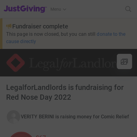
JustGiving’s homepage
Menu
Fundraiser complete
This page is now closed, but you can still
donate to the
cause directly
LegalforLandlords is fundraising for
Red Nose Day 2022
VERITY BERINI is raising money for Comic Relief