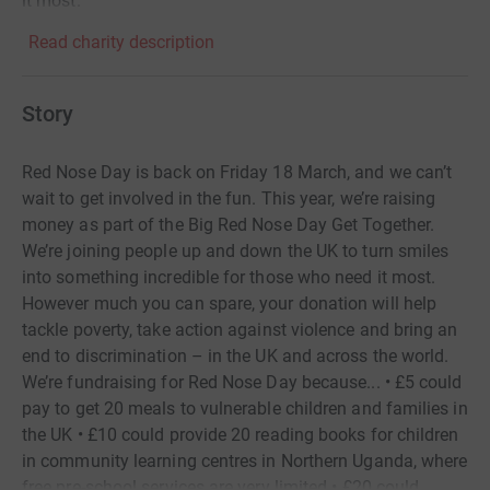
it most.
Read charity description
Story
Red Nose Day is back on Friday 18 March, and we can’t
wait to get involved in the fun. This year, we’re raising
money as part of the Big Red Nose Day Get Together.
We’re joining people up and down the UK to turn smiles
into something incredible for those who need it most.
However much you can spare, your donation will help
tackle poverty, take action against violence and bring an
end to discrimination – in the UK and across the world.
We’re fundraising for Red Nose Day because... • £5 could
pay to get 20 meals to vulnerable children and families in
the UK • £10 could provide 20 reading books for children
in community learning centres in Northern Uganda, where
free pre-school services are very limited • £20 could