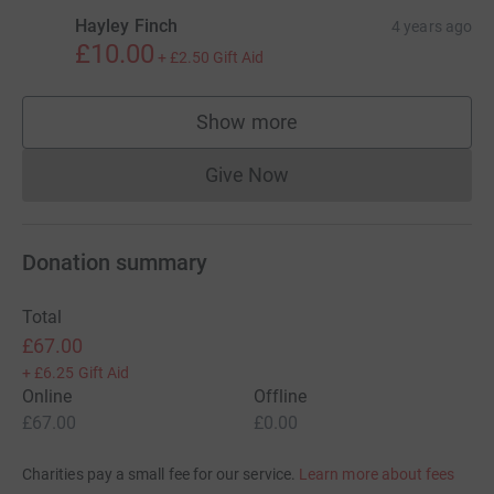
Hayley Finch
4 years ago
£10.00
+
£2.50
Gift Aid
Show more
supporters
Give Now
Donations cannot currently 
Donation summary
Total
£67.00
+
£6.25
Gift Aid
Online
Offline
£67.00
£0.00
Charities pay a small fee for our service.
Learn more about fees