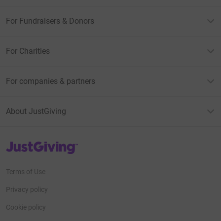
For Fundraisers & Donors
For Charities
For companies & partners
About JustGiving
JustGiving’s homepage
Terms of Use
Privacy policy
Cookie policy