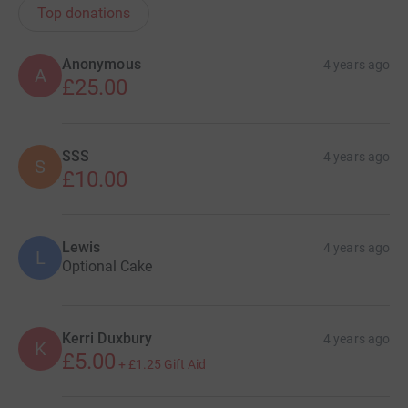
Top donations
Anonymous
4 years ago
A
£25.00
SSS
4 years ago
S
£10.00
Lewis
4 years ago
L
Optional Cake
Kerri Duxbury
4 years ago
K
£5.00
+
£1.25
Gift Aid