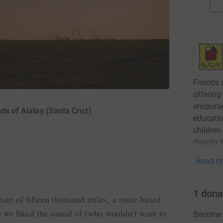
Friends 
offering
encourag
nds of Alalay (Santa Cruz)
educatio
children
directly
Read ch
1
dona
mate of fifteen thousand miles, a route based
 we liked the sound of (who wouldn’t want to
Become O