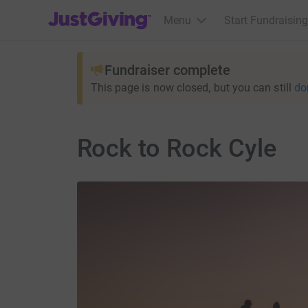
JustGiving’s homepage
Menu
Start Fundraising
Fundraiser complete
This page is now closed, but you can still
do
Rock to Rock Cyle