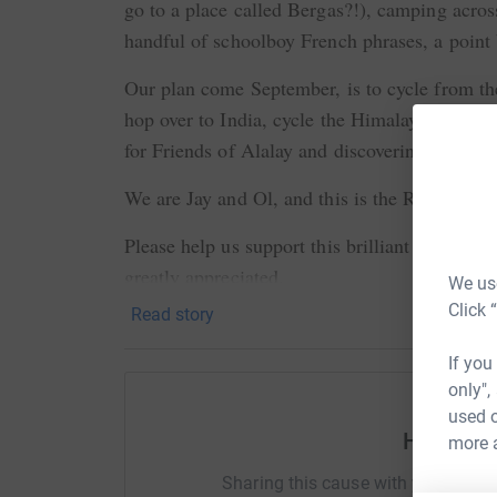
go to a place called Bergas?!), camping acros
handful of schoolboy French phrases, a poin
Our plan come September, is to cycle from t
hop over to India, cycle the Himalayas and d
for Friends of Alalay and discovering what th
We are Jay and Ol, and this is the Rock to R
Please help us support this brilliant charity, 
greatly appreciated.
We use
Click 
Read story
If you
only",
used o
Help Oli
more 
Sharing this cause with your netwo