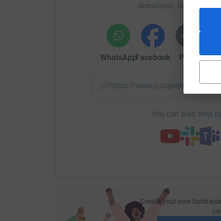
donations. Select a pla
WhatsApp
Facebook
Print
Mess
https://www.justgiving.com/f
You can also help by
Create your own fundraisi
ca