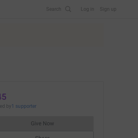
Search
Log in
Sign up
45
sed
by
1 supporter
Give Now
Donations cannot currently be made to