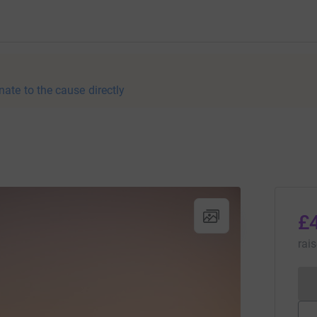
nate to the cause directly
£
rai