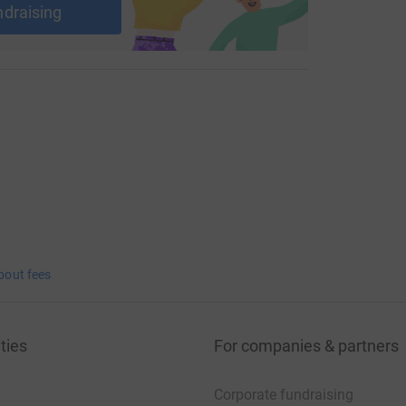
ndraising
bout fees
ties
For companies & partners
Corporate fundraising