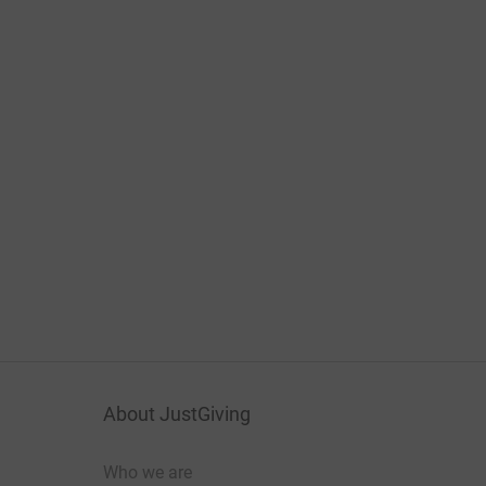
About JustGiving
Who we are