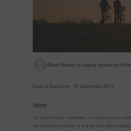
Oliver Warren is raising money for Frie
Rock to Rock Cyle · 30 September 2013
Story
At least twenty countries, a conservative esti
on random pointing at a map and place names