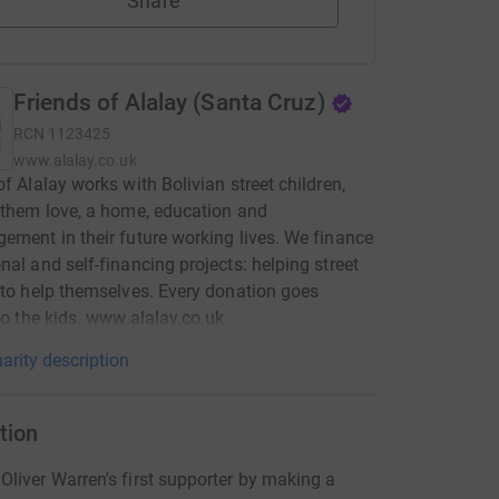
Share
Friends of Alalay (Santa Cruz)
RCN
1123425
www.alalay.co.uk
of Alalay works with Bolivian street children,
 them love, a home, education and
ement in their future working lives. We finance
nal and self-financing projects: helping street
 to help themselves. Every donation goes
 to the kids. www.alalay.co.uk
arity description
tion
liver Warren's first supporter by making a