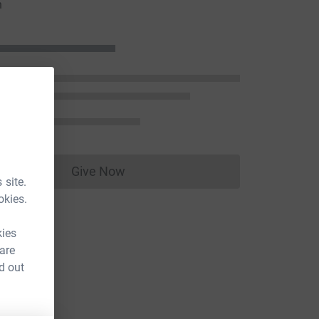
n
Give Now
Donations cannot currently be made to
 site.
okies.
kies
 are
d out