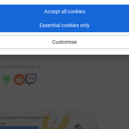
tform to make it happen:
Accept all cookies
Essential cookies only
enger
LinkedIn
X
Email
Customise
undraising/rocktorockcycle?utm_medium=FR&utm_source=CL
Copy link
 sharing this link on:
ng page and help support a
use