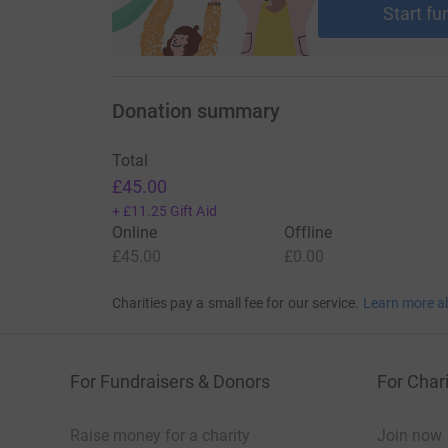
Start fu
Donation summary
Total
£45.00
+
£11.25
Gift Aid
Online
Offline
£45.00
£0.00
Charities pay a small fee for our service.
Learn more a
For Fundraisers & Donors
For Chari
Raise money for a charity
Join now