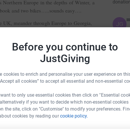
s Northern Europe in the depths of Winter, a
donatio
t book and two bikes…..sounds easy….
he UK, meander through Europe to Georgia,
JG
own through South East Asia, raising money
ere is out there…..
Before you continue to
ock Cycle….
JustGiving
and the work that it does. All donations are
 cookies to enrich and personalise your user experience on this
“Accept all cookies” to accept all essential and non-essential co
 want to only use essential cookies then click on "Essential coo
 alternatively if you want to decide which non-essential cookies
n the site, click on "Customise" to modify your preferences. Fin
ver Warren
about cookies by reading our
cookie policy.
rk could help raise up to 5x more in