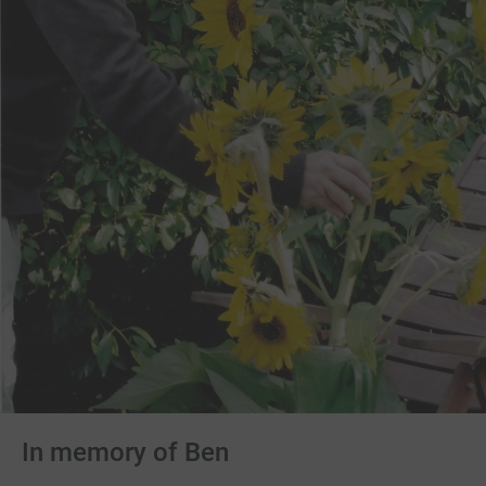
In memory of Ben