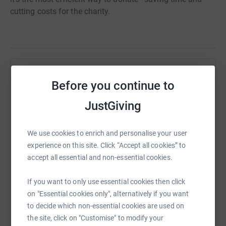
cutting costs for the charity.
Help Rosina Knight
Before you continue to
Sharing this cause with your network could help
JustGiving
raise up to 5x more in donations. Select a
platform to make it happen:
We use cookies to enrich and personalise your user
experience on this site. Click “Accept all cookies” to
accept all essential and non-essential cookies.
WhatsApp
Facebook
Print
Messenger
LinkedIn
If you want to only use essential cookies then click
on "Essential cookies only", alternatively if you want
to decide which non-essential cookies are used on
SMS
X
Email
TikTok
QR code
the site, click on "Customise" to modify your