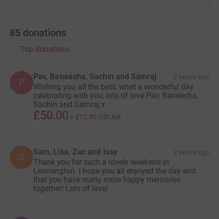
85
donations
Top donations
Pav, Baneesha, Sachin and Samraj
2 years ago
P
Wishing you all the best, what a wonderful day
celebrating with you, lots of love Pav, Baneesha,
Sachin and Samraj x
£50.00
+
£12.50
Gift Aid
Sam, Lisa, Zac and Issy
2 years ago
S
Thank you for such a lovely weekend in
Leamington. I hope you all enjoyed the day and
that you have many more happy memories
together! Lots of love!