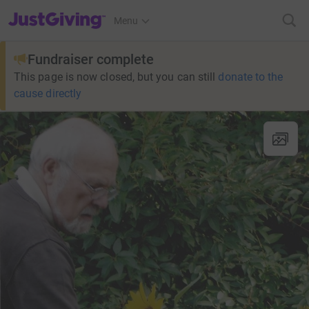
JustGiving’s homepage
Menu
Fundraiser complete
This page is now closed, but you can still
donate to the
cause directly