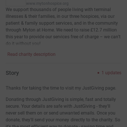
www.mytonhospice.org
We support thousands of people living with terminal
illnesses & their families, in our three hospices, via our
patient & family support services, and in the community
through Myton at Home. We need to raise £12.7 million
this year to provide our services free of charge – we can’t
do it without you!
Read charity description
Story
1
updates
Thanks for taking the time to visit my JustGiving page.
Donating through JustGiving is simple, fast and totally
secure. Your details are safe with JustGiving - they'll
never sell them on or send unwanted emails. Once you
donate, they'll send your money directly to the charity. So
it's the most efficient way to donate - saving time and