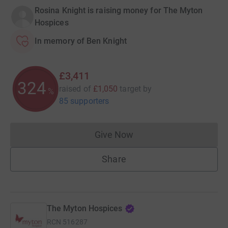
Rosina Knight is raising money for The Myton
Hospices
In memory of Ben Knight
£3,411
324
raised of
£1,050
target
by
%
85 supporters
Give Now
Donations cannot currently 
Share
The Myton Hospices
RCN
516287