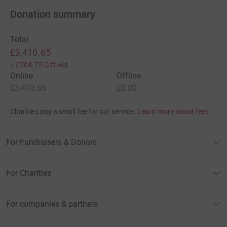
Donation summary
Total
£3,410.65
+
£704.75
Gift Aid
Online
Offline
£3,410.65
£0.00
Charities pay a small fee for our service.
Learn more about fees
For Fundraisers & Donors
For Charities
For companies & partners