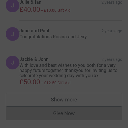
Julie & Ian
2 years ago
J
£40.00
+
£10.00
Gift Aid
Jane and Paul
2 years ago
J
Congratulations Rosina and Jerry
Jackie & John
2 years ago
J
With love and best wishes to you both for a very
happy future together, thankyou for inviting us to
celebrate your wedding day with you xx
£50.00
+
£12.50
Gift Aid
Show more
supporters
Give Now
Donations cannot currently 