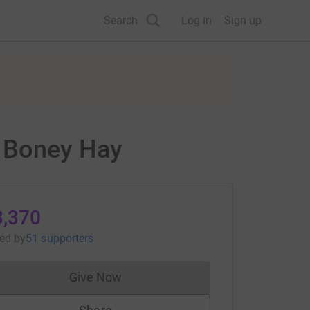
Search
Log in
Sign up
d Boney Hay
3,370
sed
by
51 supporters
Give Now
Donations cannot currently be made to