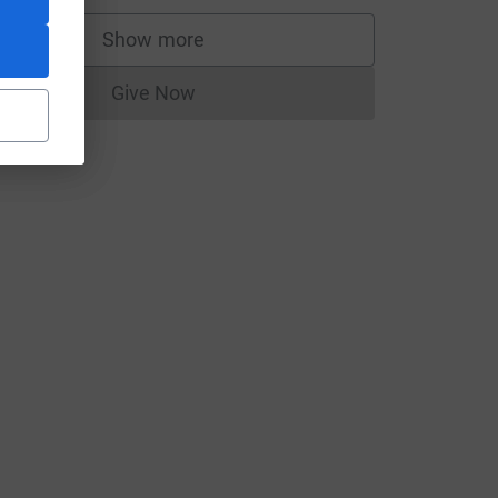
Show more
supporters
Give Now
Donations cannot currently be made to