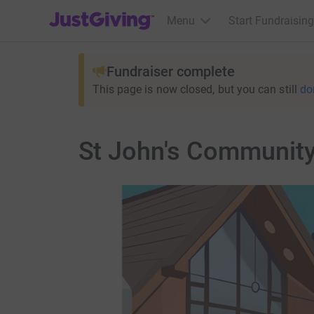
JustGiving’s homepage
Menu
Start Fundraising
Fundraiser complete
This page is now closed, but you can still
do
St John's Community