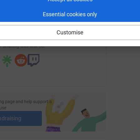
enger
LinkedIn
X
Email
Essential cookies only
undraising/sjchurch?utm_medium=FR&utm_source=CL
Copy link
Customise
 sharing this link on:
ng page and help support a
use
ndraising