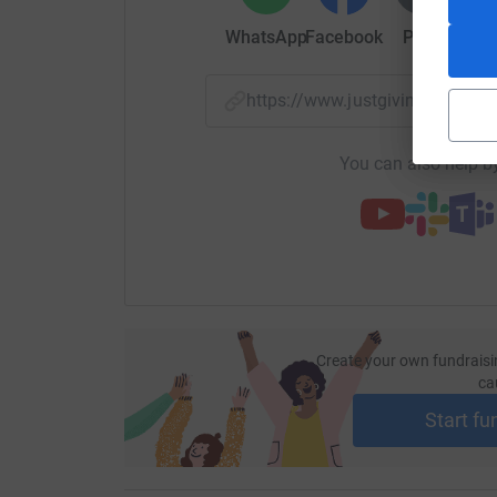
WhatsApp
Facebook
Print
Mess
https://www.justgiving.com/f
You can also help by
Create your own fundraisi
ca
Start fu