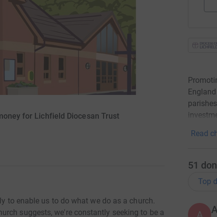
Promotin
England 
parishes
investme
money for Lichfield Diocesan Trust
Read ch
51
don
Top d
sly to enable us to do what we do as a church.
urch suggests, we're constantly seeking to be a
A