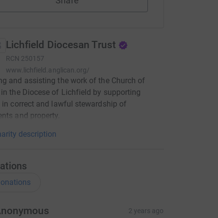
Share
Lichfield Diocesan Trust
RCN
250157
www.lichfield.anglican.org/
g and assisting the work of the Church of
in the Diocese of Lichfield by supporting
 in correct and lawful stewardship of
nts and property.
arity description
ations
onations
Anonymous
2 years ago