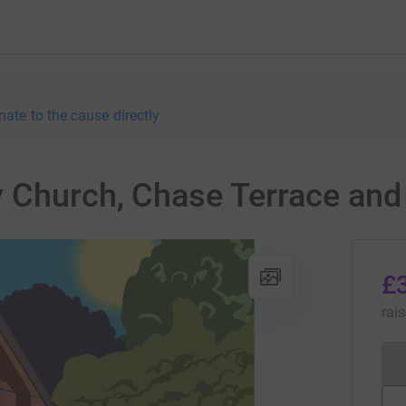
nate to the cause directly
 Church, Chase Terrace an
£
rai