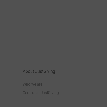
About JustGiving
Who we are
Careers at JustGiving