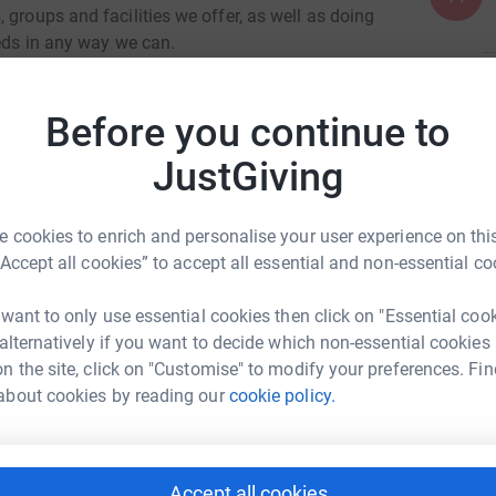
 groups and facilities we offer, as well as doing
eeds in any way we can.
ng our ministry, the details of which (including
A
 money raised will be passed on from Lichfield
Before you continue to
Y
f
. Thank you very much.
JustGiving
A
 cookies to enrich and personalise your user experience on this
“Accept all cookies” to accept all essential and non-essential co
 want to only use essential cookies then click on "Essential coo
A
 alternatively if you want to decide which non-essential cookies
Community Church
n the site, click on "Customise" to modify your preferences. Fin
rk could help raise up to 5x more in
about cookies by reading our
cookie policy.
tform to make it happen:
A
Accept all cookies