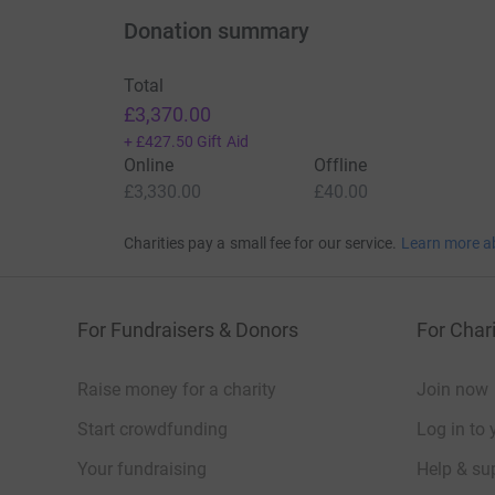
Donation summary
Total
£3,370.00
+
£427.50
Gift Aid
Online
Offline
£3,330.00
£40.00
Charities pay a small fee for our service.
Learn more a
For Fundraisers & Donors
For Chari
Raise money for a charity
Join now
Start crowdfunding
Log in to 
Your fundraising
Help & sup