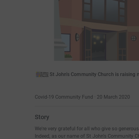
St John's Community Church is raising 
Covid-19 Community Fund · 20 March 2020
Story
We're very grateful for all who give so generou
Indeed, as our name of St John's Community Ch