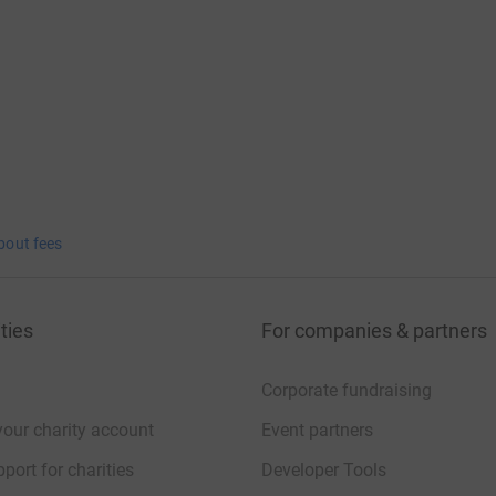
bout fees
ties
For companies & partners
Corporate fundraising
your charity account
Event partners
port for charities
Developer Tools