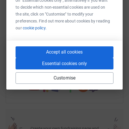
on "Essential cookies only", alternatively if you want
to decide which non-essential cookies are used on
the site, click on "Customise" to modify your
WhatsApp
Facebook
Print
Messenger
LinkedIn
preferences. Find out more about cookies by reading
our
cookie policy.
SMS
X
Email
TikTok
QR code
Accept all cookies
https://www.justgiving.com/fundraising/socso
Copy link
Essential cookies only
You can also help by sharing this link on:
Customise
Create your own fundraising page and