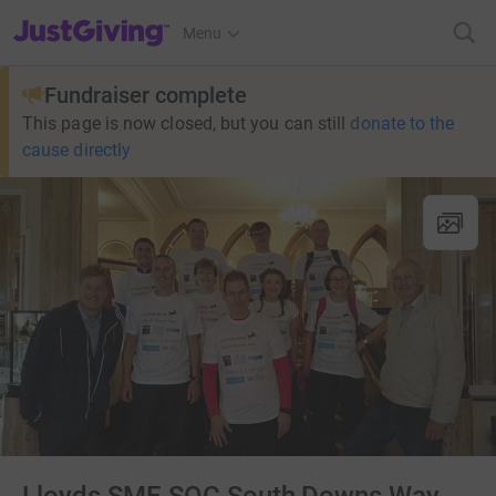
JustGiving’s homepage
Menu
Fundraiser complete
This page is now closed, but you can still
donate to the
cause directly