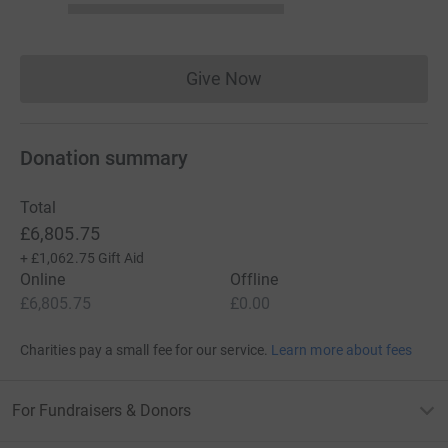
Give Now
Donations cannot currently 
Donation summary
Total
£6,805.75
+
£1,062.75
Gift Aid
Online
Offline
£6,805.75
£0.00
Charities pay a small fee for our service.
Learn more about fees
For Fundraisers & Donors