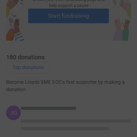
help support a cause
Start fundraising
180
donations
Top donations
Become Lloyds SME SOC's first supporter by making a
donation
JG