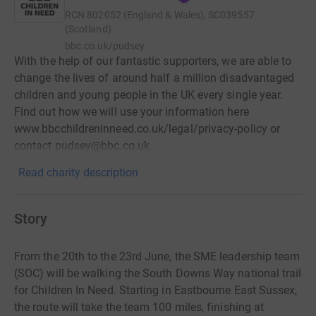
RCN
802052 (England & Wales), SC039557
(Scotland)
bbc.co.uk/pudsey
With the help of our fantastic supporters, we are able to
change the lives of around half a million disadvantaged
children and young people in the UK every single year.
Find out how we will use your information here
www.bbcchildreninneed.co.uk/legal/privacy-policy or
contact pudsey@bbc.co.uk
Read charity description
Story
From the 20th to the 23rd June, the SME leadership team
(SOC) will be walking the South Downs Way national trail
for Children In Need. Starting in Eastbourne East Sussex,
the route will take the team 100 miles, finishing at