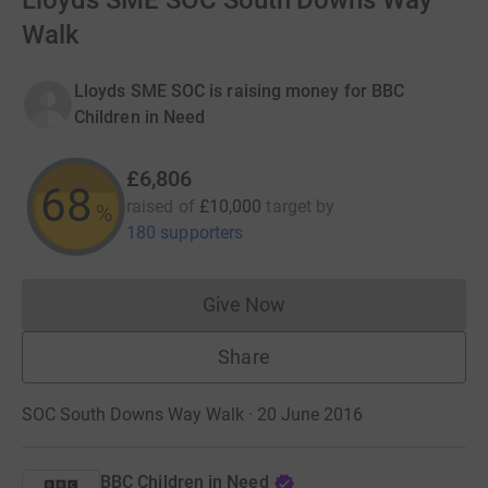
Lloyds SME SOC South Downs Way
Walk
Lloyds SME SOC is raising money for BBC
Children in Need
£6,806
68
raised of
£10,000
target
by
%
180 supporters
Give Now
Donations cannot currently 
Share
SOC South Downs Way Walk · 20 June 2016
BBC Children in Need