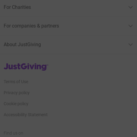
For Charities
For companies & partners
About JustGiving
JustGiving’s homepage
Terms of Use
Privacy policy
Cookie policy
Accessibility Statement
Find us on