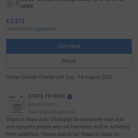
HOPE
£3,312
raised
by
25 supporters
Give Now
Share
Stellar Omada Charity Golf Day · 19 August 2022
STEPS TO HOPE
RCN
SC048273
www.stepstohope.co.uk
Steps to Hope is an Edinburgh based charity that aids
and supports people who are homeless and/or suffering
from addiction. Please search for ‘Steps to Hope’ on