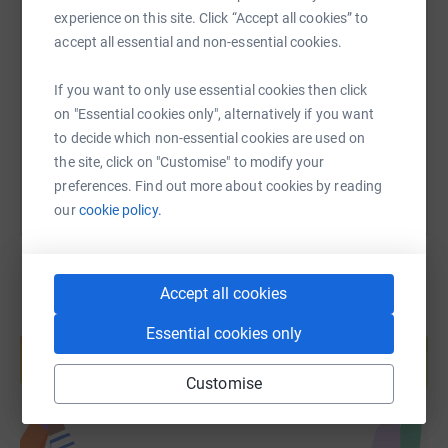
SMS
X
Email
TikTok
QR code
experience on this site. Click “Accept all cookies” to
accept all essential and non-essential cookies.
https://www.justgiving.com/fundraising/stellar
Copy link
If you want to only use essential cookies then click
on "Essential cookies only", alternatively if you want
You can also help by sharing this link on:
to decide which non-essential cookies are used on
the site, click on "Customise" to modify your
preferences. Find out more about cookies by reading
our
cookie policy.
Accept all cookies
Create your own fundraising page and
Essential cookies only
help support a cause
Start fundraising
Customise