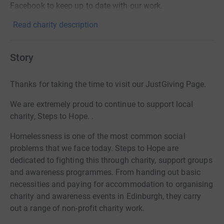
Facebook to keep up to date with our work.
Read charity description
Story
Thanks for taking the time to visit our JustGiving Page.
We are extremely proud to continue to support local
charity, Steps to Hope.
.
Homelessness is one of the most common social
problems that we face today. Steps to Hope are
dedicated to fighting this through charity, support groups
and awareness programmes. From handing out basic
necessities and paying for accommodation to organising
charity and awareness events in Edinburgh, they carry
out a range of non-profit charity work.