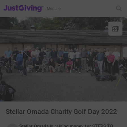
JustGiving’s homepage
Menu
Stellar Omada Charity Golf Day 2022
Stellar Omada is raising money for STEPS TO