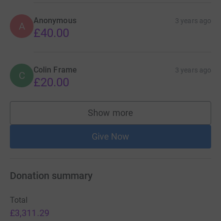
Anonymous
3 years ago
A
£40.00
Colin Frame
3 years ago
C
£20.00
Show more
supporters
Give Now
Donation summary
Total
£3,311.29