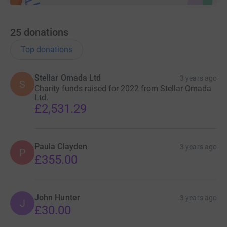
25
donations
Top donations
Stellar Omada Ltd
3 years ago
S
Charity funds raised for 2022 from Stellar Omada
Ltd.
£2,531.29
Paula Clayden
3 years ago
P
£355.00
John Hunter
3 years ago
J
£30.00