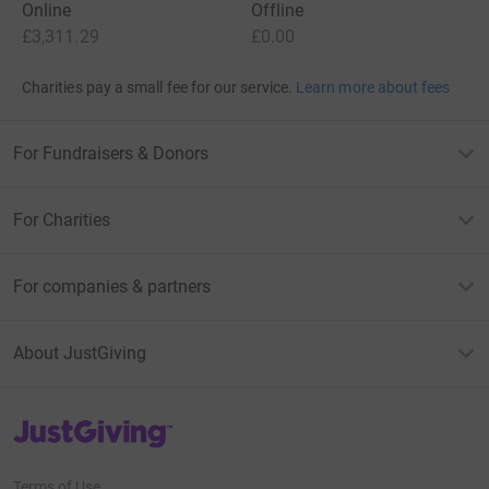
Online
Offline
£3,311.29
£0.00
Charities pay a small fee for our service.
Learn more about fees
For Fundraisers & Donors
For Charities
For companies & partners
About JustGiving
JustGiving’s homepage
Terms of Use