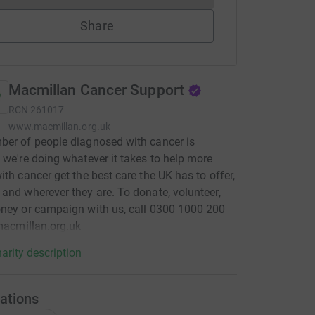
Share
Macmillan Cancer Support
RCN
261017
www.macmillan.org.uk
er of people diagnosed with cancer is
 we're doing whatever it takes to help more
ith cancer get the best care the UK has to offer,
and wherever they are. To donate, volunteer,
ney or campaign with us, call 0300 1000 200
 macmillan.org.uk
arity description
ations