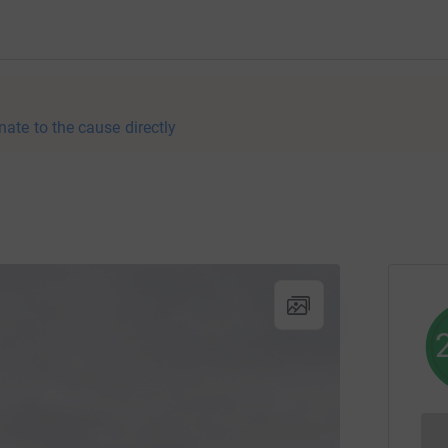
nate to the cause directly