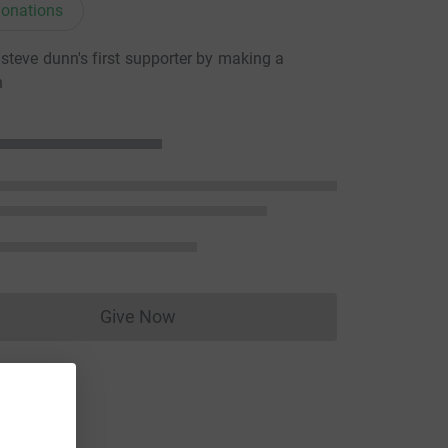
onations
teve dunn's first supporter by making a
n
Give Now
Donations cannot currently be made to