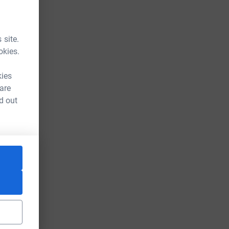
 site.
okies.
kies
 are
d out