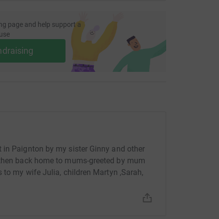
ng page and help support a
use
ndraising
 in Paignton by my sister Ginny and other
nd then back home to mums-greeted by mum
 to my wife Julia, children Martyn ,Sarah,