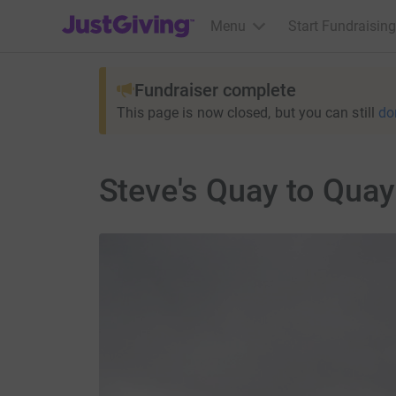
JustGiving’s homepage
Menu
Start Fundraising
Fundraiser complete
This page is now closed, but you can still
do
Steve's Quay to Quay