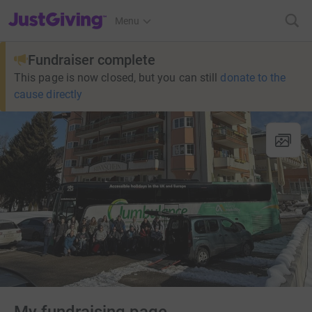
JustGiving’s homepage
Menu
Fundraiser complete
This page is now closed, but you can still
donate to the
cause directly