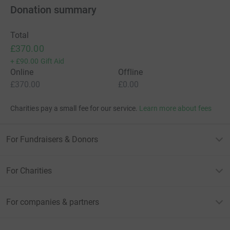
Donation summary
Total
£370.00
+
£90.00
Gift Aid
Online
Offline
£370.00
£0.00
Charities pay a small fee for our service.
Learn more about fees
For Fundraisers & Donors
For Charities
For companies & partners