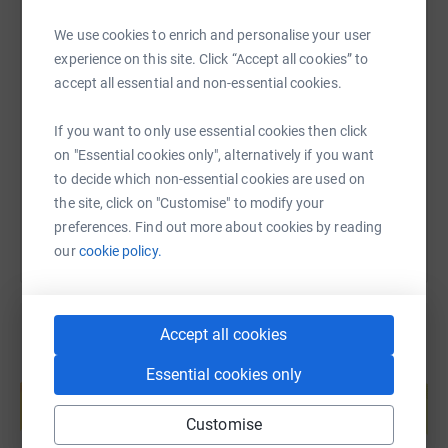
We use cookies to enrich and personalise your user
experience on this site. Click “Accept all cookies” to
SMS
X
Email
TikTok
QR code
accept all essential and non-essential cookies.
https://www.justgiving.com/fundraising/stevep
Copy link
If you want to only use essential cookies then click
on "Essential cookies only", alternatively if you want
You can also help by sharing this link on:
to decide which non-essential cookies are used on
the site, click on "Customise" to modify your
preferences. Find out more about cookies by reading
our
cookie policy.
Accept all cookies
Create your own fundraising page and
Essential cookies only
help support a cause
Start fundraising
Customise