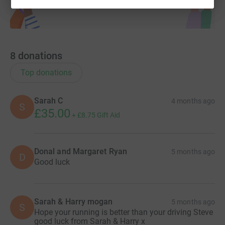
8
donations
Top donations
Sarah C
4 months ago
S
£35.00
+
£8.75
Gift Aid
Donal and Margaret Ryan
5 months ago
D
Good luck
Sarah & Harry mogan
5 months ago
S
Hope your running is better than your driving Steve
good luck from Sarah & Harry x