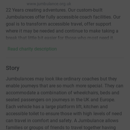
www.jumbulance.org.uk
22 Years creating adventures. Our custom-built
Jumbulances offer fully accessible coach facilities. Our
goal is to transform accessible travel, offer support
where it may be needed and continue to make taking a
break that little bit easier for those who most need it.
Read charity description
Story
Jumbulances may look like ordinary coaches but they
enable journeys that are so much more special. They can
accommodate a combination of wheelchairs, beds and
seated passengers on journeys in the UK and Europe.
Each vehicle has a large platform lift, kitchen and
accessible toilet to ensure those with high levels of need
can travel in comfort and safety. A Jumbulance allows
families or groups of friends to travel together having