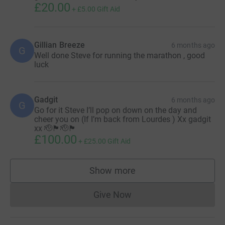
£20.00
+
£5.00
Gift Aid
Gillian Breeze
6 months ago
G
Well done Steve for running the marathon , good
luck
Gadgit
6 months ago
G
Go for it Steve I’ll pop on down on the day and
cheer you on (If I’m back from Lourdes ) Xx gadgit
xx 🫡🏴󠁧󠁢󠁥󠁮󠁧󠁿🫡🏴󠁧󠁢󠁥󠁮󠁧󠁿
£100.00
+
£25.00
Gift Aid
Show more
supporters
Give Now
Donations cannot currently 