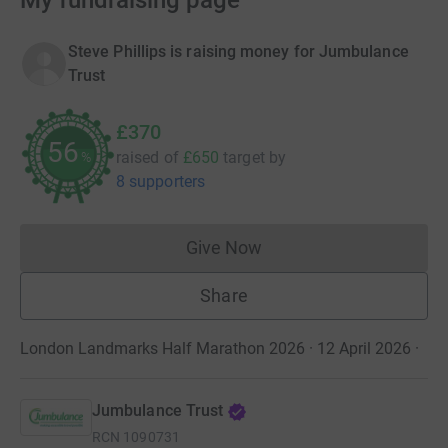
My fundraising page
Steve Phillips is raising money for Jumbulance
Trust
£370
56
raised of
£650
target
by
%
8 supporters
Give Now
Donations cannot currently 
Share
London Landmarks Half Marathon 2026 · 12 April 2026
·
Jumbulance Trust
RCN
1090731