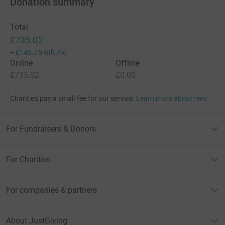
Donation summary
Total
£735.02
+
£145.75
Gift Aid
Online
Offline
£735.02
£0.00
Charities pay a small fee for our service.
Learn more about fees
For Fundraisers & Donors
For Charities
For companies & partners
About JustGiving