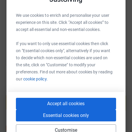
SMS
X
Email
TikTok
QR code
We use cookies to enrich and personalise your user
https://www.justgiving.com/fundraising/stnich
Copy link
experience on this site. Click “Accept all cookies” to
accept all essential and non-essential cookies.
You can also help by sharing this link on:
If you want to only use essential cookies then click
on "Essential cookies only", alternatively if you want
to decide which non-essential cookies are used on
the site, click on "Customise" to modify your
preferences. Find out more about cookies by reading
our
cookie policy.
Create your own fundraising page and
help support a cause
Accept all cookies
Start fundraising
Essential cookies only
Customise