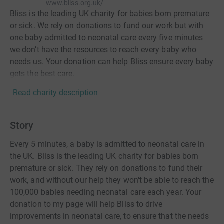
www.bliss.org.uk/
Bliss is the leading UK charity for babies born premature
or sick. We rely on donations to fund our work but with
one baby admitted to neonatal care every five minutes
we don’t have the resources to reach every baby who
needs us. Your donation can help Bliss ensure every baby
gets the best care.
Read charity description
Story
Every 5 minutes, a baby is admitted to neonatal care in
the UK. Bliss is the leading UK charity for babies born
premature or sick. They rely on donations to fund their
work, and without our help they won't be able to reach the
100,000 babies needing neonatal care each year. Your
donation to my page will help Bliss to drive
improvements in neonatal care, to ensure that the needs