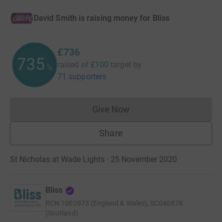
David Smith is raising money for Bliss
£736
735
raised of
£100
target
by
%
71 supporters
Give Now
Donations cannot currently 
Share
St Nicholas at Wade Lights · 25 November 2020
Bliss
RCN
1002973 (England & Wales), SC040878
(Scotland)