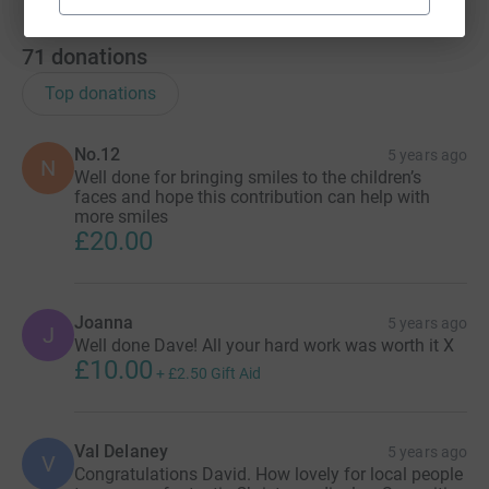
71
donations
Top donations
No.12
5 years ago
N
Well done for bringing smiles to the children’s
faces and hope this contribution can help with
more smiles
£20.00
Joanna
5 years ago
J
Well done Dave! All your hard work was worth it X
£10.00
+
£2.50
Gift Aid
Val Delaney
5 years ago
V
Congratulations David. How lovely for local people