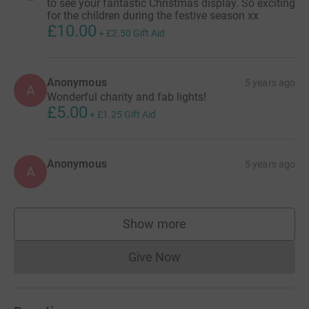
to see your fantastic Christmas display. So exciting
for the children during the festive season xx
£10.00
+
£2.50
Gift Aid
Anonymous
5 years ago
A
Wonderful charity and fab lights!
£5.00
+
£1.25
Gift Aid
Anonymous
5 years ago
A
Show more
supporters
Give Now
Donations cannot currently 