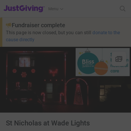
JustGiving’s homepage
Menu
Fundraiser complete
This page is now closed, but you can still
donate to the
cause directly
St Nicholas at Wade Lights