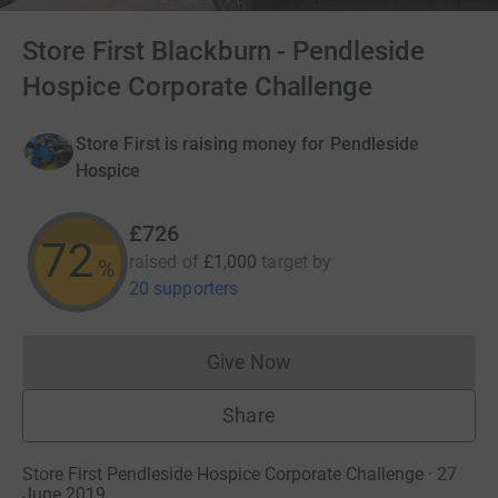
Store First Blackburn - Pendleside
Hospice Corporate Challenge
Store First is raising money for Pendleside
Hospice
£726
72
raised of
£1,000
target
by
%
20 supporters
Give Now
Donations cannot currently 
Share
Store First Pendleside Hospice Corporate Challenge · 27
June 2019