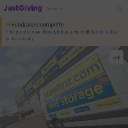
JustGiving’s homepage
Menu
Fundraiser complete
This page is now closed, but you can still
donate to the
cause directly