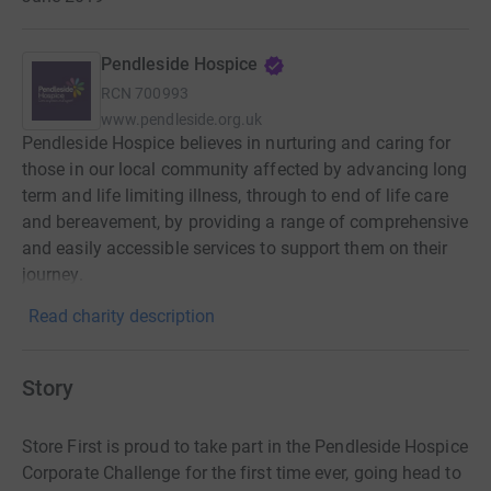
Pendleside Hospice
RCN
700993
www.pendleside.org.uk
Pendleside Hospice believes in nurturing and caring for
those in our local community affected by advancing long
term and life limiting illness, through to end of life care
and bereavement, by providing a range of comprehensive
and easily accessible services to support them on their
journey.
Read charity description
Story
Store First is proud to take part in the Pendleside Hospice
Corporate Challenge for the first time ever, going head to