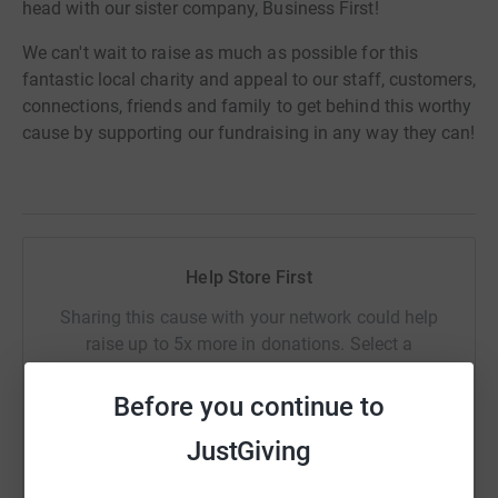
head with our sister company, Business First!
We can't wait to raise as much as possible for this
fantastic local charity and appeal to our staff, customers,
connections, friends and family to get behind this worthy
cause by supporting our fundraising in any way they can!
Help Store First
Sharing this cause with your network could help
raise up to 5x more in donations. Select a
platform to make it happen:
Before you continue to
JustGiving
WhatsApp
Facebook
Print
Messenger
LinkedIn