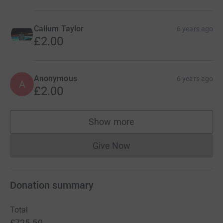
Callum Taylor
6 years ago
£2.00
Anonymous
6 years ago
A
£2.00
Show more
supporters
Give Now
Donations cannot currently 
Donation summary
Total
£725.50