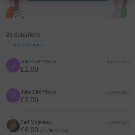
20
donations
Top donations
Jake Oâ€™horo
6 years ago
J
£2.00
Jake Oâ€™horo
6 years ago
J
£2.00
Carl Molyneux
6 years ago
£6.00
+
£1.50
Gift Aid