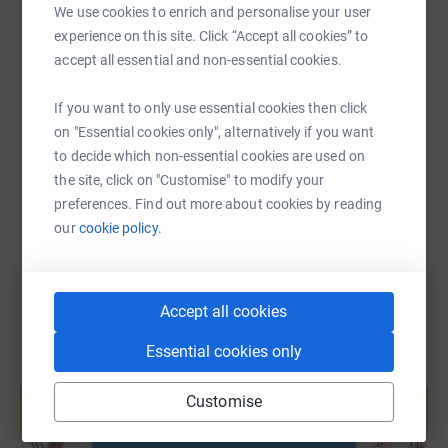
We use cookies to enrich and personalise your user
experience on this site. Click “Accept all cookies” to
accept all essential and non-essential cookies.
SMS
X
Email
TikTok
QR code
If you want to only use essential cookies then click
https://www.justgiving.com/fundraising/store-f
Copy link
on "Essential cookies only", alternatively if you want
to decide which non-essential cookies are used on
the site, click on "Customise" to modify your
You can also help by sharing this link on:
preferences. Find out more about cookies by reading
our
cookie policy.
Accept all cookies
Essential cookies only
Create your own fundraising page and
help support a cause
Customise
Start fundraising