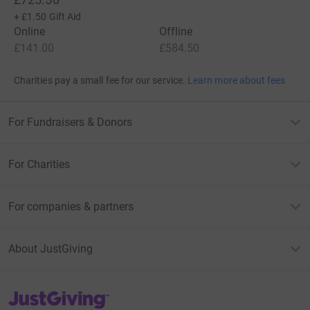
+
£1.50
Gift Aid
Online
Offline
£141.00
£584.50
Charities pay a small fee for our service.
Learn more about fees
For Fundraisers & Donors
For Charities
For companies & partners
About JustGiving
JustGiving’s homepage