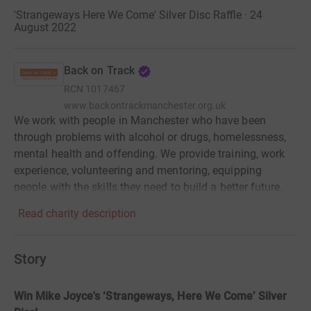
'Strangeways Here We Come' Silver Disc Raffle · 24
August 2022
Back on Track
RCN
1017467
www.backontrackmanchester.org.uk
We work with people in Manchester who have been
through problems with alcohol or drugs, homelessness,
mental health and offending. We provide training, work
experience, volunteering and mentoring, equipping
people with the skills they need to build a better future.
Read charity description
Story
Win Mike Joyce's ‘Strangeways, Here We Come’ Silver