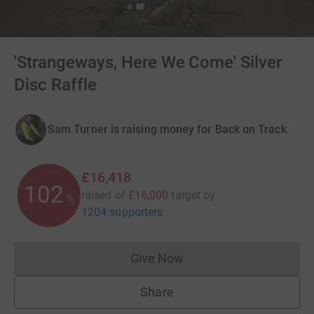
'Strangeways, Here We Come' Silver
Disc Raffle
Sam Turner is raising money for Back on Track
£16,418
102
raised of
£16,000
target
by
%
1204 supporters
Give Now
Donations cannot currently 
Share