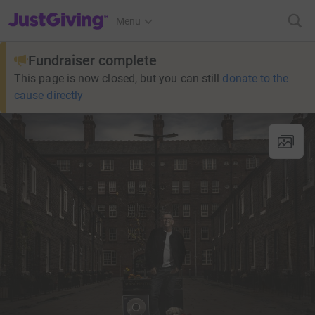
JustGiving’s homepage
Menu
Fundraiser complete
This page is now closed, but you can still
donate to the
cause directly