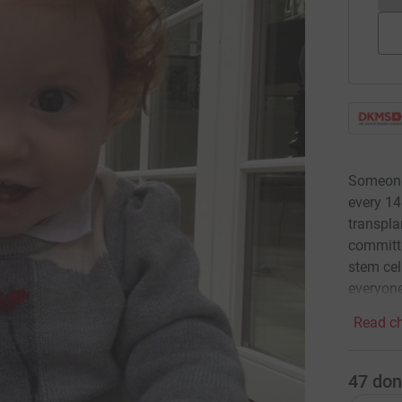
Someone 
every 14
transpla
committe
stem cel
everyon
Read ch
47
don