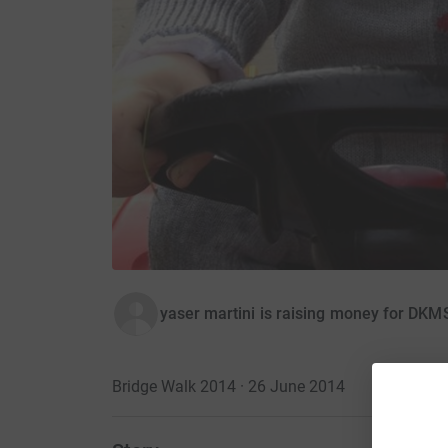
yaser martini is raising money for DKM
Bridge Walk 2014 · 26 June 2014