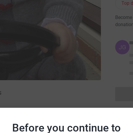
Top d
Become y
donatio
JG
S
Before you continue to