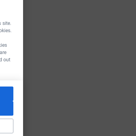
 site.
okies.
kies
 are
d out