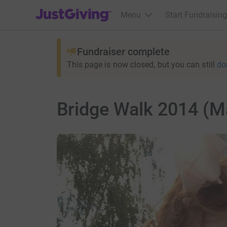
JustGiving’s homepage
Menu
Start Fundraising
Fundraiser complete
This page is now closed, but you can still
do
Bridge Walk 2014 (M