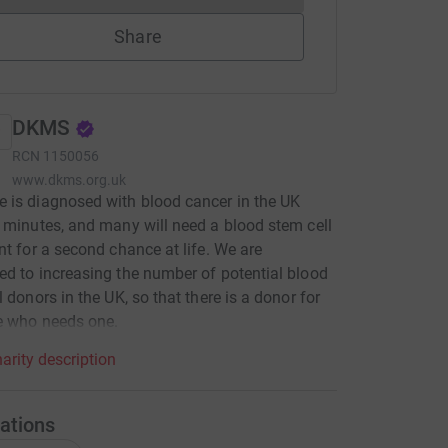
Share
DKMS
RCN
1150056
www.dkms.org.uk
is diagnosed with blood cancer in the UK
 minutes, and many will need a blood stem cell
nt for a second chance at life. We are
d to increasing the number of potential blood
l donors in the UK, so that there is a donor for
e who needs one.
arity description
ations