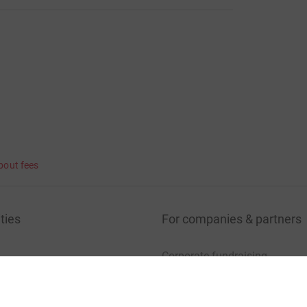
lar to the story told by many other leukemia patients. In fact
ents that pays off - parents know their children best !
bout fees
ties
For companies & partners
Corporate fundraising
your charity account
Event partners
port for charities
Developer Tools