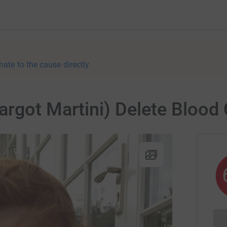
nate to the cause directly
argot Martini) Delete Blood