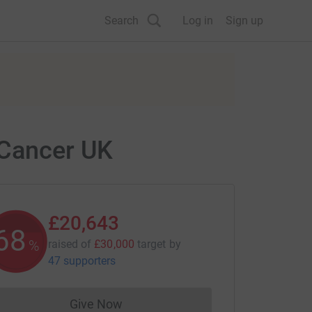
Search
Log in
Sign up
 Cancer UK
£20,643
68
%
raised of
£30,000
target
by
47 supporters
Give Now
Donations cannot currently be made to