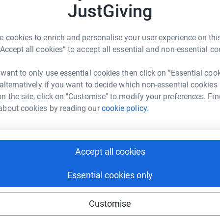
1
updates
JustGiving
 cookies to enrich and personalise your user experience on this
“Accept all cookies” to accept all essential and non-essential co
ed almost 14 months old.
dual lineage – both Acute Lymphoblastic Leukemia (ALL) and
 want to only use essential cookies then click on "Essential coo
ells us that he has only seen 3 such cases in the last 10
 alternatively if you want to decide which non-essential cookies
n the site, click on "Customise" to modify your preferences. Fin
SH) and initially spent 10 days in the Paediatric Intensive
7.10.13.
about cookies by reading our
cookie policy.
 were shared with us - they were dreadful and all wrong :
Accept all cookies
ntre for many services. The hospital is renowned for being one
Essential cookies only
 places for Margot to be receiving specialist care and medical
Customise
pport of Great Ormond Street Hospital.