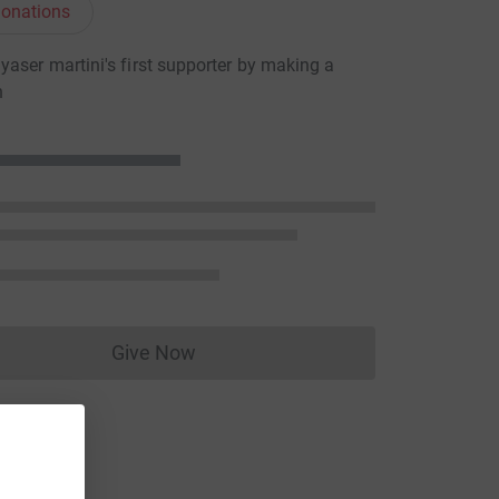
onations
aser martini's first supporter by making a
n
Give Now
Donations cannot currently be made to