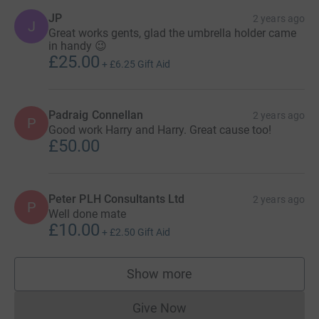
JP
2 years ago
J
Great works gents, glad the umbrella holder came
in handy 😉
£25.00
+
£6.25
Gift Aid
Padraig Connellan
2 years ago
P
Good work Harry and Harry. Great cause too!
£50.00
Peter PLH Consultants Ltd
2 years ago
P
Well done mate
£10.00
+
£2.50
Gift Aid
Show more
supporters
Give Now
Donations cannot currently 