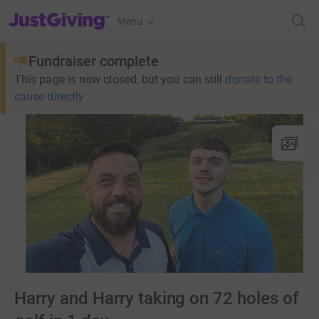
JustGiving’s homepage
Menu
Fundraiser complete
This page is now closed, but you can still
donate to the
cause directly
Harry and Harry taking on 72 holes of