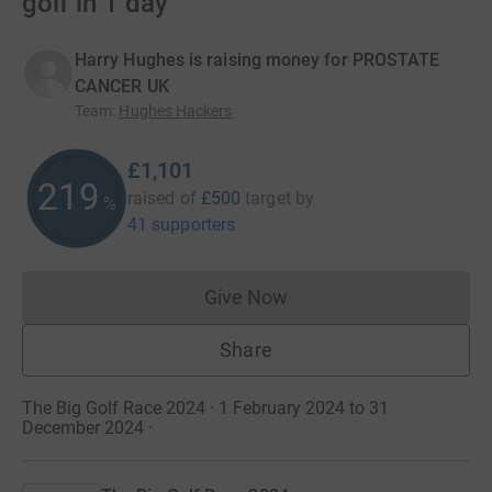
golf in 1 day
Harry Hughes is raising money for PROSTATE
CANCER UK
Team
:
Hughes Hackers
£1,101
219
raised of
£500
target
by
%
41 supporters
Give Now
Donations cannot currently 
Share
The Big Golf Race 2024 · 1 February 2024 to 31
December 2024
·