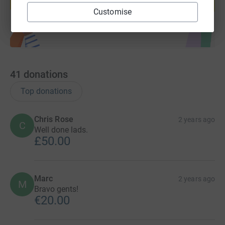
Start fundraising
Customise
41
donations
Top donations
Chris Rose
2 years ago
C
Well done lads.
£50.00
Marc
2 years ago
M
Bravo gents!
€20.00