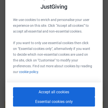
JustGiving
WhatsApp
Facebook
Print
Messenger
LinkedIn
We use cookies to enrich and personalise your user
SMS
X
Email
TikTok
QR code
experience on this site. Click “Accept all cookies” to
accept all essential and non-essential cookies.
https://www.justgiving.com/fundraising/the-big
Copy link
If you want to only use essential cookies then click
on "Essential cookies only", alternatively if you want
You can also help by sharing this link on:
to decide which non-essential cookies are used on
the site, click on "Customise" to modify your
preferences. Find out more about cookies by reading
our
cookie policy.
Accept all cookies
Create your own fundraising page and
Essential cookies only
help support a cause