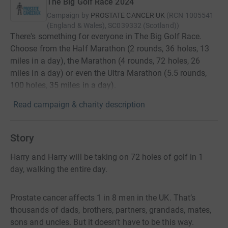
The Big Golf Race 2024
Campaign by
PROSTATE CANCER UK
(
RCN
1005541
(England & Wales), SC039332 (Scotland)
)
There's something for everyone in The Big Golf Race.
Choose from the Half Marathon (2 rounds, 36 holes, 13
miles in a day), the Marathon (4 rounds, 72 holes, 26
miles in a day) or even the Ultra Marathon (5.5 rounds,
100 holes, 35 miles in a day).
Read campaign & charity description
Story
Harry and Harry will be taking on 72 holes of golf in 1
day, walking the entire day.
Prostate cancer affects 1 in 8 men in the UK. That’s
thousands of dads, brothers, partners, grandads, mates,
sons and uncles. But it doesn’t have to be this way.