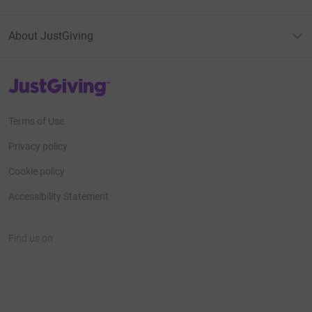
About JustGiving
JustGiving’s homepage
Terms of Use
Privacy policy
Cookie policy
Accessibility Statement
Find us on
JustGiving on Facebook
JustGiving on Instagram
JustGiving on TikTok
JustGiving on Youtube
JustGiving on LinkedIn
JustGiving on X