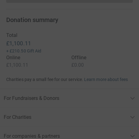
Donation summary
Total
£1,100.11
+
£210.50
Gift Aid
Online
Offline
£1,100.11
£0.00
Charities pay a small fee for our service.
Learn more about fees
For Fundraisers & Donors
For Charities
For companies & partners