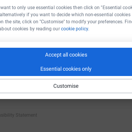
 want to only use essential cookies then click on "Essential coo
 alternatively if you want to decide which non-essential cookies
n the site, click on "Customise" to modify your preferences. Fin
ties
For companies & partners
about cookies by reading our
cookie policy.
Corporate fundraising
your charity account
Event partners
Accept all cookies
port for charities
Developer Tools
Essential cookies only
charity blog
Customise
sibility Statement