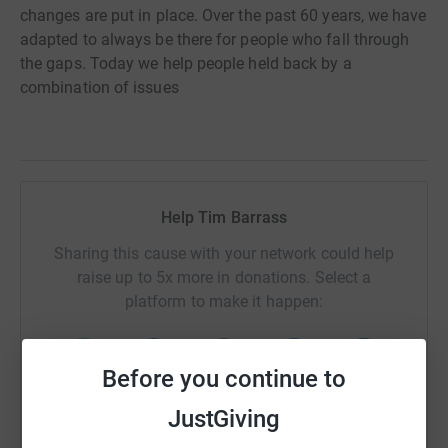
changes are put in place. Over the past 60 years, we have
adapted to always be there for people who fall through
the gaps. Today we help people held back by a
combination of issues
Help Tim Barrass
Sharing this cause with your network could help
raise up to 5x more in donations. Select a
platform to make it happen:
Before you continue to
WhatsApp
Facebook
Print
Messenger
LinkedIn
JustGiving