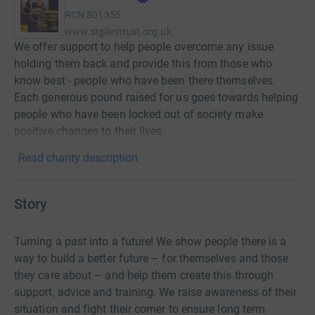
RCN
801355
www.stgilestrust.org.uk
We offer support to help people overcome any issue
holding them back and provide this from those who
know best - people who have been there themselves.
Each generous pound raised for us goes towards helping
people who have been locked out of society make
positive changes to their lives.
Read charity description
Story
Turning a past into a future! We show people there is a
way to build a better future – for themselves and those
they care about – and help them create this through
support, advice and training. We raise awareness of their
situation and fight their corner to ensure long term