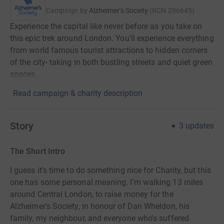
Campaign by
Alzheimer's Society
(
RCN
296645
)
Experience the capital like never before as you take on
this epic trek around London. You'll experience everything
from world famous tourist attractions to hidden corners
of the city- taking in both bustling streets and quiet green
spaces.
Read campaign & charity description
Story
3
updates
The Short Intro
I guess it’s time to do something nice for Charity, but this
one has some personal meaning. I'm walking 13 miles
around Central London, to raise money for the
Alzheimer’s Society, in honour of Dan Wheldon, his
family, my neighbour, and everyone who's suffered