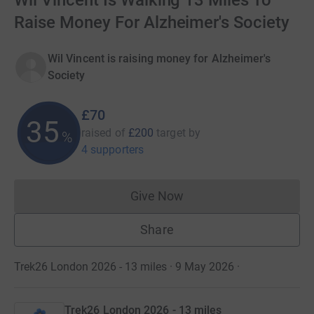
Wil Vincent Is Walking 13 Miles To
Raise Money For Alzheimer's Society
Wil Vincent is raising money for Alzheimer's
Society
£70
35
raised of
£200
target
by
%
4 supporters
Give Now
Donations cannot currently 
Share
Trek26 London 2026 - 13 miles · 9 May 2026
·
Trek26 London 2026 - 13 miles