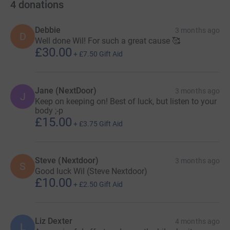
4
donations
Debbie
3 months ago
D
Well done Wil! For such a great cause 🥰
£30.00
+
£7.50
Gift Aid
Jane (NextDoor)
3 months ago
J
I would often pass Emberton en-route to Olney, famous
Keep on keeping on! Best of luck, but listen to your
for the pancake race and also one of the last decent
body ;-p
£15.00
sweet bakeries before the Greggs invasion of everything
+
£3.75
Gift Aid
dough &amp; pastry based! At one point I delivered
newspapers around Emberton as well as the odd
Betterware catalogue, and when time and circumstances
Steve (Nextdoor)
3 months ago
S
permit, I visit Emberton and lay a bottle of milk at the
Good luck Wil (Steve Nextdoor)
£10.00
memorial in the middle of the village. I’m sure some
+
£2.50
Gift Aid
locals are still confused by this, but with Dan buried in St
Petersburg Florida, this is the closest I can get to a tribute
of sorts.
Liz Dexter
4 months ago
L