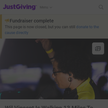
JustGiving’s homepage
Menu
Fundraiser complete
This page is now closed, but you can still
donate to the
cause directly