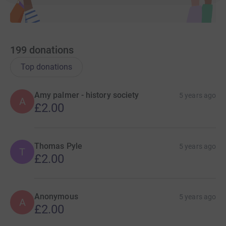
199
donations
Top donations
Amy palmer - history society
5 years ago
A
£2.00
Thomas Pyle
5 years ago
T
£2.00
Anonymous
5 years ago
A
£2.00