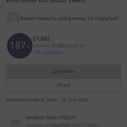
Worcester Uni Boob Team
Rachel Holland is raising money for CoppaFeel!
£1,882
188
raised of
£1,000
target
by
%
199 supporters
Give Now
Donations cannot currently 
Share
Worcester Uni Boob Team · 18 June 2020
Uni Boob Team 2020/21
Campaign by
CoppaFeel!
(
RCN
1132366
)