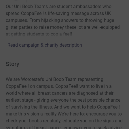
Our Uni Boob Teams are student ambassadors who
spread CoppaFeel!'s life-saving message across UK
campuses. From hijacking showers to throwing huge
glitter parties to raise money these lot are well-equipped
at getting students to cop a feel!
Read campaign & charity description
Story
We are Worcester's Uni Boob Team representing
CoppaFeel! on campus. CoppaFeel! want to live in a
world where all breast cancers are diagnosed at their
earliest stage - giving everyone the best possible chance
of surviving the illness. And we want to help CoppaFeel!
make this vision a reality.We're here to: encourage you to
check your boobs regularly, educate you on the signs and
symptoms of breast cancer, empower you to seek advice