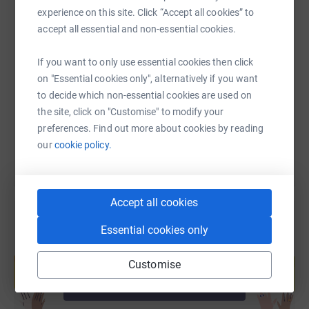
experience on this site. Click “Accept all cookies” to
accept all essential and non-essential cookies.
SMS
X
Email
TikTok
QR code
If you want to only use essential cookies then click
https://www.justgiving.com/fundraising/worce
Copy link
on "Essential cookies only", alternatively if you want
to decide which non-essential cookies are used on
the site, click on "Customise" to modify your
You can also help by sharing this link on:
preferences. Find out more about cookies by reading
our
cookie policy.
Accept all cookies
Essential cookies only
Create your own fundraising page and
help support a cause
Customise
Start fundraising