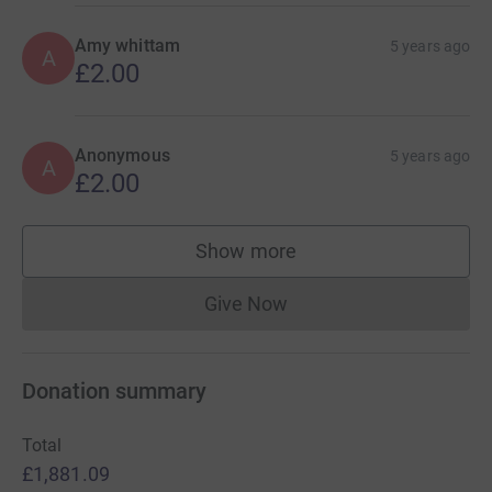
Amy whittam
5 years ago
A
£2.00
Anonymous
5 years ago
A
£2.00
Show more
supporters
Give Now
Donations cannot currently 
Donation summary
Total
£1,881.09