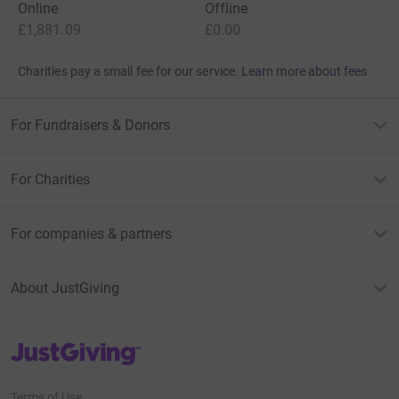
Online
Offline
£1,881.09
£0.00
Charities pay a small fee for our service.
Learn more about fees
For Fundraisers & Donors
For Charities
For companies & partners
About JustGiving
JustGiving’s homepage
Terms of Use