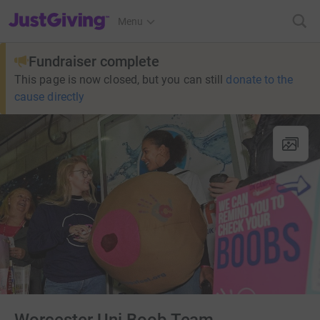
JustGiving’s homepage
Menu
Fundraiser complete
This page is now closed, but you can still
donate to the
cause directly