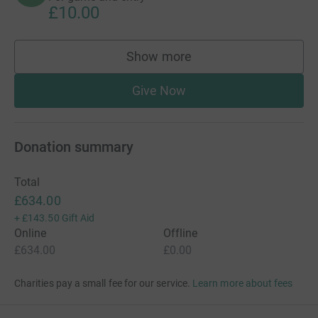
£10.00
Show more
supporters
Give Now
Donation summary
Total
£634.00
+
£143.50
Gift Aid
Online
Offline
£634.00
£0.00
Charities pay a small fee for our service.
Learn more about fees