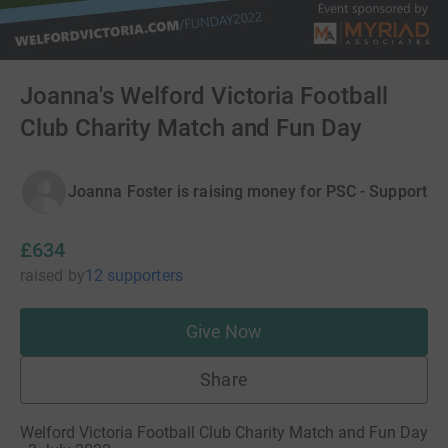
Joanna's Welford Victoria Football
Club Charity Match and Fun Day
Joanna Foster is raising money for PSC - Support
£634
raised
by
12 supporters
Give Now
Share
Welford Victoria Football Club Charity Match and Fun Day