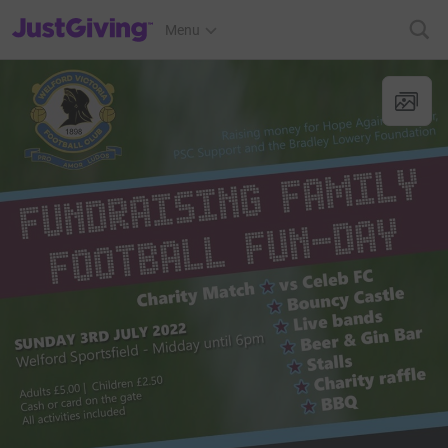
JustGiving’s homepage
Menu