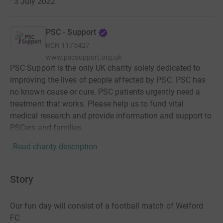
· 3 July 2022
PSC - Support
RCN
1175427
www.pscsupport.org.uk
PSC Support is the only UK charity solely dedicated to
improving the lives of people affected by PSC. PSC has
no known cause or cure. PSC patients urgently need a
treatment that works. Please help us to fund vital
medical research and provide information and support to
PSCers and families.
Read charity description
Story
Our fun day will consist of a football match of Welford
FC