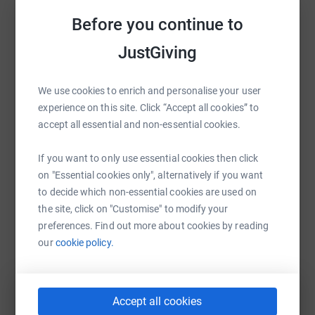
information to people affected by PSC. Critically, you'll be
Before you continue to
Sharing this cause with your network could help
helping PSC Support to fund and drive groundbreaking
raise up to 5x more in donations. Select a
PSC research, taking us closer and closer to a cure. Every
JustGiving
platform to make it happen:
penny counts. Thank you. #LetsBeatPSC
We use cookies to enrich and personalise your user
experience on this site. Click “Accept all cookies” to
accept all essential and non-essential cookies.
WhatsApp
Facebook
Print
Messenger
LinkedIn
If you want to only use essential cookies then click
on "Essential cookies only", alternatively if you want
SMS
X
Email
TikTok
QR code
to decide which non-essential cookies are used on
the site, click on "Customise" to modify your
https://www.justgiving.com/fundraising/wvchar
Copy link
preferences. Find out more about cookies by reading
our
cookie policy.
You can also help by sharing this link on:
Accept all cookies