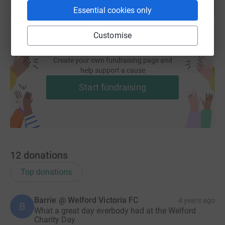
Essential cookies only
Customise
Create your own fundraising page and
help support a cause
Start fundraising
12
donations
Top donations
Barrie @ Welford Victoria FC
4 years ago
B
What a great day everbody had at the Welford
Charity Day