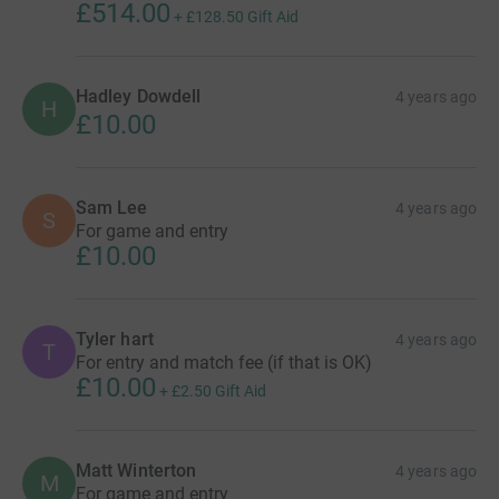
£514.00
+
£128.50
Gift Aid
Hadley Dowdell
4 years ago
H
£10.00
Sam Lee
4 years ago
S
For game and entry
£10.00
Tyler hart
4 years ago
T
For entry and match fee (if that is OK)
£10.00
+
£2.50
Gift Aid
Matt Winterton
4 years ago
M
For game and entry