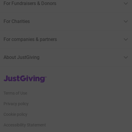
For Fundraisers & Donors
For Charities
For companies & partners
About JustGiving
JustGiving’s homepage
Terms of Use
Privacy policy
Cookie policy
Accessibility Statement