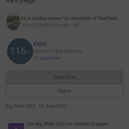
Xa's page
Xa is raising money for University of Sheffield
Team
:
The Walking Pioneers - WP
£605
116
raised of
£520
target
by
%
31 supporters
Give Now
Donations cannot currently 
Share
Big Walk 2022 · 24 June 2022
·
The Big Walk 2022 for Genetic Disease