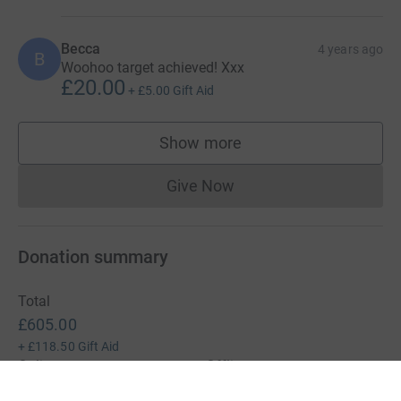
Becca
4 years ago
B
Woohoo target achieved! Xxx
£20.00
+
£5.00
Gift Aid
Show more
supporters
Give Now
Donations cannot currently 
Donation summary
Total
£605.00
+
£118.50
Gift Aid
Online
Offline
£605.00
£0.00