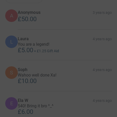
Anonymous
3 years ago
A
£50.00
Laura
4 years ago
L
You are a legend!
£5.00
+
£1.25
Gift Aid
Soph
4 years ago
S
Wahoo well done Xa!
£10.00
Ela W
4 years ago
E
540! Bring it bro ^_^
£6.00