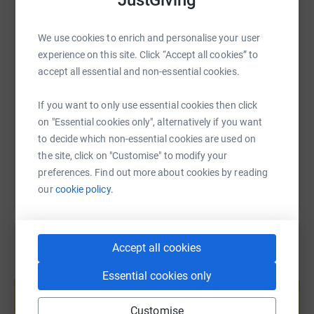
WhatsApp
Facebook
Print
Messenger
LinkedIn
We use cookies to enrich and personalise your user
experience on this site. Click “Accept all cookies” to
SMS
X
Email
TikTok
QR code
accept all essential and non-essential cookies.
https://www.justgiving.com/fundraising/xaspa
Copy link
If you want to only use essential cookies then click
on "Essential cookies only", alternatively if you want
You can also help by sharing this link on:
to decide which non-essential cookies are used on
the site, click on "Customise" to modify your
preferences. Find out more about cookies by reading
our
cookie policy.
Accept all cookies
Create your own fundraising page and
Essential cookies only
help support a cause
Start fundraising
Customise