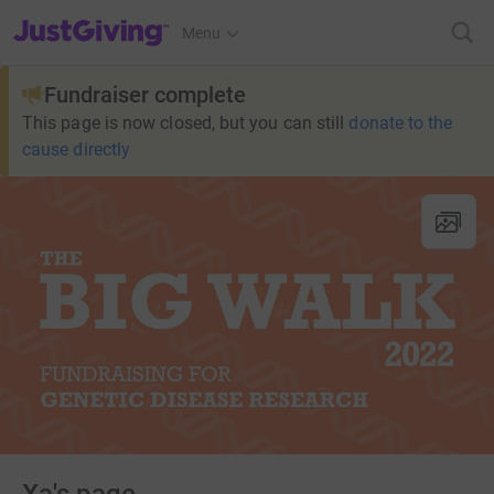
JustGiving’s homepage
Menu
Fundraiser complete
This page is now closed, but you can still
donate to the
cause directly