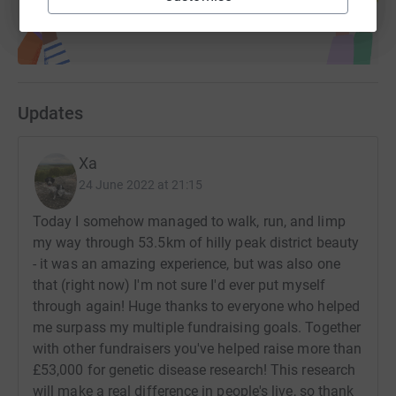
Updates
Xa
24 June 2022 at 21:15
Today I somehow managed to walk, run, and limp
my way through 53.5km of hilly peak district beauty
- it was an amazing experience, but was also one
that (right now) I'm not sure I'd ever put myself
through again! Huge thanks to everyone who helped
me surpass my multiple fundraising goals. Together
with other fundraisers you've helped raise more than
£53,000 for genetic disease research! This research
will make a real difference in people's live, so thank