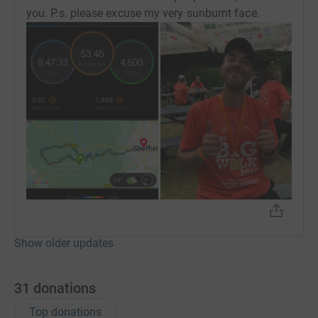
you. P.s. please excuse my very sunburnt face.
Show older updates
31
donations
Top donations