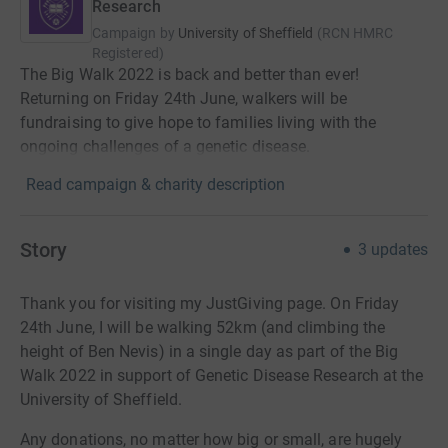
Research
Campaign by
University of Sheffield
(
RCN
HMRC
Registered
)
The Big Walk 2022 is back and better than ever!
Returning on Friday 24th June, walkers will be
fundraising to give hope to families living with the
ongoing challenges of a genetic disease.
Read campaign & charity description
Story
3
updates
Thank you for visiting my JustGiving page. On Friday
24th June, I will be walking 52km (and climbing the
height of Ben Nevis) in a single day as part of the Big
Walk 2022 in support of Genetic Disease Research at the
University of Sheffield.
Any donations, no matter how big or small, are hugely