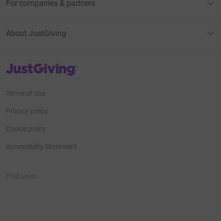
For companies & partners
About JustGiving
JustGiving’s homepage
Terms of Use
Privacy policy
Cookie policy
Accessibility Statement
Find us on
JustGiving on Facebook
JustGiving on Instagram
JustGiving on TikTok
JustGiving on Youtube
JustGiving on LinkedIn
JustGiving on X