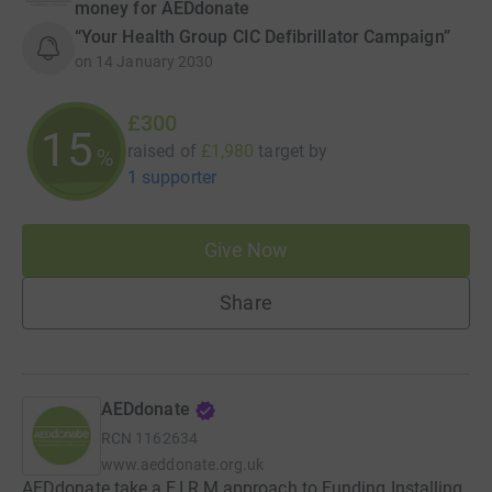
money for AEDdonate
“Your Health Group CIC Defibrillator Campaign”
on
14 January 2030
£300
15
raised of
£1,980
target
by
%
1 supporter
Give Now
Share
AEDdonate
RCN
1162634
www.aeddonate.org.uk
AEDdonate take a F.I.R.M approach to Funding Installing