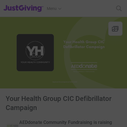
JustGiving’s homepage
Menu
Your Health Group CIC Defibrillator
Campaign
AEDdonate Community Fundraising is raising