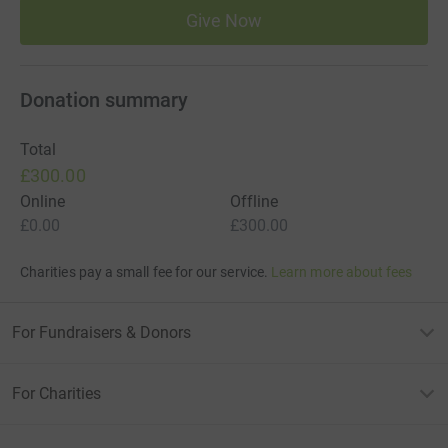
Give Now
Join AEDdonate as a Community Champion and we’ll
guide you through the entire process. From campaign
setup to fundraising support and installation, we’ll help
Donation summary
you bring this vital equipment to your community.
Funding availability varies by location and depends on
Total
support from our funding partners. Please call us to
£300.00
check what’s currently available in your area.
Online
Offline
£0.00
£300.00
Charities pay a small fee for our service.
Learn more about fees
For Fundraisers & Donors
For Charities