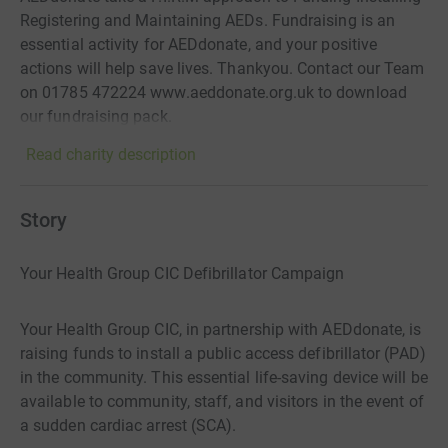
Registering and Maintaining AEDs. Fundraising is an
essential activity for AEDdonate, and your positive
actions will help save lives. Thankyou. Contact our Team
on 01785 472224 www.aeddonate.org.uk to download
our fundraising pack.
Read charity description
Story
Your Health Group CIC Defibrillator Campaign
Your Health Group CIC, in partnership with AEDdonate, is
raising funds to install a public access defibrillator (PAD)
in the community. This essential life-saving device will be
available to community, staff, and visitors in the event of
a sudden cardiac arrest (SCA).