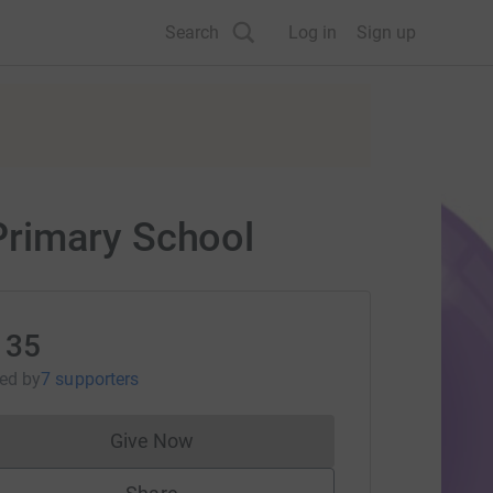
Search
Log in
Sign up
Primary School
135
sed
by
7 supporters
Give Now
Donations cannot currently be made to