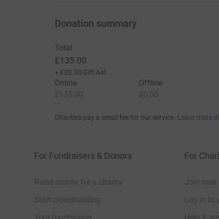
Donation summary
Total
£135.00
+
£20.00
Gift Aid
Online
Offline
£135.00
£0.00
Charities pay a small fee for our service.
Learn more a
For Fundraisers & Donors
For Chari
Raise money for a charity
Join now
Start crowdfunding
Log in to 
Your fundraising
Help & sup