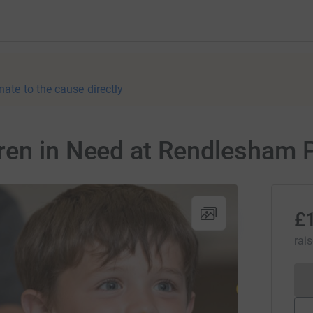
nate to the cause directly
ren in Need at Rendlesham 
£
rai