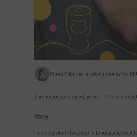
Maria Osborne is raising money for BB
Zumbathon by SimplyZumba · 11 November 2
Story
I'm doing what I love, with a fundraising twist