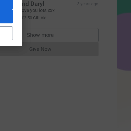
hrissy and Daryl
3 years ago
ell done! Love you lots xxx
10.00
+
£2.50
Gift Aid
urce=CL
Show more
supporters
Give Now
Donations cannot currently be made to