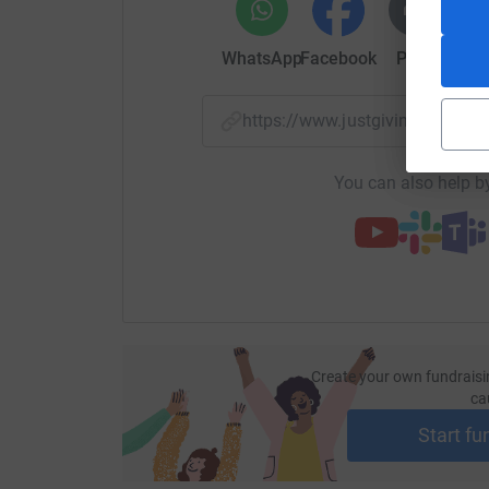
WhatsApp
Facebook
Print
Mess
https://www.justgiving.com/
You can also help by
Create your own fundraisi
ca
Start fu