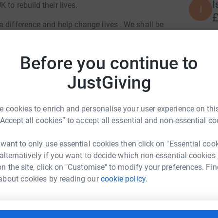
I
to rebuild their lives.
I
£
 difference and help change lives . We shall be
day 11th November
P
 be joining us for the evening. Join us in
Before you continue to
P
£
JustGiving
M
 cookies to enrich and personalise your user experience on this
M
F
“Accept all cookies” to accept all essential and non-essential co
£
 want to only use essential cookies then click on "Essential coo
 alternatively if you want to decide which non-essential cookies
ia Osborne
J
n the site, click on "Customise" to modify your preferences. Fin
J
W
about cookies by reading our
cookie policy.
rk could help raise up to 5x more in
£
tform to make it happen: