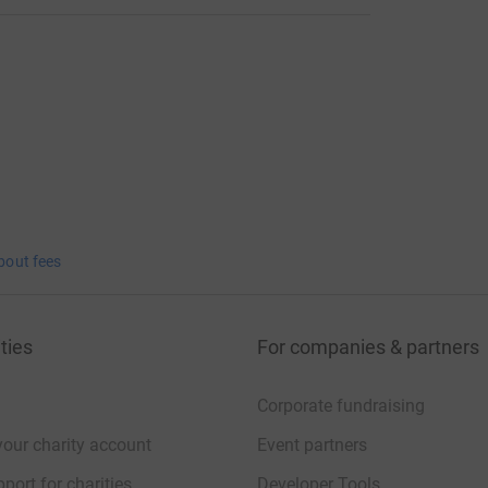
bout fees
ties
For companies & partners
Corporate fundraising
your charity account
Event partners
port for charities
Developer Tools