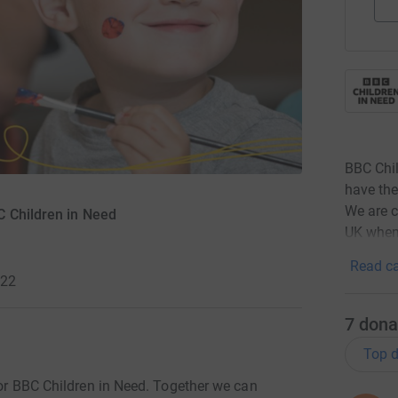
BBC Chil
have the
We are c
C Children in Need
UK when
Read ca
022
7
dona
Top d
 for BBC Children in Need. Together we can