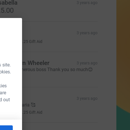
sabella
3 years ago
5.00
rimrose
3 years ago
5.00
+
£1.25
Gift Aid
rs Evelyn Wheeler
3 years ago
 site.
rom our generous boss Thank you so much😊
okies.
50.00
kies
 are
essica
3 years ago
d out
ell done Maria 🥰
5.00
+
£1.25
Gift Aid