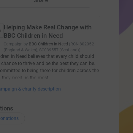
Share
Helping Make Real Change with
BBC Children in Need
Campaign by
BBC Children in Need
(
RCN
802052
(England & Wales), SC039557 (Scotland)
)
dren in Need believes that every child should
 chance to thrive and be the best they can be.
ommitted to being there for children across the
 they need us the most.
mpaign & charity description
tions
onations