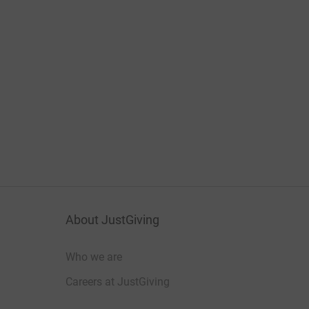
About JustGiving
Who we are
Careers at JustGiving