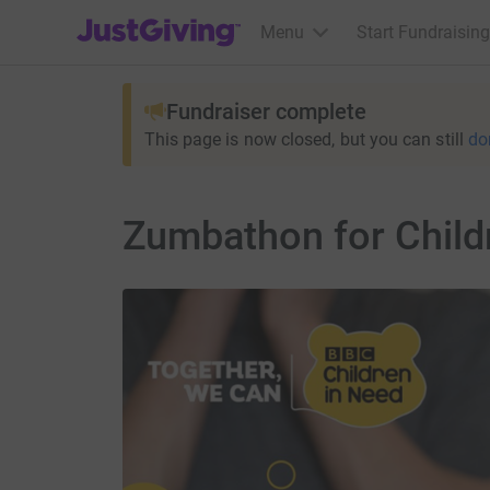
JustGiving’s homepage
Menu
Start Fundraising
Fundraiser complete
This page is now closed, but you can still
do
Zumbathon for Child