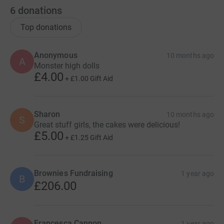
6
donations
Top donations
Anonymous
10 months ago
A
Monster high dolls
£4.00
+
£1.00
Gift Aid
Sharon
10 months ago
S
Great stuff girls, the cakes were delicious!
£5.00
+
£1.25
Gift Aid
Brownies Fundraising
1 year ago
B
£206.00
Francesca Cannon
1 year ago