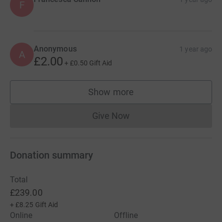
F
Anonymous
1 year ago
A
£2.00
+
£0.50
Gift Aid
Show more
supporters
Give Now
Donations cannot currently 
Donation summary
Total
£239.00
+
£8.25
Gift Aid
Online
Offline