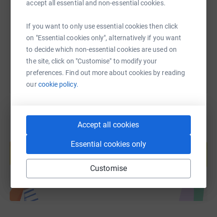
accept all essential and non-essential cookies.
https://www.justgiving.com/page/2ndburleybro
Copy link
If you want to only use essential cookies then click
on "Essential cookies only", alternatively if you want
You can also help by sharing this link on:
to decide which non-essential cookies are used on
the site, click on "Customise" to modify your
preferences. Find out more about cookies by reading
our
cookie policy.
Accept all cookies
Create your own fundraising page and
Essential cookies only
help support a cause
Start fundraising
Customise