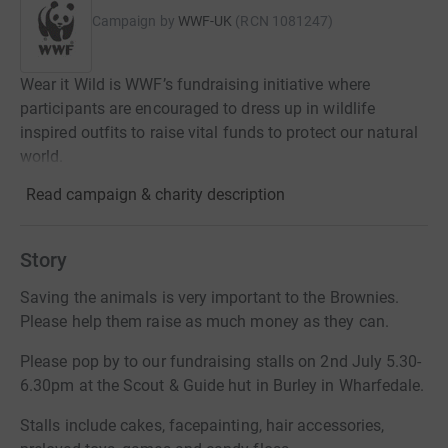
Campaign by
WWF-UK
(
RCN
1081247
)
Wear it Wild is WWF’s fundraising initiative where
participants are encouraged to dress up in wildlife
inspired outfits to raise vital funds to protect our natural
world.
Read campaign & charity description
Story
Saving the animals is very important to the Brownies.
Please help them raise as much money as they can.
Please pop by to our fundraising stalls on 2nd July 5.30-
6.30pm at the Scout & Guide hut in Burley in Wharfedale.
Stalls include cakes, facepainting, hair accessories,