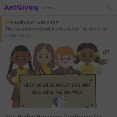
JustGiving’s homepage
Menu
Fundraiser complete
This page is now closed, but you can still
donate to the
cause directly