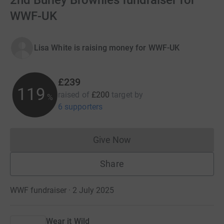
2nd Burley Brownies fundraiser for
WWF-UK
Lisa White is raising money for WWF-UK
£239
119
raised of
£200
target
by
%
6 supporters
Give Now
Donations cannot currently 
Share
WWF fundraiser · 2 July 2025
Wear it Wild