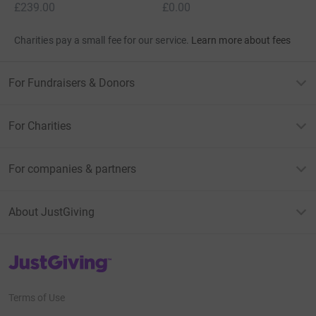
£239.00
£0.00
Charities pay a small fee for our service.
Learn more about fees
For Fundraisers & Donors
For Charities
For companies & partners
About JustGiving
JustGiving’s homepage
Terms of Use